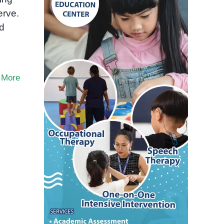
erve.
nd
 More