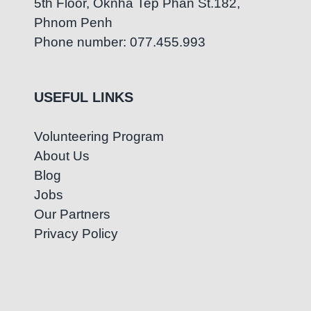
5th Floor, Oknha Tep Phan St.182,
Phnom Penh
Phone number: 077.455.993
USEFUL LINKS
Volunteering Program
About Us
Blog
Jobs
Our Partners
Privacy Policy