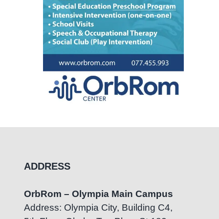
ADDRESS
OrbRom – Olympia Main Campus
Address: Olympia City, Building C4,