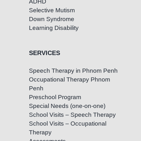
ADHD
Selective Mutism
Down Syndrome
Learning Disability
SERVICES
Speech Therapy in Phnom Penh
Occupational Therapy Phnom
Penh
Preschool Program
Special Needs (one-on-one)
School Visits – Speech Therapy
School Visits – Occupational
Therapy