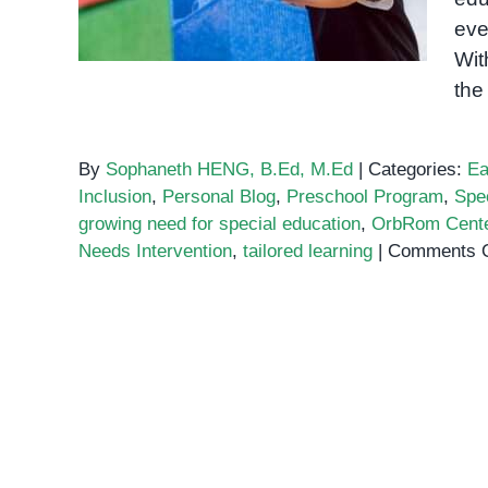
eve
Wit
the
By
Sophaneth HENG, B.Ed, M.Ed
|
Categories:
Ea
Inclusion
,
Personal Blog
,
Preschool Program
,
Spe
growing need for special education
,
OrbRom Cent
Needs Intervention
,
tailored learning
|
Comments O