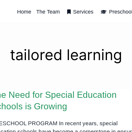
Home
The Team
Services
Preschoo
tailored learning
e Need for Special Education
hools is Growing
SCHOOL PROGRAM In recent years, special
cation schools have become a cornerstone in ensur