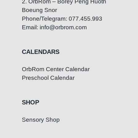
2. OrbRom – Borey Peng Huoth
Boeung Snor
Phone/Telegram: 077.455.993
Email: info@orbrom.com
CALENDARS
OrbRom Center Calendar
Preschool Calendar
SHOP
Sensory Shop