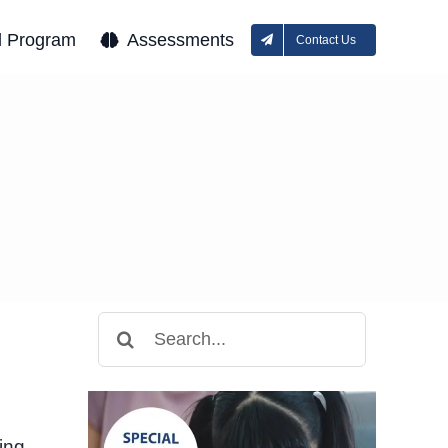
l Program
Assessments
Contact Us
Search
for:
ing