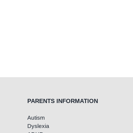
PARENTS INFORMATION
Autism
Dyslexia