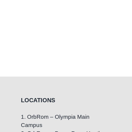
LOCATIONS
1. OrbRom – Olympia Main
Campus