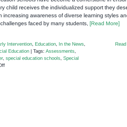
ry child receives the individualized support they des
h increasing awareness of diverse learning styles a
 challenges faced by many students,
[Read More]
rly Intervention
,
Education
,
In the News
,
Read
cial Education
|
Tags:
Assessments
,
er
,
special education schools
,
Special
on
ff
The
Need
for
Special
Education
Schools
is
Growing