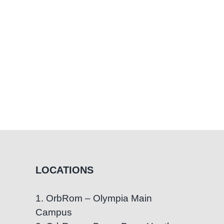
LOCATIONS
1. OrbRom – Olympia Main
Campus