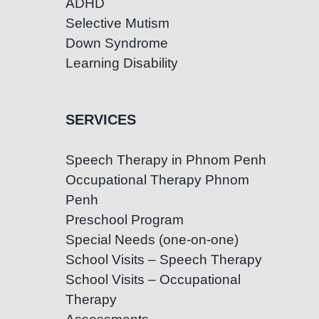
ADHD
Selective Mutism
Down Syndrome
Learning Disability
SERVICES
Speech Therapy in Phnom Penh
Occupational Therapy Phnom
Penh
Preschool Program
Special Needs (one-on-one)
School Visits – Speech Therapy
School Visits – Occupational
Therapy