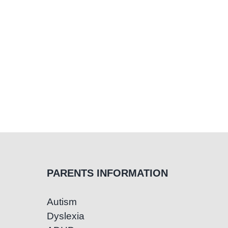
PARENTS INFORMATION
Autism
Dyslexia