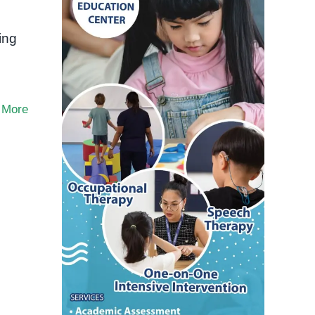
ing
 More