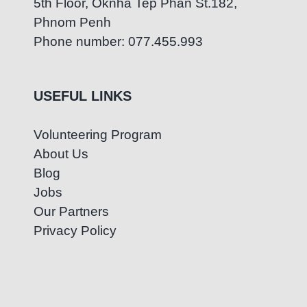
5th Floor, Oknha Tep Phan St.182,
Phnom Penh
Phone number: 077.455.993
USEFUL LINKS
Volunteering Program
About Us
Blog
Jobs
Our Partners
Privacy Policy