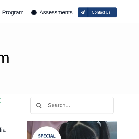
l Program
Assessments
Contact Us
sm
:
Search
for:
dia