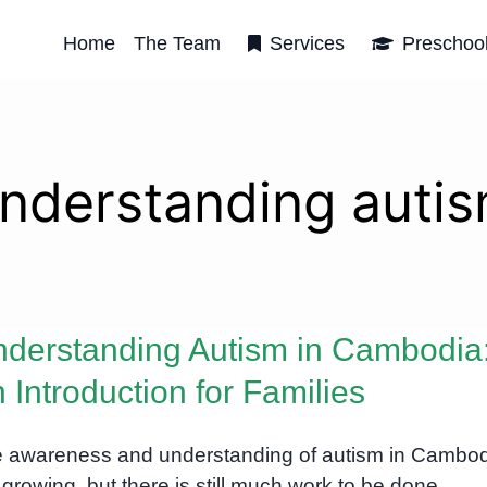
Home
The Team
Services
Preschoo
nderstanding auti
derstanding Autism in Cambodia
 Introduction for Families
 awareness and understanding of autism in Cambo
 growing, but there is still much work to be done.