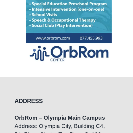
ADDRESS
OrbRom – Olympia Main Campus
Address: Olympia City, Building C4,