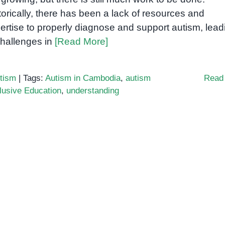
torically, there has been a lack of resources and
ertise to properly diagnose and support autism, lead
challenges in
[Read More]
tism
|
Tags:
Autism in Cambodia
,
autism
Read
lusive Education
,
understanding