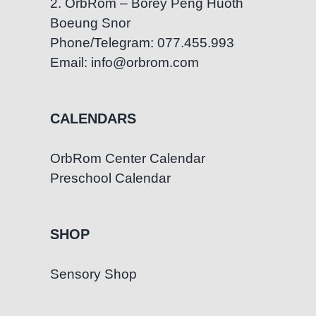
2. OrbRom – Borey Peng Huoth
Boeung Snor
Phone/Telegram: 077.455.993
Email: info@orbrom.com
CALENDARS
OrbRom Center Calendar
Preschool Calendar
SHOP
Sensory Shop