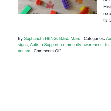
His
exp
to 
By
Sophaneth HENG, B.Ed, M.Ed
|
Categories:
Au
signs
,
Autism Support
,
community awareness
,
Inc
on
autism
|
Comments Off
Understanding
Autism
in
Cambodia:
An
Introduction
for
Families