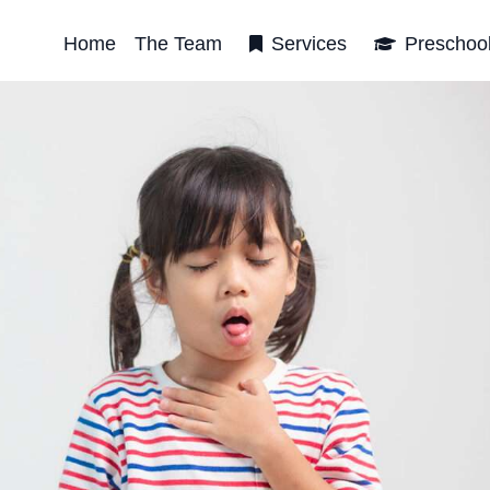
Home
The Team
Services
Preschoo