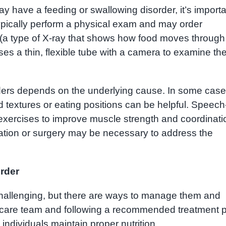
have a feeding or swallowing disorder, it’s importa
typically perform a physical exam and may order
 (a type of X-ray that shows how food moves through
es a thin, flexible tube with a camera to examine th
ders depends on the underlying cause. In some case
d textures or eating positions can be helpful. Speech
exercises to improve muscle strength and coordinati
cation or surgery may be necessary to address the
order
hallenging, but there are ways to manage them and
lthcare team and following a recommended treatment 
ndividuals maintain proper nutrition.