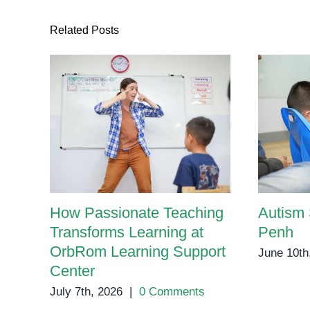
Related Posts
How Passionate Teaching
Autism
Transforms Learning at
Penh
OrbRom Learning Support
June 10th
Center
July 7th, 2026
|
0 Comments