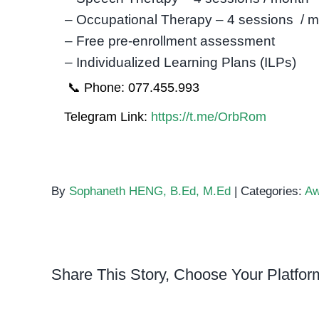
– Occupational Therapy – 4 sessions / 
– Free pre-enrollment assessment
– Individualized Learning Plans (ILPs)
📞 Phone: 077.455.993
Telegram Link:
https://t.me/OrbRom
By
Sophaneth HENG, B.Ed, M.Ed
|
Categories:
Aw
Share This Story, Choose Your Platfor