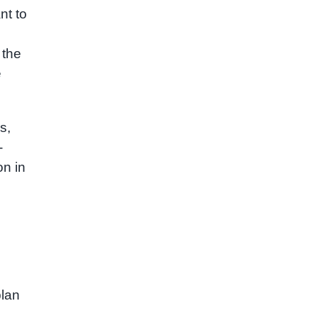
nt to
 the
e
s,
-
on in
plan