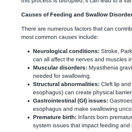
this process is disrupted, it can lead to a va
Causes of Feeding and Swallow Disorde
There are numerous factors that can contribu
most common causes include:
Neurological conditions:
Stroke, Park
can all affect the nerves and muscles i
Muscular disorders:
Myasthenia gravi
needed for swallowing.
Structural abnormalities:
Cleft lip and
esophagus) can create physical barrier
Gastrointestinal (GI) issues:
Gastroeso
esophagus and make swallowing uncom
Premature birth:
Infants born prematu
system issues that impact feeding and 