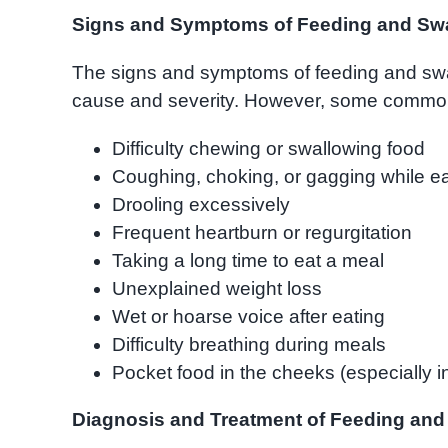
Signs and Symptoms of Feeding and Swa
The signs and symptoms of feeding and swa
cause and severity. However, some common 
Difficulty chewing or swallowing food
Coughing, choking, or gagging while ea
Drooling excessively
Frequent heartburn or regurgitation
Taking a long time to eat a meal
Unexplained weight loss
Wet or hoarse voice after eating
Difficulty breathing during meals
Pocket food in the cheeks (especially in
Diagnosis and Treatment of Feeding and