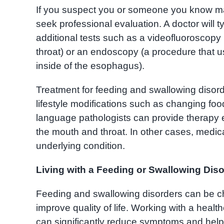
If you suspect you or someone you know may 
seek professional evaluation. A doctor will 
additional tests such as a videofluoroscopy
throat) or an endoscopy (a procedure that us
inside of the esophagus).
Treatment for feeding and swallowing disor
lifestyle modifications such as changing foo
language pathologists can provide therapy 
the mouth and throat. In other cases, medi
underlying condition.
Living with a Feeding or Swallowing Dis
Feeding and swallowing disorders can be c
improve quality of life. Working with a hea
can significantly reduce symptoms and help i