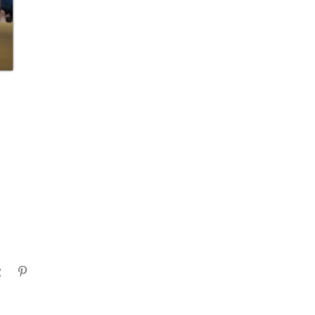
gram
Tumblr
Pinterest