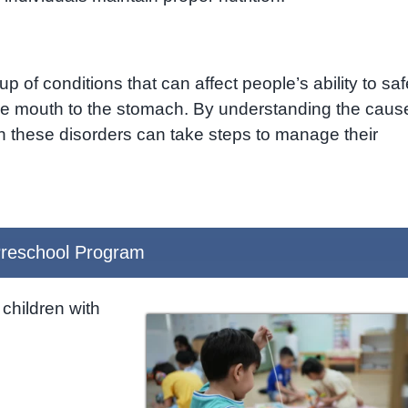
 of conditions that can affect people’s ability to saf
the mouth to the stomach. By understanding the caus
th these disorders can take steps to manage their
reschool Program
children with