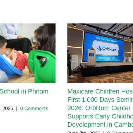
and
Treatment
 School in Phnom
Maxicare Children Hosp
First 1,000 Days Semi
2026: OrbRom Center
, 2026
|
0 Comments
Supports Early Childh
Development in Camb