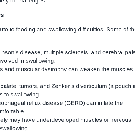
riety of challenges.
rs
te to feeding and swallowing difficulties. Some of t
inson’s disease, multiple sclerosis, and cerebral pal
nvolved in swallowing.
s and muscular dystrophy can weaken the muscles
 palate, tumors, and Zenker’s diverticulum (a pouch i
s to swallowing.
phageal reflux disease (GERD) can irritate the
fortable.
rely may have underdeveloped muscles or nervous
swallowing.