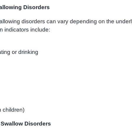
llowing Disorders
llowing disorders can vary depending on the underl
indicators include:
ting or drinking
 children)
 Swallow Disorders