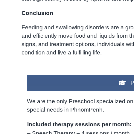
Conclusion
Feeding and swallowing disorders are a group
and efficiently move food and liquids from 
signs, and treatment options, individuals wi
condition and live a fulfilling life.
P
We are the only Preschool specialized on 
special needs in PhnomPenh.
Included therapy sessions per month:
– Speech Therapy – 4 sessions / month