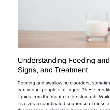
Understanding Feeding and
Signs, and Treatment
Feeding and swallowing disorders, sometimes
can impact people of all ages. These condi
liquids from the mouth to the stomach. While
involves a coordinated sequence of muscl