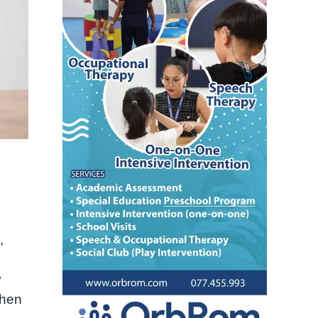
,
y
When