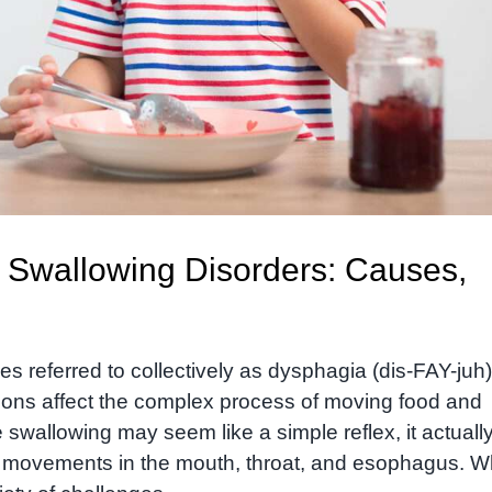
 Swallowing Disorders: Causes,
 referred to collectively as dysphagia (dis-FAY-juh)
tions affect the complex process of moving food and
 swallowing may seem like a simple reflex, it actuall
e movements in the mouth, throat, and esophagus. 