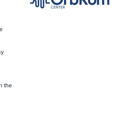
he
sy
n the