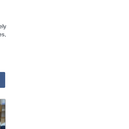
ely
es,