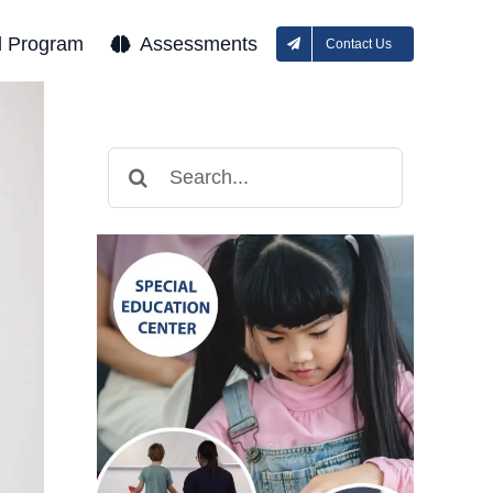
l Program
Assessments
Contact Us
Search
for: