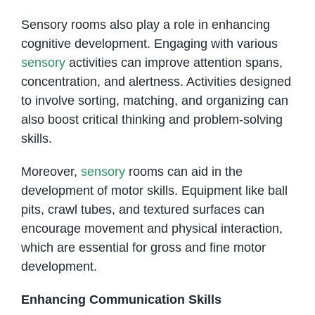
Sensory rooms also play a role in enhancing
cognitive development. Engaging with various
sensory
activities can improve attention spans,
concentration, and alertness. Activities designed
to involve sorting, matching, and organizing can
also boost critical thinking and problem-solving
skills.
Moreover,
sensory
rooms can aid in the
development of motor skills. Equipment like ball
pits, crawl tubes, and textured surfaces can
encourage movement and physical interaction,
which are essential for gross and fine motor
development.
Enhancing Communication Skills