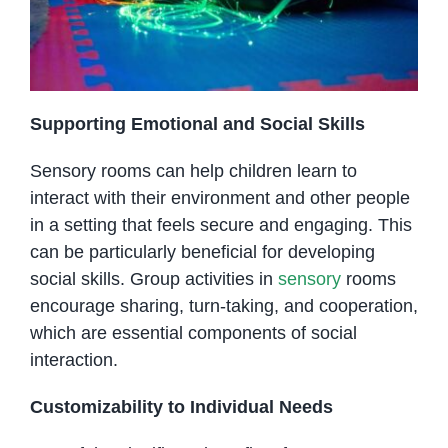
Supporting Emotional and Social Skills
Sensory rooms can help children learn to
interact with their environment and other people
in a setting that feels secure and engaging. This
can be particularly beneficial for developing
social skills. Group activities in
sensory
rooms
encourage sharing, turn-taking, and cooperation,
which are essential components of social
interaction.
Customizability to Individual Needs