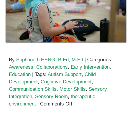
By
Sophaneth HENG, B.Ed, M.Ed
|
Categories:
Awareness
,
Collaborations
,
Early Intervention
,
Education
|
Tags:
Autism Support
,
Child
Development
,
Cognitive Development
,
Communication Skills
,
Motor Skills
,
Sensory
Integration
,
Sensory Room
,
therapeutic
on
environment
|
Comments Off
Benefits
of
a