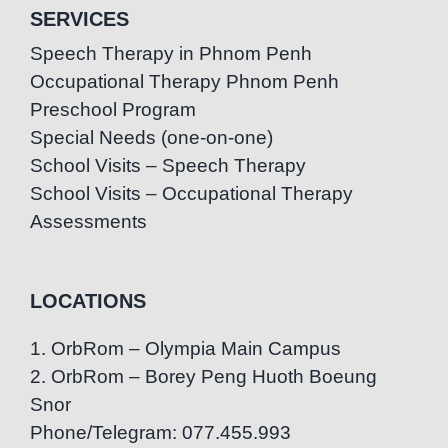
SERVICES
Speech Therapy in Phnom Penh
Occupational Therapy Phnom Penh
Preschool Program
Special Needs (one-on-one)
School Visits – Speech Therapy
School Visits – Occupational Therapy
Assessments
LOCATIONS
1. OrbRom – Olympia Main Campus
2. OrbRom – Borey Peng Huoth Boeung
Snor
Phone/Telegram: 077.455.993