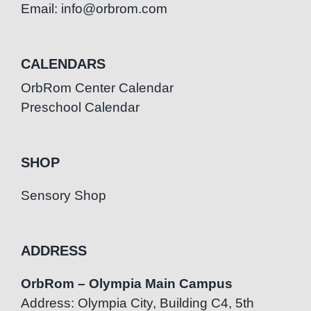
Email: info@orbrom.com
CALENDARS
OrbRom Center Calendar
Preschool Calendar
SHOP
Sensory Shop
ADDRESS
OrbRom – Olympia Main Campus
Address: Olympia City, Building C4, 5th