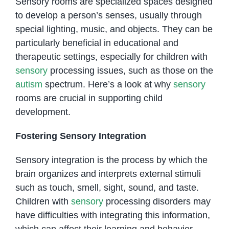
Sensory rooms are specialized spaces designed
to develop a person’s senses, usually through
special lighting, music, and objects. They can be
particularly beneficial in educational and
therapeutic settings, especially for children with
sensory
processing issues, such as those on the
autism
spectrum. Here’s a look at why
sensory
rooms are crucial in supporting child
development.
Fostering Sensory Integration
Sensory integration is the process by which the
brain organizes and interprets external stimuli
such as touch, smell, sight, sound, and taste.
Children with
sensory
processing disorders may
have difficulties with integrating this information,
which can affect their learning and behavior.