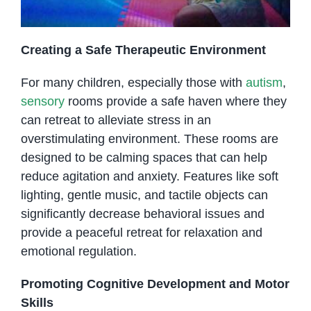
Creating a Safe Therapeutic Environment
For many children, especially those with
autism
,
sensory
rooms provide a safe haven where they
can retreat to alleviate stress in an
overstimulating environment. These rooms are
designed to be calming spaces that can help
reduce agitation and anxiety. Features like soft
lighting, gentle music, and tactile objects can
significantly decrease behavioral issues and
provide a peaceful retreat for relaxation and
emotional regulation.
Promoting Cognitive Development and Motor
Skills