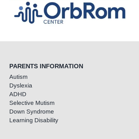
PARENTS INFORMATION
Autism
Dyslexia
ADHD
Selective Mutism
Down Syndrome
Learning Disability