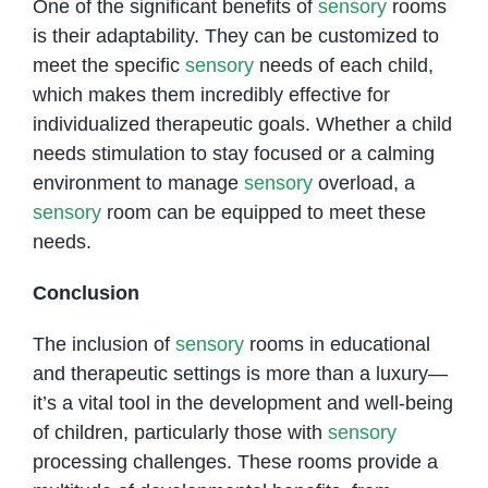
One of the significant benefits of
sensory
rooms
is their adaptability. They can be customized to
meet the specific
sensory
needs of each child,
which makes them incredibly effective for
individualized therapeutic goals. Whether a child
needs stimulation to stay focused or a calming
environment to manage
sensory
overload, a
sensory
room can be equipped to meet these
needs.
Conclusion
The inclusion of
sensory
rooms in educational
and therapeutic settings is more than a luxury—
it’s a vital tool in the development and well-being
of children, particularly those with
sensory
processing challenges. These rooms provide a