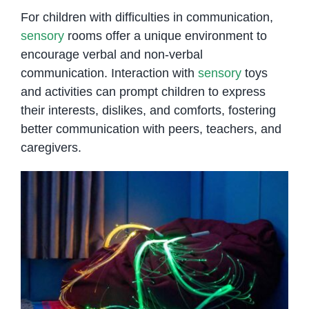
For children with difficulties in communication,
sensory
rooms offer a unique environment to
encourage verbal and non-verbal
communication. Interaction with
sensory
toys
and activities can prompt children to express
their interests, dislikes, and comforts, fostering
better communication with peers, teachers, and
caregivers.