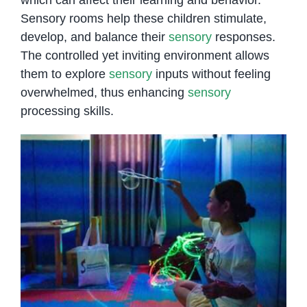
Sensory rooms help these children stimulate,
develop, and balance their
sensory
responses.
The controlled yet inviting environment allows
them to explore
sensory
inputs without feeling
overwhelmed, thus enhancing
sensory
processing skills.