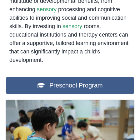
multitude of developmental benefits, from
enhancing
sensory
processing and cognitive
abilities to improving social and communication
skills. By investing in
sensory
rooms,
educational institutions and therapy centers can
offer a supportive, tailored learning environment
that can significantly impact a child’s
development.
Preschool Program