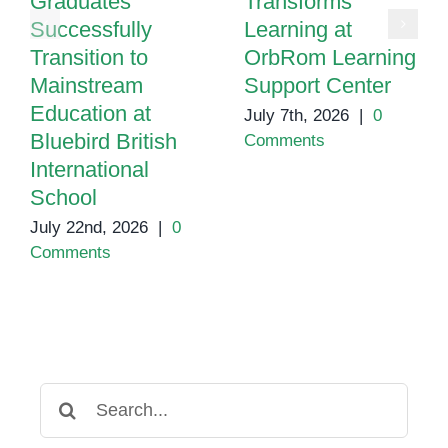
Graduates
Transforms
Successfully
Learning at
Transition to
OrbRom Learning
Mainstream
Support Center
Education at
July 7th, 2026
|
0
Bluebird British
Comments
International
School
July 22nd, 2026
|
0
Comments
Search
for: