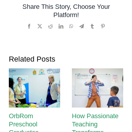
Sensory
Share This Story, Choose Your
Room
Platform!
Facebook
X
Reddit
LinkedIn
WhatsApp
Telegram
Tumblr
Pinterest
Related Posts
OrbRom
How Passionate
Preschool
Teaching