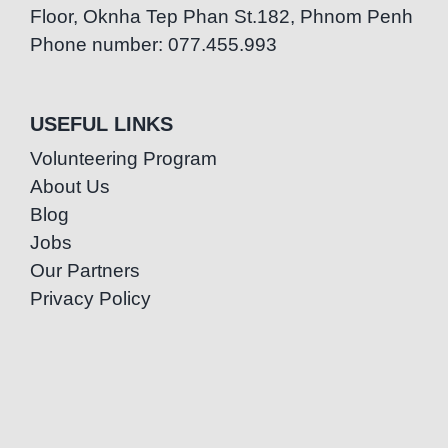
Floor, Oknha Tep Phan St.182, Phnom Penh
Phone number: 077.455.993
USEFUL LINKS
Volunteering Program
About Us
Blog
Jobs
Our Partners
Privacy Policy