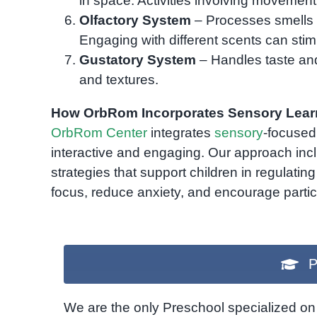
in space. Activities involving movement
Olfactory System
– Processes smells 
Engaging with different scents can stimu
Gustatory System
– Handles taste and
and textures.
How OrbRom Incorporates Sensory Lear
OrbRom Center
integrates
sensory
-focused 
interactive and engaging. Our approach in
strategies that support children in regulating
focus, reduce anxiety, and encourage partic
P
We are the only Preschool specialized on 