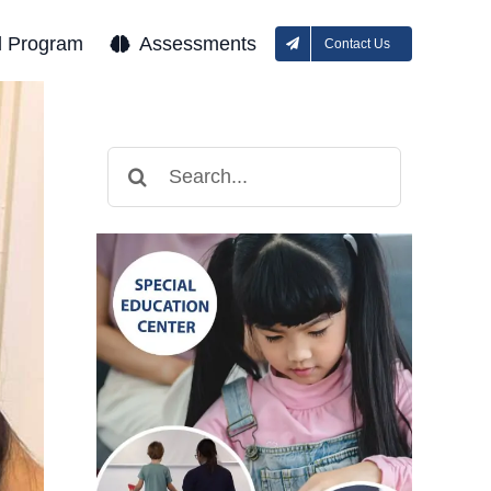
l Program
Assessments
Contact Us
Search
for: