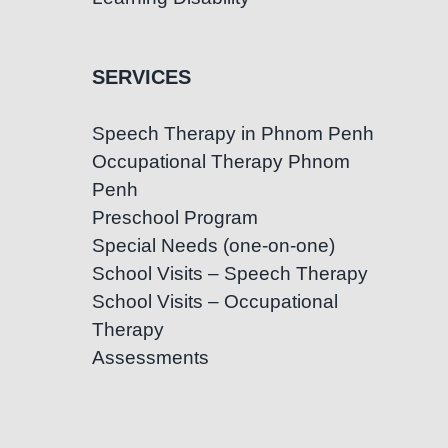
SERVICES
Speech Therapy in Phnom Penh
Occupational Therapy Phnom
Penh
Preschool Program
Special Needs (one-on-one)
School Visits – Speech Therapy
School Visits – Occupational
Therapy
Assessments