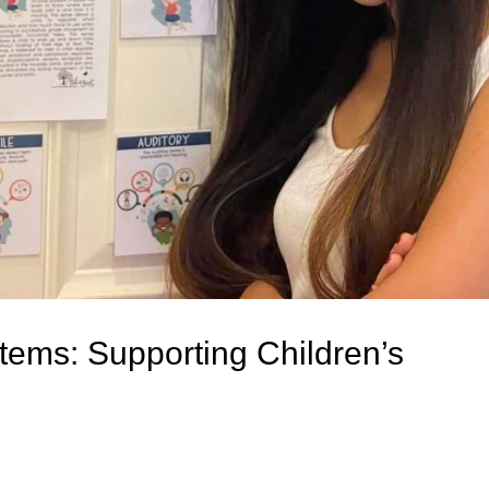
ems: Supporting Children’s