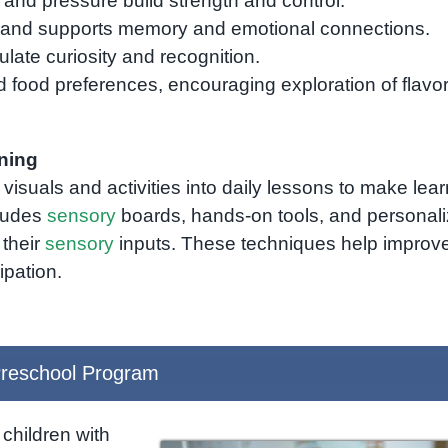
 and pressure build strength and control.
and supports memory and emotional connections.
late curiosity and recognition.
 food preferences, encouraging exploration of flavo
ning
visuals and activities into daily lessons to make lea
cludes
sensory
boards, hands-on tools, and personal
 their
sensory
inputs. These techniques help improv
ipation.
reschool Program
children with