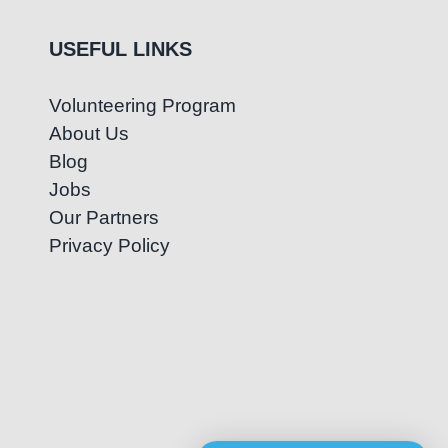
USEFUL LINKS
Volunteering Program
About Us
Blog
Jobs
Our Partners
Privacy Policy