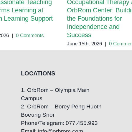
ssionate Teaching
Occupational Therapy 
rms Learning at
OrbRom Center: Build
 Learning Support
the Foundations for
Independence and
Success
 2026
|
0 Comments
June 15th, 2026
|
0 Commen
LOCATIONS
1. OrbRom – Olympia Main
Campus
2. OrbRom – Borey Peng Huoth
Boeung Snor
Phone/Telegram: 077.455.993
Email: info@orbrom.com