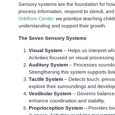
Sensory systems are the foundation for ho
process information, respond to stimuli, and d
OrbRom Center
, we prioritize teaching chil
understanding and support their growth.
The Seven Sensory Systems
Visual System
– Helps us interpret w
Activities focused on visual processing 
Auditory System
– Processes sounds,
Strengthening this system supports list
Tactile System
– Detects touch, pressu
explore their surroundings and develop f
Vestibular System
– Governs balance 
enhance coordination and stability.
Proprioception System
– Provides bod