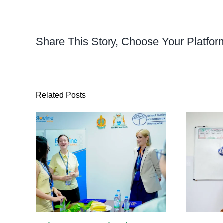
Share This Story, Choose Your Platfor
Related Posts