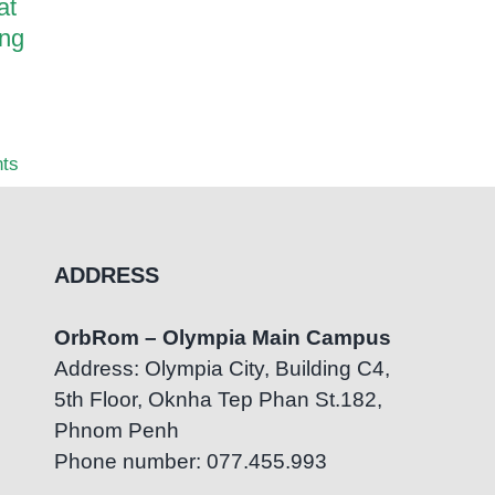
at
OrbRom Preschool
How Pa
ing
Graduates Successfully
Transf
Transition to Mainstream
OrbRom
Education at Bluebird
Center
British International School
July 7th
ts
July 22nd, 2026
|
0 Comments
ADDRESS
OrbRom – Olympia Main Campus
Address: Olympia City, Building C4,
5th Floor, Oknha Tep Phan St.182,
Phnom Penh
Phone number: 077.455.993