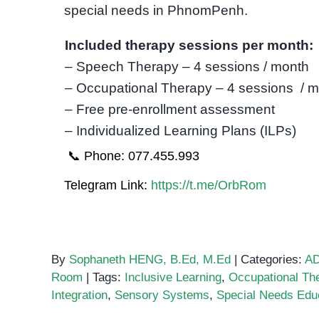
special needs in PhnomPenh.
Included therapy sessions per month:
– Speech Therapy – 4 sessions / month
– Occupational Therapy – 4 sessions / 
– Free pre-enrollment assessment
– Individualized Learning Plans (ILPs)
📞 Phone: 077.455.993
Telegram Link:
https://t.me/OrbRom
By
Sophaneth HENG, B.Ed, M.Ed
|
Categories:
A
Room
|
Tags:
Inclusive Learning
,
Occupational Th
Integration
,
Sensory Systems
,
Special Needs Edu