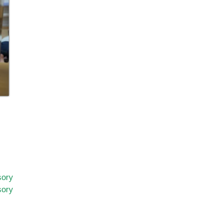
sory
sory
n
nderstanding