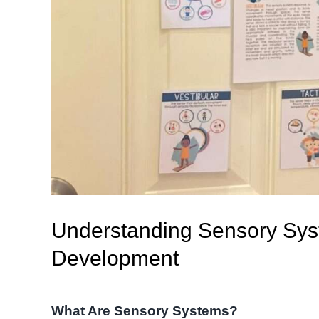
Understanding Sensory Syst
Development
What Are Sensory Systems?