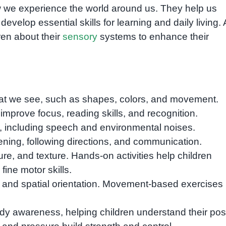
w we experience the world around us. They help us
evelop essential skills for learning and daily living. 
dren about their
sensory
systems to enhance their
hat we see, such as shapes, colors, and movement.
improve focus, reading skills, and recognition.
 including speech and environmental noises.
ening, following directions, and communication.
re, and texture. Hands-on activities help children
ine motor skills.
and spatial orientation. Movement-based exercises
y awareness, helping children understand their posi