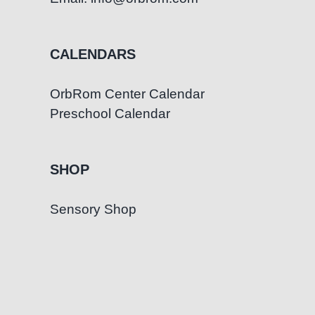
CALENDARS
OrbRom Center Calendar
Preschool Calendar
SHOP
Sensory Shop