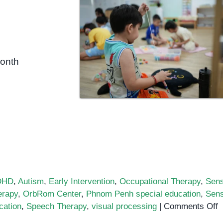
month
DHD
,
Autism
,
Early Intervention
,
Occupational Therapy
,
Sen
erapy
,
OrbRom Center
,
Phnom Penh special education
,
Sen
o
cation
,
Speech Therapy
,
visual processing
|
Comments Off
U