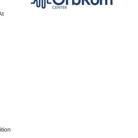
At
tion