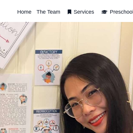
Home
The Team
Services
Preschoo