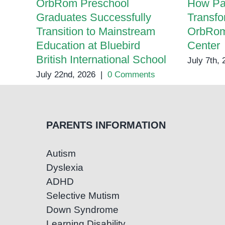
OrbRom Preschool
How Pa
Graduates Successfully
Transfo
Transition to Mainstream
OrbRom
Education at Bluebird
Center
British International School
July 7th,
July 22nd, 2026
|
0 Comments
PARENTS INFORMATION
Autism
Dyslexia
ADHD
Selective Mutism
Down Syndrome
Learning Disability