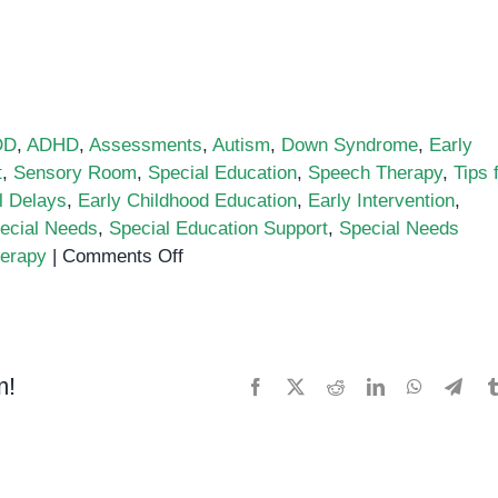
DD
,
ADHD
,
Assessments
,
Autism
,
Down Syndrome
,
Early
t
,
Sensory Room
,
Special Education
,
Speech Therapy
,
Tips 
l Delays
,
Early Childhood Education
,
Early Intervention
,
ecial Needs
,
Special Education Support
,
Special Needs
on
erapy
|
Comments Off
Top
Benefits
of
Early
m!
Facebook
X
Reddit
LinkedIn
WhatsApp
Tele
Intervention
in
Special
Needs