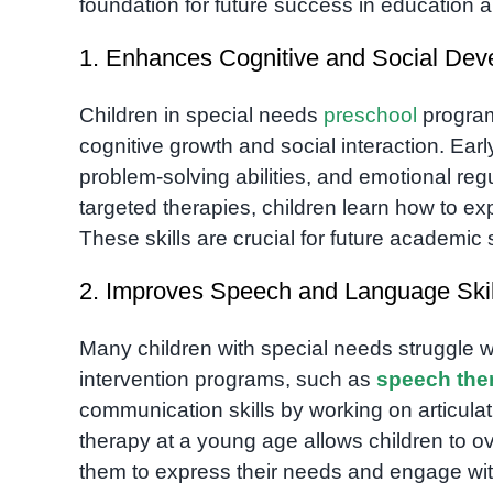
foundation for future success in education an
1. Enhances Cognitive and Social De
Children in special needs
preschool
programs
cognitive growth and social interaction. Ear
problem-solving abilities, and emotional reg
targeted therapies, children learn how to ex
These skills are crucial for future academic
2. Improves Speech and Language Skil
Many children with special needs struggle
intervention programs, such as
speech the
communication skills by working on articul
therapy at a young age allows children to o
them to express their needs and engage wit