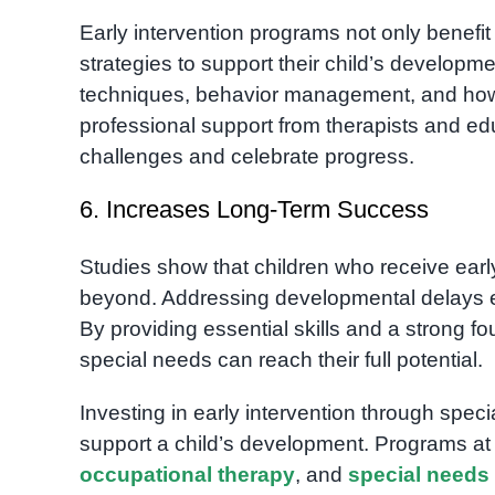
Early intervention programs not only benef
strategies to support their child’s develop
techniques, behavior management, and how 
professional support from therapists and ed
challenges and celebrate progress.
6. Increases Long-Term Success
Studies show that children who receive early
beyond. Addressing developmental delays earl
By providing essential skills and a strong fo
special needs can reach their full potential.
Investing in early intervention through spec
support a child’s development. Programs a
occupational therapy
, and
special needs 