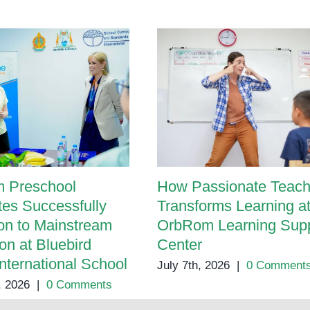
Preschool
Programs
 Preschool
How Passionate Teach
es Successfully
Transforms Learning a
ion to Mainstream
OrbRom Learning Supp
on at Bluebird
Center
International School
July 7th, 2026
|
0 Comment
, 2026
|
0 Comments