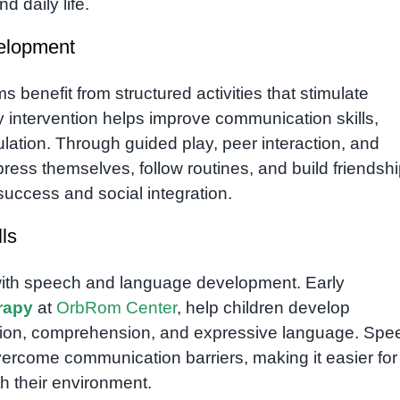
d daily life.
velopment
 benefit from structured activities that stimulate
ly intervention helps improve communication skills,
ulation. Through guided play, peer interaction, and
press themselves, follow routines, and build friendshi
 success and social integration.
ls
 with speech and language development. Early
rapy
at
OrbRom Center
, help children develop
ation, comprehension, and expressive language. Spe
vercome communication barriers, making it easier for
h their environment.