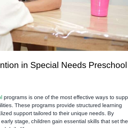
vention in Special Needs Preschool
l
programs is one of the most effective ways to supp
lities. These programs provide structured learning
ized support tailored to their unique needs. By
rly stage, children gain essential skills that set the