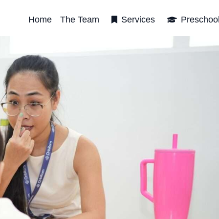
Home
The Team
Services
Preschoo