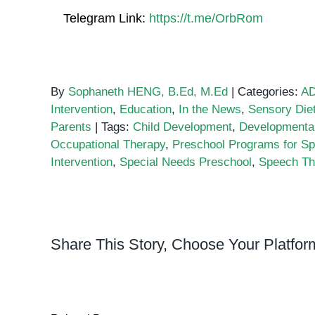
Telegram Link:
https://t.me/OrbRom
By
Sophaneth HENG, B.Ed, M.Ed
|
Categories:
A
Intervention
,
Education
,
In the News
,
Sensory Die
Parents
|
Tags:
Child Development
,
Developmenta
Occupational Therapy
,
Preschool Programs for Sp
Intervention
,
Special Needs Preschool
,
Speech Th
Share This Story, Choose Your Platfor