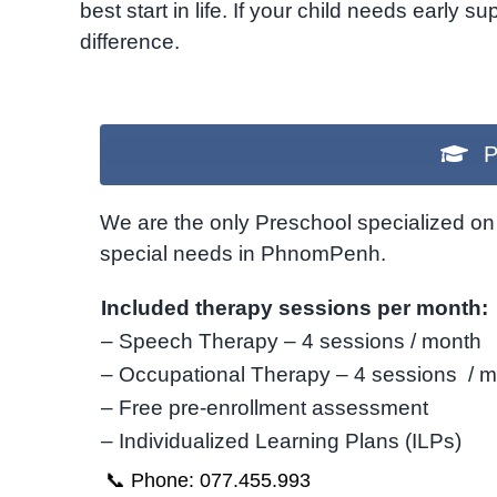
best start in life. If your child needs early 
difference.
P
We are the only Preschool specialized on 
special needs in PhnomPenh.
Included therapy sessions per month:
– Speech Therapy – 4 sessions / month
– Occupational Therapy – 4 sessions / 
– Free pre-enrollment assessment
– Individualized Learning Plans (ILPs)
📞 Phone: 077.455.993