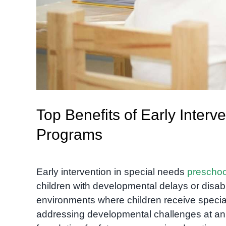
Top Benefits of Early Inter
Programs
Early intervention in special needs
preschoo
children with developmental delays or disabi
environments where children receive special
addressing developmental challenges at an ea