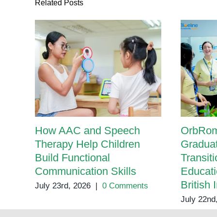
Related Posts
How AAC and Speech
OrbRom
Therapy Help Children
Graduat
Build Functional
Transit
Communication Skills
Educati
British 
July 23rd, 2026
|
0 Comments
July 22nd