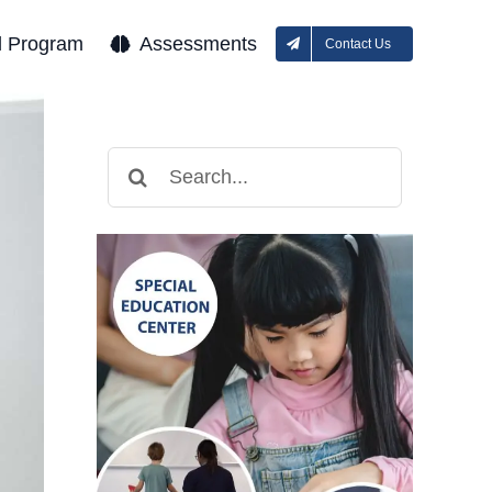
l Program
Assessments
Contact Us
Search
for: