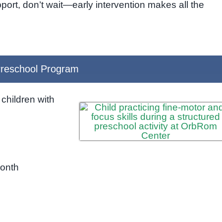
support, don’t wait—early intervention makes all the
reschool Program
children with
month