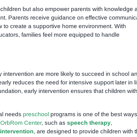
it children but also empower parents with knowledge 
ment. Parents receive guidance on effective communic
to create a supportive home environment. With
ucators, families feel more equipped to handle
 intervention are more likely to succeed in school a
y reduces the need for intensive support later in li
undation, early intervention ensures that children wit
ial needs
preschool
programs is one of the best ways
t
OrbRom Center
, such as
speech therapy
,
intervention
, are designed to provide children with 