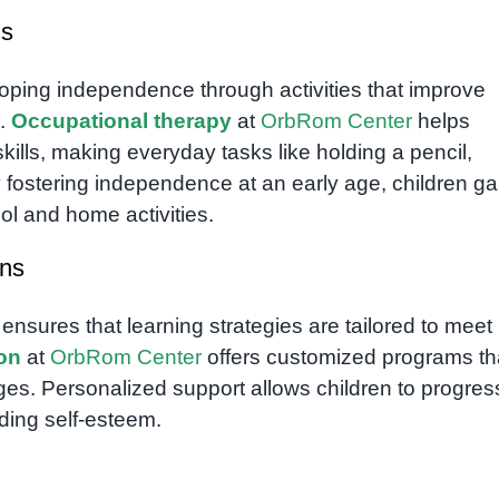
ls
eloping independence through activities that improve
s.
Occupational therapy
at
OrbRom Center
helps
kills, making everyday tasks like holding a pencil,
By fostering independence at an early age, children ga
ol and home activities.
ans
 ensures that learning strategies are tailored to meet
ion
at
OrbRom Center
offers customized programs th
ges. Personalized support allows children to progres
lding self-esteem.