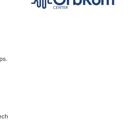
ps.
ech