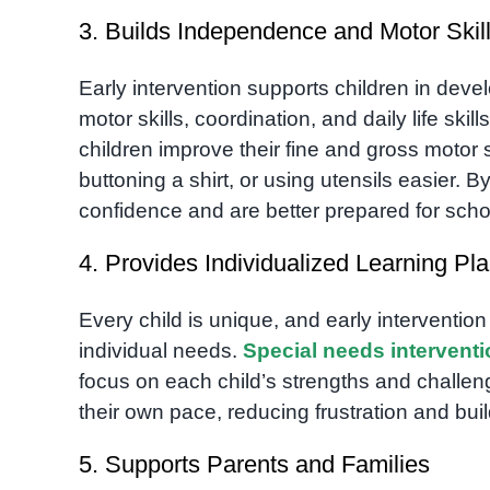
3. Builds Independence and Motor Skil
Early intervention supports children in dev
motor skills, coordination, and daily life skill
children improve their fine and gross motor s
buttoning a shirt, or using utensils easier. 
confidence and are better prepared for scho
4. Provides Individualized Learning Pl
Every child is unique, and early intervention
individual needs.
Special needs intervent
focus on each child’s strengths and challen
their own pace, reducing frustration and bui
5. Supports Parents and Families