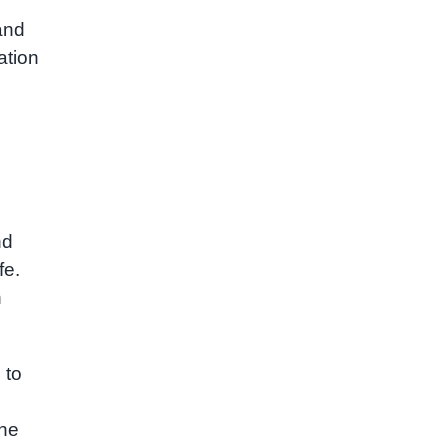
and
ation
nd
fe.
h
 to
the