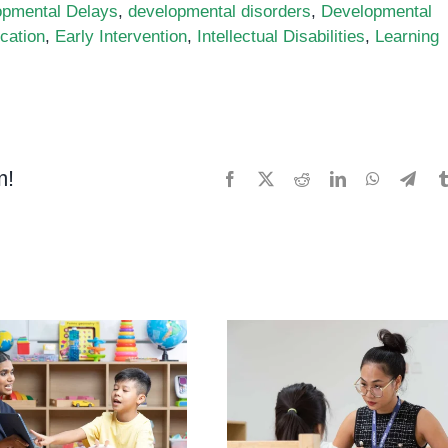
opmental Delays
,
developmental disorders
,
Developmental
cation
,
Early Intervention
,
Intellectual Disabilities
,
Learning
m!
Facebook
X
Reddit
LinkedIn
WhatsApp
Tele