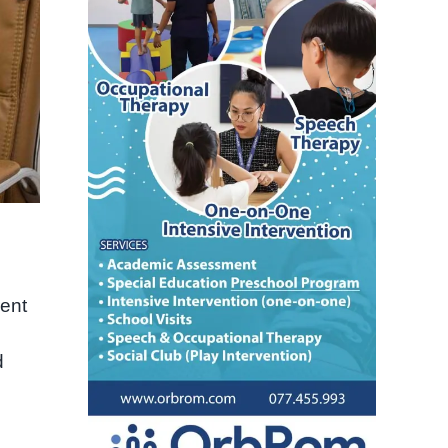
rent
d