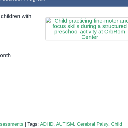
children with
month
sessments
|
Tags:
ADHD
,
AUTISM
,
Cerebral Palsy
,
Child