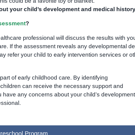
is could be a favorite toy or blanket.
ut your child’s development and medical history
sessment
?
thcare professional will discuss the results with yo
re. If the assessment reveals any developmental de
ay refer your child to early intervention services or o
rt of early childhood care. By identifying
, children can receive the necessary support and
f you have any concerns about your child’s development,
essional.
reschool Program