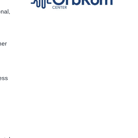
nal,
her
ess