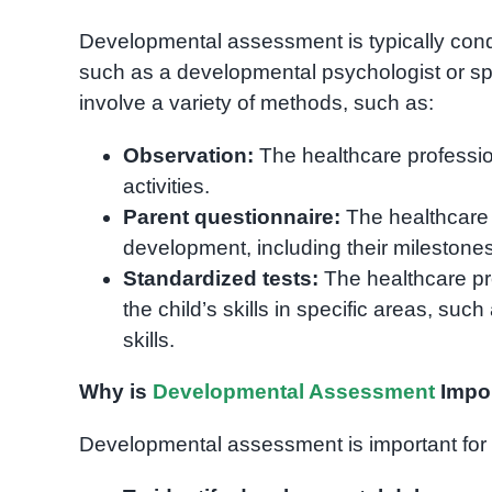
Developmental assessment is typically condu
such as a developmental psychologist or 
involve a variety of methods, such as:
Observation:
The healthcare profession
activities.
Parent questionnaire:
The healthcare p
development, including their milestone
Standardized tests:
The healthcare pr
the child’s skills in specific areas, su
skills.
Why is
Developmental Assessment
Impo
Developmental assessment is important for 