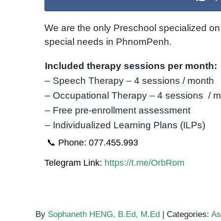
We are the only Preschool specialized on 
special needs in PhnomPenh.
Included therapy sessions per month:
– Speech Therapy – 4 sessions / month
– Occupational Therapy – 4 sessions / 
– Free pre-enrollment assessment
– Individualized Learning Plans (ILPs)
📞 Phone: 077.455.993
Telegram Link:
https://t.me/OrbRom
By
Sophaneth HENG, B.Ed, M.Ed
|
Categories:
As