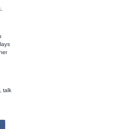
.
u
lays
ther
 talk