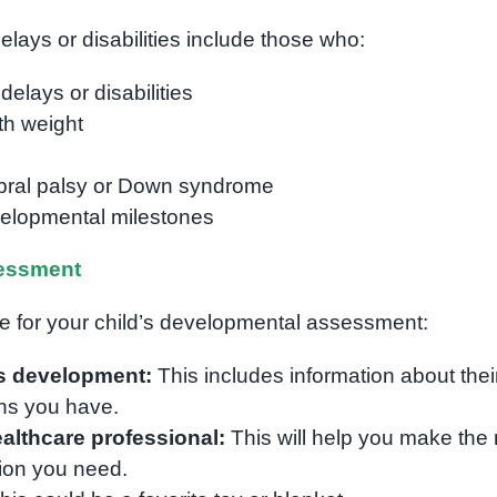
elays or disabilities include those who:
elays or disabilities
th weight
ebral palsy or Down syndrome
velopmental milestones
essment
re for your child’s developmental assessment:
’s development:
This includes information about thei
ns you have.
althcare professional:
This will help you make the
ion you need.