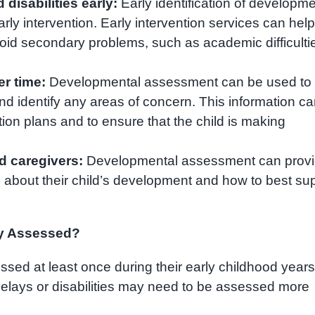
disabilities early:
Early identification of developme
early intervention. Early intervention services can help
avoid secondary problems, such as academic difficulti
r time:
Developmental assessment can be used to
nd identify any areas of concern. This information c
tion plans and to ensure that the child is making
d caregivers:
Developmental assessment can prov
n about their child’s development and how to best su
ly Assessed?
sed at least once during their early childhood years
delays or disabilities may need to be assessed more