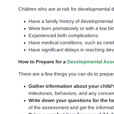
Children who are at risk for developmental d
Have a family history of developmental d
Were born prematurely or with a low bir
Experienced birth complications
Have medical conditions, such as cer
Have significant delays in reaching de
How to Prepare for a
Developmental Ass
There are a few things you can do to prepa
Gather information about your child
milestones, behaviors, and any concer
Write down your questions for the he
of the assessment and get the informat