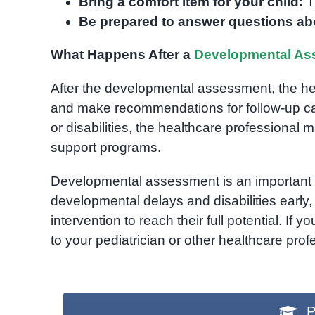
Bring a comfort item for your child:
Th
Be prepared to answer questions abo
What Happens After a
Developmental As
After the developmental assessment, the heal
and make recommendations for follow-up ca
or disabilities, the healthcare professional m
support programs.
Developmental assessment is an important pa
developmental delays and disabilities early
intervention to reach their full potential. I
to your pediatrician or other healthcare prof
P