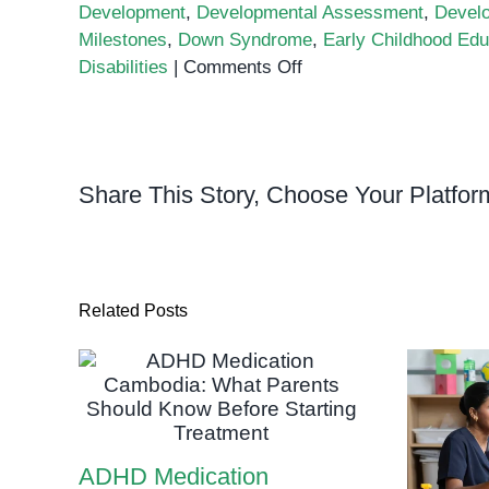
Development
,
Developmental Assessment
,
Devel
Milestones
,
Down Syndrome
,
Early Childhood Edu
on
Disabilities
|
Comments Off
What
is
Developmental
Assessment
Share This Story, Choose Your Platfor
and
Why
is
it
Important?
Related Posts
ADHD Medication