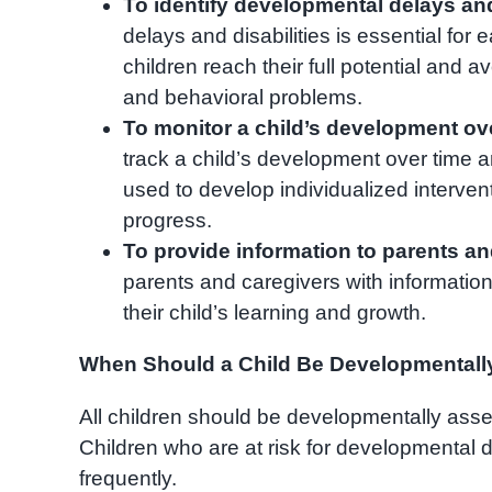
To identify developmental delays and 
delays and disabilities is essential for 
children reach their full potential and 
and behavioral problems.
To monitor a child’s development ove
track a child’s development over time a
used to develop individualized interven
progress.
To provide information to parents an
parents and caregivers with informatio
their child’s learning and growth.
When Should a Child Be Developmental
All children should be developmentally asses
Children who are at risk for developmental 
frequently.