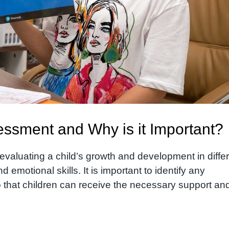
ssment and Why is it Important?
valuating a child’s growth and development in diffe
d emotional skills. It is important to identify any
o that children can receive the necessary support an