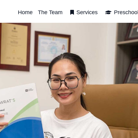
Home
The Team
Services
Preschoo