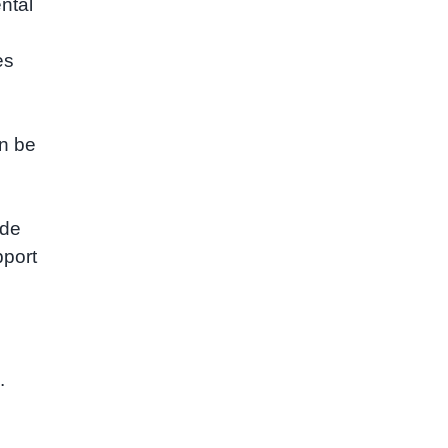
ntal
es
an be
ide
pport
.