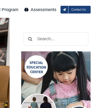
l Program
Assessments
Contact Us
Search
for: