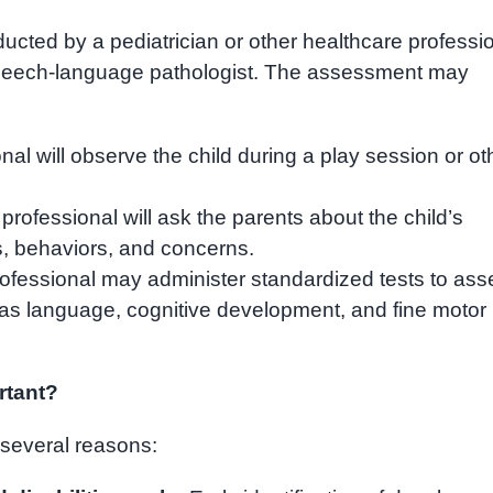
cted by a pediatrician or other healthcare professio
speech-language pathologist. The assessment may
al will observe the child during a play session or ot
rofessional will ask the parents about the child’s
s, behaviors, and concerns.
ofessional may administer standardized tests to ass
ch as language, cognitive development, and fine motor
rtant?
several reasons: