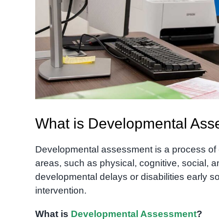
What is Developmental Asse
Developmental assessment is a process of e
areas, such as physical, cognitive, social, an
developmental delays or disabilities early s
intervention.
What is
Developmental Assessment
?