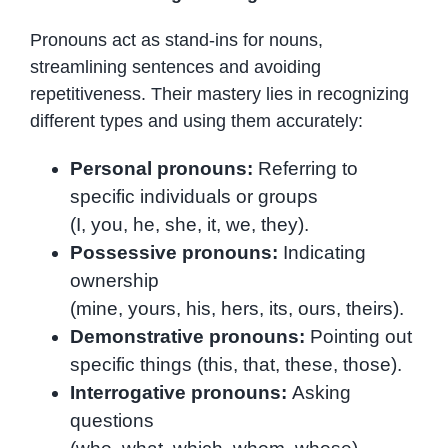
Pronouns act as stand-ins for nouns,
streamlining sentences and avoiding
repetitiveness. Their mastery lies in recognizing
different types and using them accurately:
Personal pronouns:
Referring to
specific individuals or groups
(I, you, he, she, it, we, they).
Possessive pronouns:
Indicating
ownership
(mine, yours, his, hers, its, ours, theirs).
Demonstrative pronouns:
Pointing out
specific things (this, that, these, those).
Interrogative pronouns:
Asking
questions