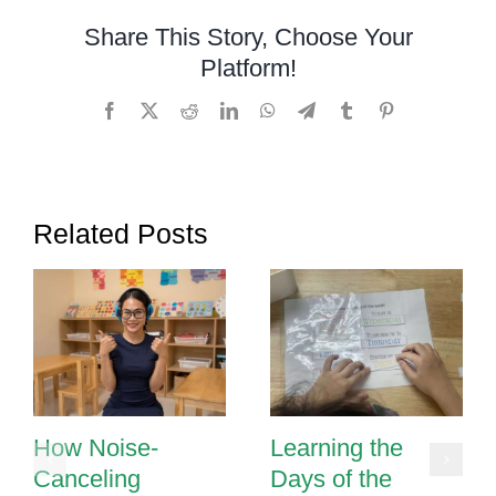
Pronouns
Share This Story, Choose Your
Platform!
Facebook
X
Reddit
LinkedIn
WhatsApp
Telegram
Tumblr
Pinterest
Related Posts
How Noise-
Learning the
Canceling
Days of the