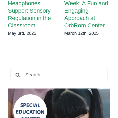
Headphones
Week: A Fun and
Support Sensory
Engaging
Regulation in the
Approach at
Classroom
OrbRom Center
May 3rd, 2025
March 12th, 2025
Search
for: