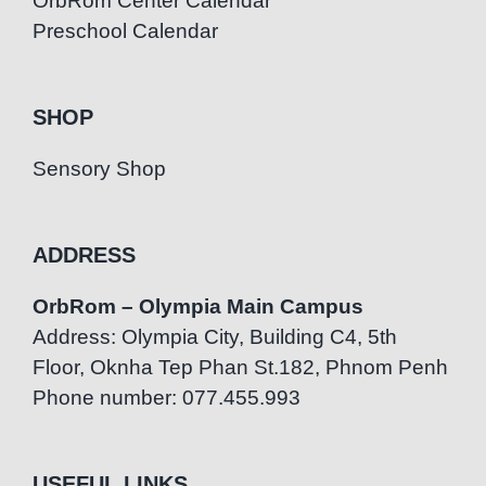
OrbRom Center Calendar
Preschool Calendar
SHOP
Sensory Shop
ADDRESS
OrbRom – Olympia Main Campus
Address: Olympia City, Building C4, 5th
Floor, Oknha Tep Phan St.182, Phnom Penh
Phone number: 077.455.993
USEFUL LINKS