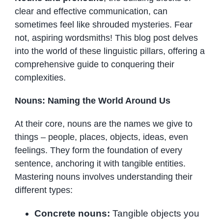
clear and effective communication, can
sometimes feel like shrouded mysteries. Fear
not, aspiring wordsmiths! This blog post delves
into the world of these linguistic pillars, offering a
comprehensive guide to conquering their
complexities.
Nouns: Naming the World Around Us
At their core, nouns are the names we give to
things – people, places, objects, ideas, even
feelings. They form the foundation of every
sentence, anchoring it with tangible entities.
Mastering nouns involves understanding their
different types:
Concrete nouns:
Tangible objects you