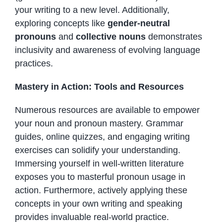
your writing to a new level. Additionally,
exploring concepts like
gender-neutral
pronouns
and
collective nouns
demonstrates
inclusivity and awareness of evolving language
practices.
Mastery in Action: Tools and Resources
Numerous resources are available to empower
your noun and pronoun mastery. Grammar
guides, online quizzes, and engaging writing
exercises can solidify your understanding.
Immersing yourself in well-written literature
exposes you to masterful pronoun usage in
action. Furthermore, actively applying these
concepts in your own writing and speaking
provides invaluable real-world practice.