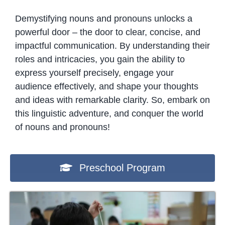
Demystifying nouns and pronouns unlocks a
powerful door – the door to clear, concise, and
impactful communication. By understanding their
roles and intricacies, you gain the ability to
express yourself precisely, engage your
audience effectively, and shape your thoughts
and ideas with remarkable clarity. So, embark on
this linguistic adventure, and conquer the world
of nouns and pronouns!
Preschool Program