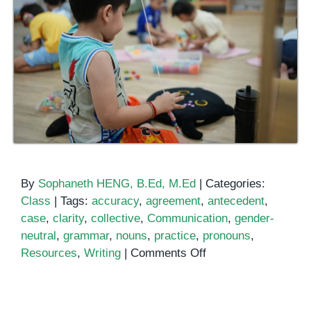
By
Sophaneth HENG, B.Ed, M.Ed
|
Categories:
Class
|
Tags:
accuracy
,
agreement
,
antecedent
,
case
,
clarity
,
collective
,
Communication
,
gender-
neutral
,
grammar
,
nouns
,
practice
,
pronouns
,
on
Resources
,
Writing
|
Comments Off
Mastering
Nouns
and