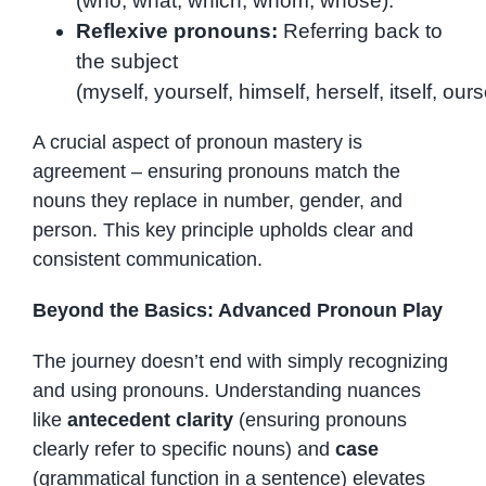
(who, what, which, whom, whose).
Reflexive pronouns:
Referring back to
the subject
(myself, yourself, himself, herself, itself, o
A crucial aspect of pronoun mastery is
agreement – ensuring pronouns match the
nouns they replace in number, gender, and
person. This key principle upholds clear and
consistent communication.
Beyond the Basics: Advanced Pronoun Play
The journey doesn’t end with simply recognizing
and using pronouns. Understanding nuances
like
antecedent clarity
(ensuring pronouns
clearly refer to specific nouns) and
case
(grammatical function in a sentence) elevates