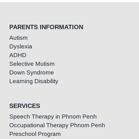
PARENTS INFORMATION
Autism
Dyslexia
ADHD
Selective Mutism
Down Syndrome
Learning Disability
SERVICES
Speech Therapy in Phnom Penh
Occupational Therapy Phnom Penh
Preschool Program