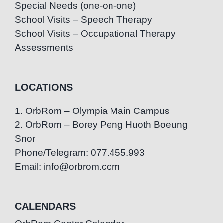
Special Needs (one-on-one)
School Visits – Speech Therapy
School Visits – Occupational Therapy
Assessments
LOCATIONS
1. OrbRom – Olympia Main Campus
2. OrbRom – Borey Peng Huoth Boeung
Snor
Phone/Telegram: 077.455.993
Email: info@orbrom.com
CALENDARS