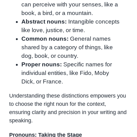
can perceive with your senses, like a
book, a bird, or a mountain.
Abstract nouns:
Intangible concepts
like love, justice, or time.
Common nouns:
General names
shared by a category of things, like
dog, book, or country.
Proper nouns:
Specific names for
individual entities, like Fido, Moby
Dick, or France.
Understanding these distinctions empowers you
to choose the right noun for the context,
ensuring clarity and precision in your writing and
speaking.
Pronouns: Taking the Stage