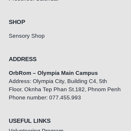
SHOP
Sensory Shop
ADDRESS
OrbRom – Olympia Main Campus
Address: Olympia City, Building C4, 5th
Floor, Oknha Tep Phan St.182, Phnom Penh
Phone number: 077.455.993
USEFUL LINKS
Volunteering Program