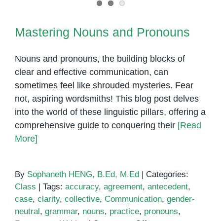
Mastering Nouns and Pronouns
Nouns and pronouns, the building blocks of
clear and effective communication, can
sometimes feel like shrouded mysteries. Fear
not, aspiring wordsmiths! This blog post delves
into the world of these linguistic pillars, offering a
comprehensive guide to conquering their
[Read
More]
By
Sophaneth HENG, B.Ed, M.Ed
|
Categories:
Class
|
Tags:
accuracy
,
agreement
,
antecedent
,
case
,
clarity
,
collective
,
Communication
,
gender-
neutral
,
grammar
,
nouns
,
practice
,
pronouns
,