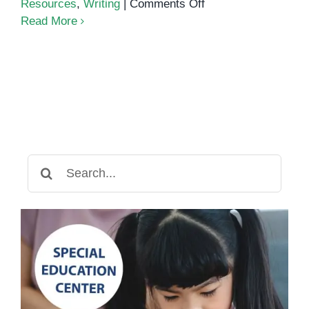
on
Resources
,
Writing
|
Comments Off
Mastering
Read More
Nouns
and
Pronouns
Search
for: