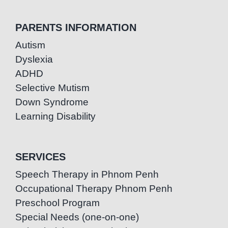
PARENTS INFORMATION
Autism
Dyslexia
ADHD
Selective Mutism
Down Syndrome
Learning Disability
SERVICES
Speech Therapy in Phnom Penh
Occupational Therapy Phnom Penh
Preschool Program
Special Needs (one-on-one)