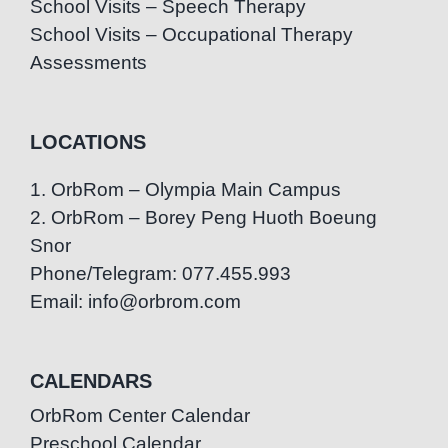
School Visits – Speech Therapy
School Visits – Occupational Therapy
Assessments
LOCATIONS
1. OrbRom – Olympia Main Campus
2. OrbRom – Borey Peng Huoth Boeung
Snor
Phone/Telegram: 077.455.993
Email: info@orbrom.com
CALENDARS
OrbRom Center Calendar
Preschool Calendar