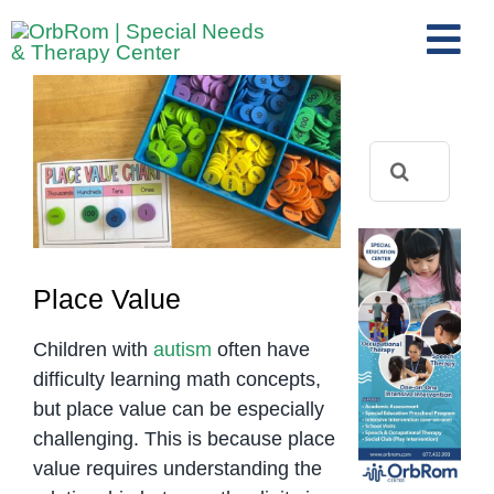
Skip
to
Tog
content
View
Nav
Home
Larger
The Team
Image
Search
for:
Services
Preschool Program
Assessments
Place Value
Contact Us
Children with
autism
often have
difficulty learning math concepts,
but place value can be especially
challenging. This is because place
value requires understanding the