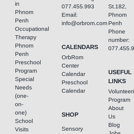
in
077.455.993
St.182,
Phnom
Email:
Phnom
Penh
info@orbrom.com
Penh
Occupational
Phone
Therapy
number:
Phnom
CALENDARS
077.455.
Penh
OrbRom
Preschool
Center
Program
USEFUL
Calendar
Special
LINKS
Preschool
Needs
Calendar
Volunteer
(one-
Program
on-
About
one)
SHOP
Us
School
Blog
Sensory
Visits
Jobs