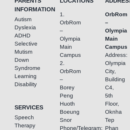
PARENTS
LOCATIONS
ADDRES
INFORMATION
1.
OrbRom
Autism
OrbRom
–
Dyslexia
–
Olympia
ADHD
Olympia
Main
Selective
Main
Campus
Mutism
Campus
Address:
Down
2.
Olympia
Syndrome
OrbRom
City,
Learning
–
Building
Disability
Borey
C4,
Peng
5th
Huoth
Floor,
SERVICES
Boeung
Oknha
Speech
Snor
Tep
Therapy
Phone/Telegram:
Phan