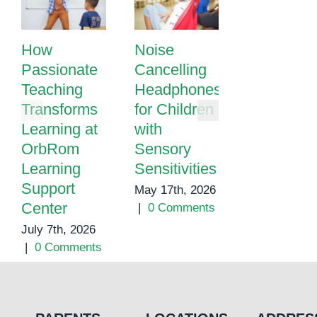
How
Noise
Autism
Passionate
Cancelling
School in
Teaching
Headphones
Cambodia
Transforms
for Children
May 1st, 202
Learning at
with
|
0 Commen
OrbRom
Sensory
Learning
Sensitivities
Support
May 17th, 2026
Center
|
0 Comments
July 7th, 2026
|
0 Comments