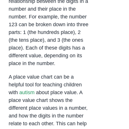
relationship between the digits in a
number and their place in the
number. For example, the number
123 can be broken down into three
parts: 1 (the hundreds place), 2
(the tens place), and 3 (the ones
place). Each of these digits has a
different value, depending on its
place in the number.
A place value chart can be a
helpful tool for teaching children
with
autism
about place value. A
place value chart shows the
different place values in a number,
and how the digits in the number
relate to each other. This can help