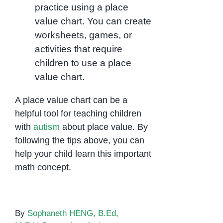
practice using a place
value chart. You can create
worksheets, games, or
activities that require
children to use a place
value chart.
A place value chart can be a
helpful tool for teaching children
with
autism
about place value. By
following the tips above, you can
help your child learn this important
math concept.
By
Sophaneth HENG, B.Ed,