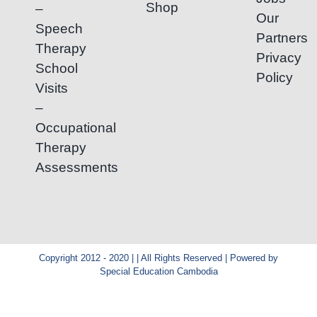
Shop
–
Our
Speech
Partners
Therapy
Privacy
School
Policy
Visits
–
Occupational
Therapy
Assessments
Copyright 2012 - 2020 | | All Rights Reserved | Powered by
Special Education Cambodia