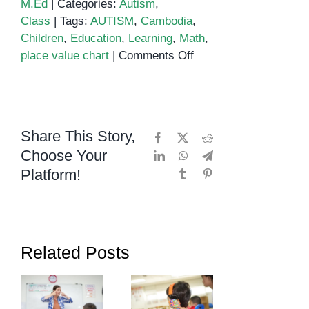
M.Ed
|
Categories:
Autism
,
Class
|
Tags:
AUTISM
,
Cambodia
,
Children
,
Education
,
Learning
,
Math
,
on
place value chart
|
Comments Off
Place
Value
Share This Story,
Facebook
X
Reddit
Choose Your
LinkedIn
WhatsApp
Telegram
Platform!
Tumblr
Pinterest
Related Posts