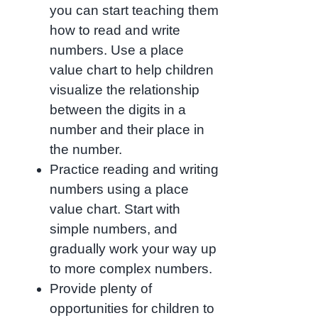
you can start teaching them
how to read and write
numbers. Use a place
value chart to help children
visualize the relationship
between the digits in a
number and their place in
the number.
Practice reading and writing
numbers using a place
value chart. Start with
simple numbers, and
gradually work your way up
to more complex numbers.
Provide plenty of
opportunities for children to