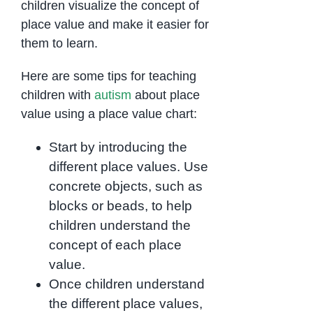
children visualize the concept of
place value and make it easier for
them to learn.
Here are some tips for teaching
children with
autism
about place
value using a place value chart:
Start by introducing the
different place values. Use
concrete objects, such as
blocks or beads, to help
children understand the
concept of each place
value.
Once children understand
the different place values,