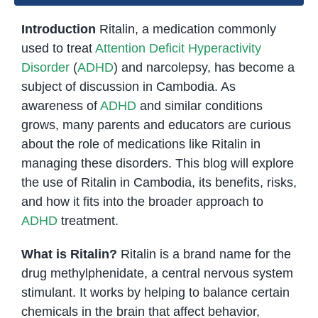
Introduction
Ritalin, a medication commonly
used to treat
Attention Deficit Hyperactivity
Disorder
(
ADHD
) and narcolepsy, has become a
subject of discussion in Cambodia. As
awareness of
ADHD
and similar conditions
grows, many parents and educators are curious
about the role of medications like Ritalin in
managing these disorders. This blog will explore
the use of Ritalin in Cambodia, its benefits, risks,
and how it fits into the broader approach to
ADHD
treatment.
What is Ritalin?
Ritalin is a brand name for the
drug methylphenidate, a central nervous system
stimulant. It works by helping to balance certain
chemicals in the brain that affect behavior,