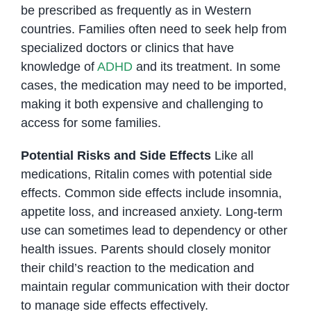
be prescribed as frequently as in Western
countries. Families often need to seek help from
specialized doctors or clinics that have
knowledge of
ADHD
and its treatment. In some
cases, the medication may need to be imported,
making it both expensive and challenging to
access for some families.
Potential Risks and Side Effects
Like all
medications, Ritalin comes with potential side
effects. Common side effects include insomnia,
appetite loss, and increased anxiety. Long-term
use can sometimes lead to dependency or other
health issues. Parents should closely monitor
their child’s reaction to the medication and
maintain regular communication with their doctor
to manage side effects effectively.