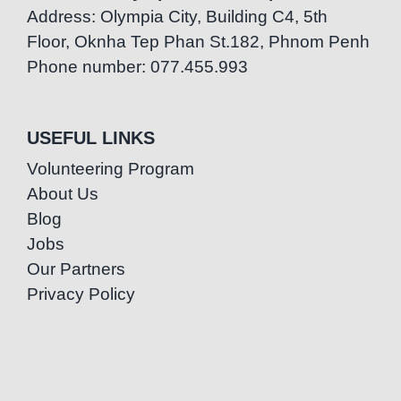
Address: Olympia City, Building C4, 5th
Floor, Oknha Tep Phan St.182, Phnom Penh
Phone number: 077.455.993
USEFUL LINKS
Volunteering Program
About Us
Blog
Jobs
Our Partners
Privacy Policy