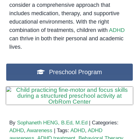
consider a comprehensive approach that
includes medication, therapy, and supportive
educational environments. With the right
combination of treatments, children with
ADHD
can thrive in both their personal and academic
lives.
Preschool Program
By
Sophaneth HENG, B.Ed, M.Ed
|
Categories:
ADHD
,
Awareness
|
Tags:
ADHD
,
ADHD
awareness
,
ADHD treatment
,
Behavioral Therapy
,