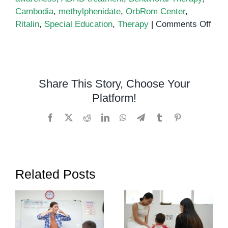
Cambodia
,
methylphenidate
,
OrbRom Center
,
on
Ritalin
,
Special Education
,
Therapy
|
Comments Off
Rital
and
Its
Use
Share This Story, Choose Your
in
Platform!
Cam
Facebook
X
Reddit
LinkedIn
WhatsApp
Telegram
Tumblr
Pinterest
Related Posts