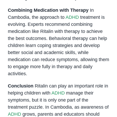
Combining Medication with Therapy
In
Cambodia, the approach to
ADHD
treatment is
evolving. Experts recommend combining
medication like Ritalin with therapy to achieve
the best outcomes. Behavioral therapy can help
children learn coping strategies and develop
better social and academic skills, while
medication can reduce symptoms, allowing them
to engage more fully in therapy and daily
activities.
Conclusion
Ritalin can play an important role in
helping children with
ADHD
manage their
symptoms, but it is only one part of the
treatment puzzle. In Cambodia, as awareness of
ADHD
grows, parents and educators should