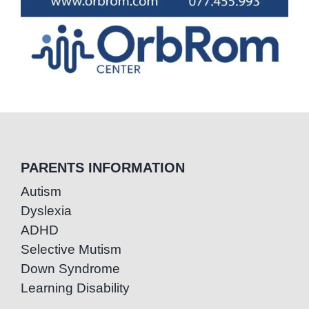
PARENTS INFORMATION
Autism
Dyslexia
ADHD
Selective Mutism
Down Syndrome
Learning Disability