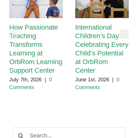
How Passionate
International
Teaching
Children’s Day:
Transforms
Celebrating Every
Learning at
Child’s Potential
OrbRom Learning
at OrbRom
Support Center
Center
July 7th, 2026
|
0
June 1st, 2026
|
0
Comments
Comments
Search