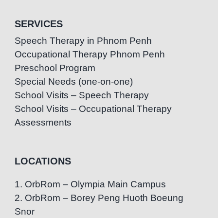
SERVICES
Speech Therapy in Phnom Penh
Occupational Therapy Phnom Penh
Preschool Program
Special Needs (one-on-one)
School Visits – Speech Therapy
School Visits – Occupational Therapy
Assessments
LOCATIONS
1. OrbRom – Olympia Main Campus
2. OrbRom – Borey Peng Huoth Boeung
Snor