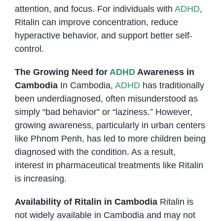
attention, and focus. For individuals with
ADHD
,
Ritalin can improve concentration, reduce
hyperactive behavior, and support better self-
control.
The Growing Need for
ADHD
Awareness in
Cambodia
In Cambodia,
ADHD
has traditionally
been underdiagnosed, often misunderstood as
simply “bad behavior” or “laziness.” However,
growing awareness, particularly in urban centers
like Phnom Penh, has led to more children being
diagnosed with the condition. As a result,
interest in pharmaceutical treatments like Ritalin
is increasing.
Availability of Ritalin in Cambodia
Ritalin is
not widely available in Cambodia and may not