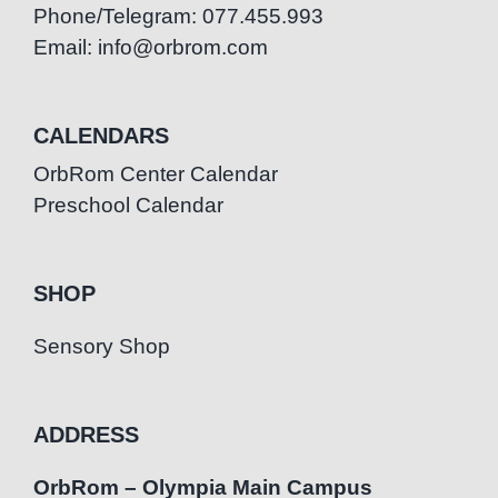
Phone/Telegram: 077.455.993
Email: info@orbrom.com
CALENDARS
OrbRom Center Calendar
Preschool Calendar
SHOP
Sensory Shop
ADDRESS
OrbRom – Olympia Main Campus