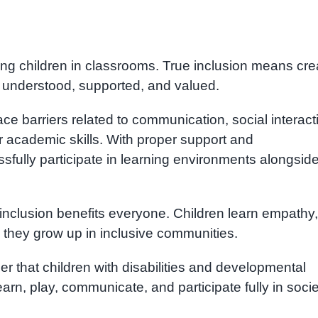
ing children in classrooms. True inclusion means cre
 understood, supported, and valued.
ce barriers related to communication, social interact
 academic skills. With proper support and
ully participate in learning environments alongsid
t inclusion benefits everyone. Children learn empathy,
n they grow up in inclusive communities.
er that children with disabilities and developmental
arn, play, communicate, and participate fully in socie