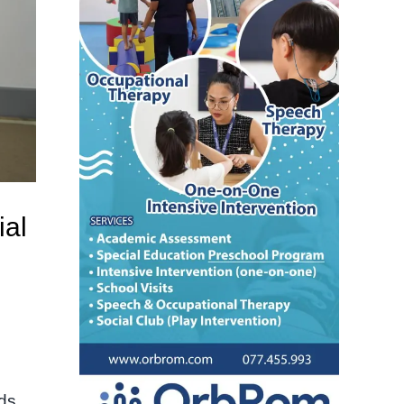
ial
lds