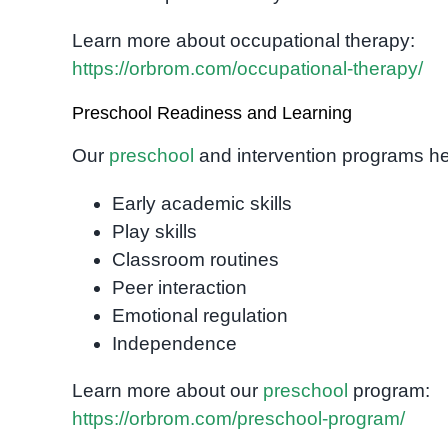
Learn more about occupational therapy:
https://orbrom.com/occupational-therapy/
Preschool Readiness and Learning
Our
preschool
and intervention programs hel
Early academic skills
Play skills
Classroom routines
Peer interaction
Emotional regulation
Independence
Learn more about our
preschool
program:
https://orbrom.com/preschool-program/