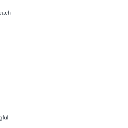
 each
gful