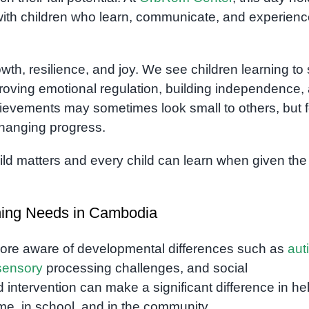
ith children who learn, communicate, and experienc
h, resilience, and joy. We see children learning to
mproving emotional regulation, building independence,
ievements may sometimes look small to others, but f
changing progress.
hild matters and every child can learn when given the 
rning Needs in Cambodia
ore aware of developmental differences such as
aut
sensory
processing challenges, and social
d intervention can make a significant difference in he
me, in school, and in the community.