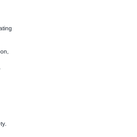
ating
ion,
e
ty.