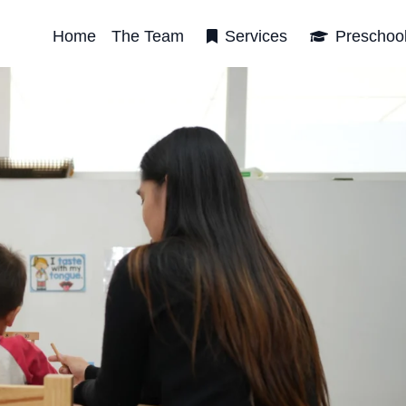
Home
The Team
Services
Preschoo