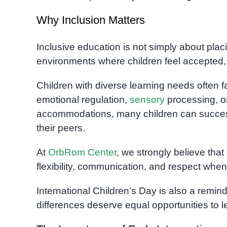
Why Inclusion Matters
Inclusive education is not simply about plac
environments where children feel accepted,
Children with diverse learning needs often fa
emotional regulation,
sensory
processing, or
accommodations, many children can successf
their peers.
At
OrbRom Center
, we strongly believe tha
flexibility, communication, and respect whe
International Children’s Day is also a remind
differences deserve equal opportunities to le