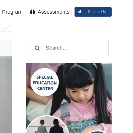
l Program
Assessments
Contact Us
Search
for: