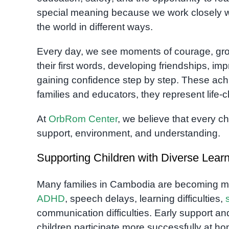
special meaning because we work closely w
the world in different ways.
Every day, we see moments of courage, growt
their first words, developing friendships, i
gaining confidence step by step. These ach
families and educators, they represent life-
At
OrbRom Center
, we believe that every c
support, environment, and understanding.
Supporting Children with Diverse Lea
Many families in Cambodia are becoming m
ADHD
, speech delays, learning difficulties,
communication difficulties. Early support an
children participate more successfully at ho