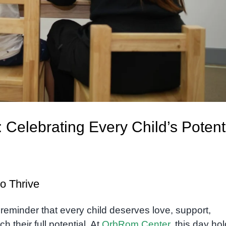
: Celebrating Every Child’s Potent
o Thrive
 reminder that every child deserves love, support,
h their full potential. At
OrbRom Center
, this day ho