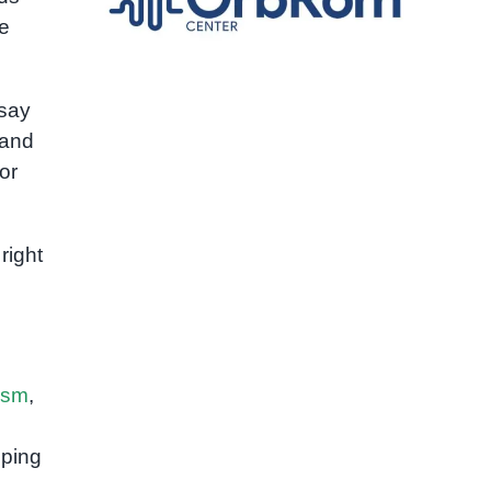
e
 say
 and
or
right
ism
,
lping