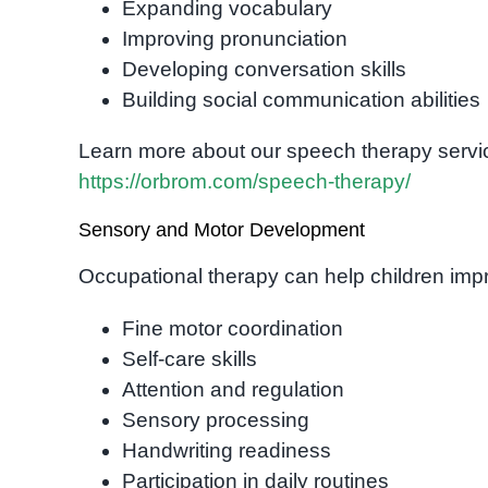
Expanding vocabulary
Improving pronunciation
Developing conversation skills
Building social communication abilities
Learn more about our speech therapy servi
https://orbrom.com/speech-therapy/
Sensory and Motor Development
Occupational therapy can help children imp
Fine motor coordination
Self-care skills
Attention and regulation
Sensory processing
Handwriting readiness
Participation in daily routines