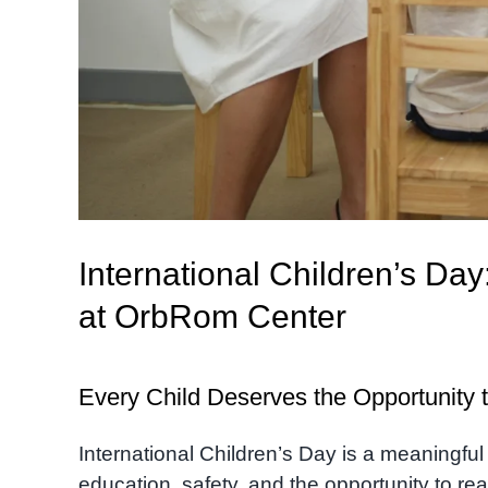
International Children’s Day
at OrbRom Center
Every Child Deserves the Opportunity t
International Children’s Day is a meaningful
education, safety, and the opportunity to reac