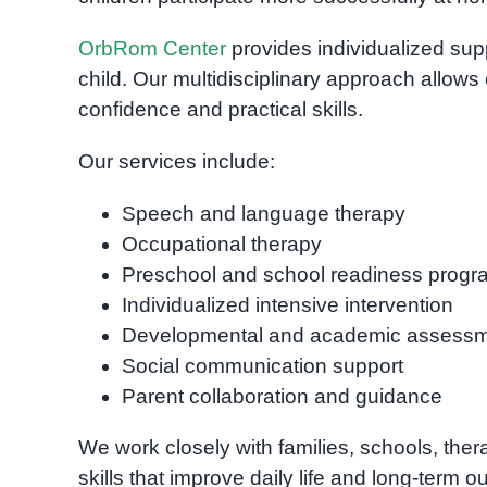
OrbRom Center
provides individualized sup
child. Our multidisciplinary approach allows 
confidence and practical skills.
Our services include:
Speech and language therapy
Occupational therapy
Preschool and school readiness progr
Individualized intensive intervention
Developmental and academic assess
Social communication support
Parent collaboration and guidance
We work closely with families, schools, ther
skills that improve daily life and long-term 