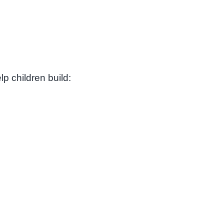
p children build: