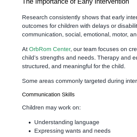
The Importance of Early Intervention
Research consistently shows that early inte
outcomes for children with delays or disabili
communication, social, emotional, motor, and
At
OrbRom Center
, our team focuses on cre
child’s strengths and needs. Therapy and e
structured, and meaningful for the child.
Some areas commonly targeted during inter
Communication Skills
Children may work on:
Understanding language
Expressing wants and needs