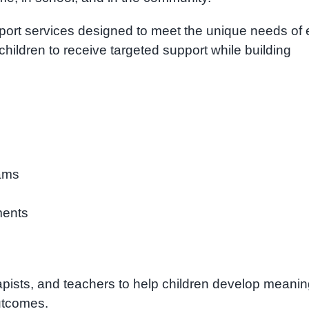
port services designed to meet the unique needs of
children to receive targeted support while building
ams
ments
apists, and teachers to help children develop meanin
outcomes.