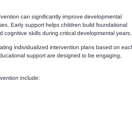
rvention can significantly improve developmental
ties. Early support helps children build foundational
 cognitive skills during critical developmental years.
ating individualized intervention plans based on eac
ducational support are designed to be engaging,
vention include: