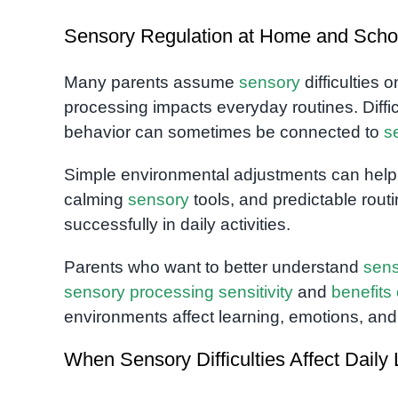
Sensory Regulation at Home and Scho
Many parents assume
sensory
difficulties 
processing impacts everyday routines. Difficu
behavior can sometimes be connected to
s
Simple environmental adjustments can help si
calming
sensory
tools, and predictable routin
successfully in daily activities.
Parents who want to better understand
sen
sensory processing sensitivity
and
benefits
environments affect learning, emotions, and
When Sensory Difficulties Affect Daily 