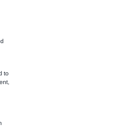
ld
d to
ent,
n