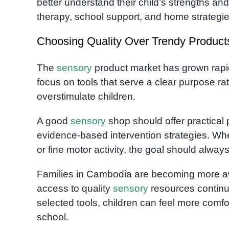
better understand their child’s strengths a
therapy, school support, and home strategie
Choosing Quality Over Trendy Product
The
sensory
product market has grown rapidl
focus on tools that serve a clear purpose 
overstimulate children.
A good
sensory
shop should offer practical
evidence-based intervention strategies. Whe
or fine motor activity, the goal should alwa
Families in Cambodia are becoming more 
access to quality
sensory
resources continue
selected tools, children can feel more comf
school.