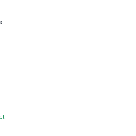
e
,
et
.