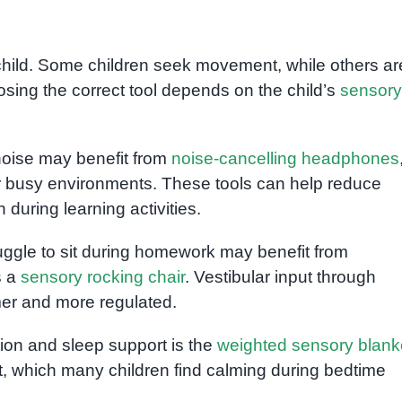
child. Some children seek movement, while others ar
sing the correct tool depends on the child’s
sensory
noise may benefit from
noise-cancelling headphones
or busy environments. These tools can help reduce
during learning activities.
ruggle to sit during homework may benefit from
s a
sensory rocking chair
. Vestibular input through
er and more regulated.
tion and sleep support is the
weighted sensory blank
, which many children find calming during bedtime