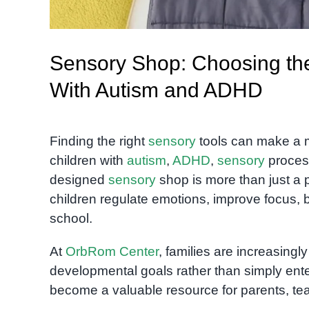
Sensory Shop: Choosing the
With Autism and ADHD
Finding the right
sensory
tools can make a maj
children with
autism
,
ADHD
,
sensory
process
designed
sensory
shop is more than just a pl
children regulate emotions, improve focus, b
school.
At
OrbRom Center
, families are increasingl
developmental goals rather than simply ente
become a valuable resource for parents, te