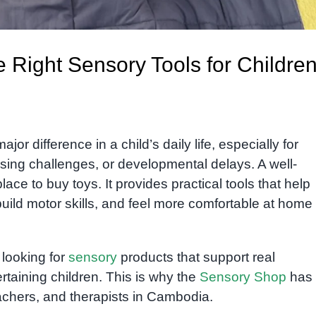
 Right Sensory Tools for Childre
or difference in a child’s daily life, especially for
ing challenges, or developmental delays. A well-
ace to buy toys. It provides practical tools that help
uild motor skills, and feel more comfortable at home 
y looking for
sensory
products that support real
rtaining children. This is why the
Sensory Shop
has
achers, and therapists in Cambodia.