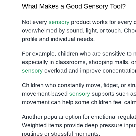
What Makes a Good Sensory Tool?
Not every
sensory
product works for every 
overwhelmed by sound, light, or touch. Choo
profile and individual needs.
For example, children who are sensitive to 
especially in classrooms, shopping malls, 
sensory
overload and improve concentration 
Children who constantly move, fidget, or st
movement-based
sensory
supports such a
movement can help some children feel calm
Another popular option for emotional regula
Weighted items provide deep pressure input
routines or stressful moments.