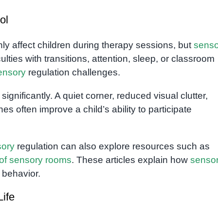
ol
only affect children during therapy sessions, but
senso
lties with transitions, attention, sleep, or classroom
ensory
regulation challenges.
gnificantly. A quiet corner, reduced visual clutter,
es often improve a child’s ability to participate
sory
regulation can also explore resources such as
 of sensory rooms
. These articles explain how
senso
 behavior.
Life