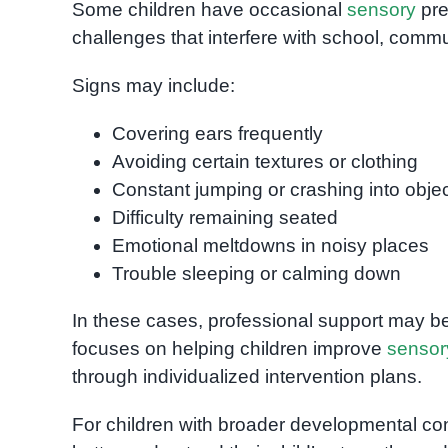
Some children have occasional
sensory
pre
challenges that interfere with school, commun
Signs may include:
Covering ears frequently
Avoiding certain textures or clothing
Constant jumping or crashing into obje
Difficulty remaining seated
Emotional meltdowns in noisy places
Trouble sleeping or calming down
In these cases, professional support may be
focuses on helping children improve
sensor
through individualized intervention plans.
For children with broader developmental c