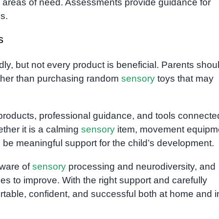
nd areas of need. Assessments provide guidance for
s.
s
y, but not every product is beneficial. Parents shou
rather than purchasing random
sensory
toys that may
 products, professional guidance, and tools connecte
ther it is a calming
sensory
item, movement equipm
ys be meaningful support for the child’s development.
aware of
sensory
processing and neurodiversity, and
s to improve. With the right support and carefully
ortable, confident, and successful both at home and i