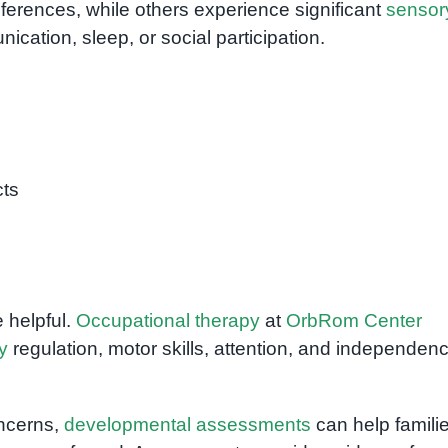
ferences, while others experience significant
sensor
ication, sleep, or social participation.
cts
 helpful.
Occupational therapy
at
OrbRom Center
y
regulation, motor skills, attention, and independen
oncerns,
developmental assessments
can help famili