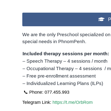
P
We are the only Preschool specialized on 
special needs in PhnomPenh.
Included therapy sessions per month:
– Speech Therapy – 4 sessions / month
– Occupational Therapy – 4 sessions / 
– Free pre-enrollment assessment
– Individualized Learning Plans (ILPs)
📞 Phone: 077.455.993
Telegram Link:
https://t.me/OrbRom