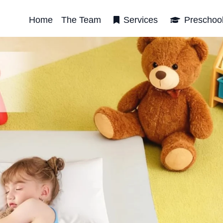
Home
The Team
Services
Preschoo