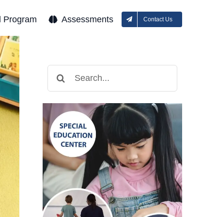
l Program
Assessments
Contact Us
Search
for: