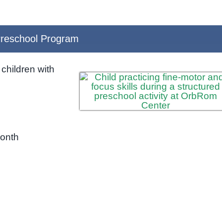
reschool Program
children with
month