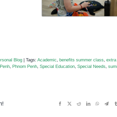
rsonal Blog
|
Tags:
Academic
,
benefits summer class
,
extra
 Penh
,
Phnom Penh
,
Special Education
,
Special Needs
,
sum
m!
Facebook
X
Reddit
LinkedIn
WhatsApp
Tele