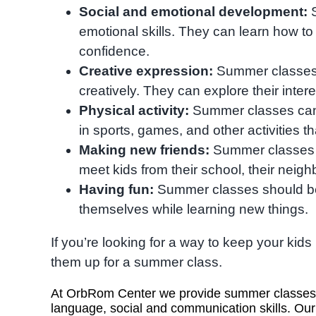
Social and emotional development:
S
emotional skills. They can learn how to 
confidence.
Creative expression:
Summer classes 
creatively. They can explore their inter
Physical activity:
Summer classes can h
in sports, games, and other activities t
Making new friends:
Summer classes a
meet kids from their school, their neigh
Having fun:
Summer classes should be 
themselves while learning new things.
If you’re looking for a way to keep your ki
them up for a summer class.
At OrbRom Center we provide summer classes fo
language, social and communication skills. Our 