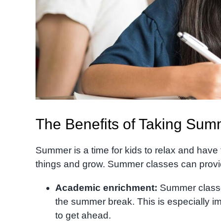
The Benefits of Taking Sum
Summer is a time for kids to relax and have f
things and grow. Summer classes can provide 
Academic enrichment:
Summer classes
the summer break. This is especially im
to get ahead.