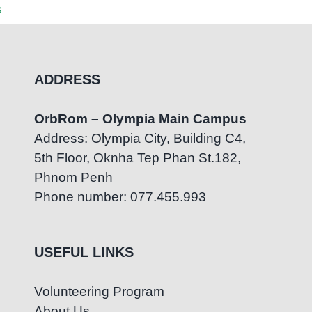
s
August 5th, 2026
|
0 Comments
ADDRESS
OrbRom – Olympia Main Campus
Address: Olympia City, Building C4,
5th Floor, Oknha Tep Phan St.182,
Phnom Penh
Phone number: 077.455.993
USEFUL LINKS
Volunteering Program
About Us