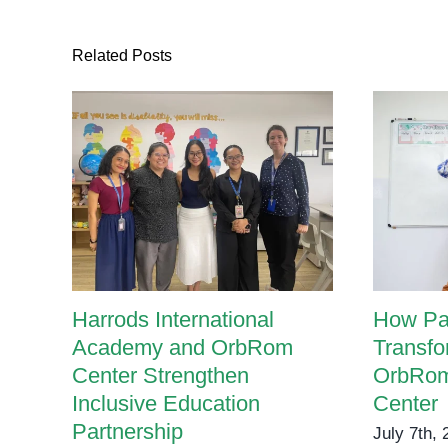
Related Posts
Harrods International
How Pa
Academy and OrbRom
Transfo
Center Strengthen
OrbRom
Inclusive Education
Center
Partnership
July 7th,