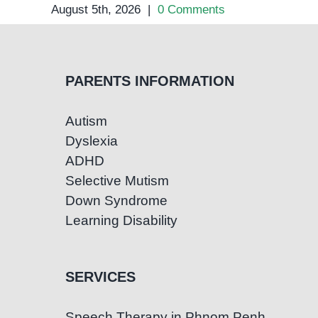
August 5th, 2026
|
0 Comments
PARENTS INFORMATION
Autism
Dyslexia
ADHD
Selective Mutism
Down Syndrome
Learning Disability
SERVICES
Speech Therapy in Phnom Penh