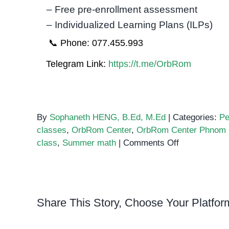
– Free pre-enrollment assessment
– Individualized Learning Plans (ILPs)
📞 Phone: 077.455.993
Telegram Link:
https://t.me/OrbRom
By
Sophaneth HENG, B.Ed, M.Ed
|
Categories:
Pe
classes
,
OrbRom Center
,
OrbRom Center Phnom
on
class
,
Summer math
|
Comments Off
The
Benefits
of
Taking
Share This Story, Choose Your Platfor
Summer
Classes