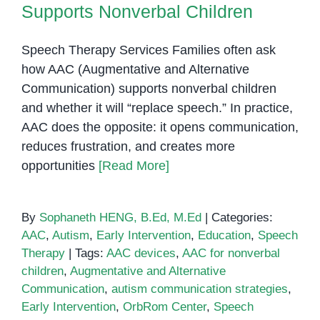
Supports Nonverbal Children
Speech Therapy Services Families often ask
how AAC (Augmentative and Alternative
Communication) supports nonverbal children
and whether it will “replace speech.” In practice,
AAC does the opposite: it opens communication,
reduces frustration, and creates more
opportunities
[Read More]
By
Sophaneth HENG, B.Ed, M.Ed
|
Categories:
AAC
,
Autism
,
Early Intervention
,
Education
,
Speech
Therapy
|
Tags:
AAC devices
,
AAC for nonverbal
children
,
Augmentative and Alternative
Communication
,
autism communication strategies
,
Early Intervention
,
OrbRom Center
,
Speech