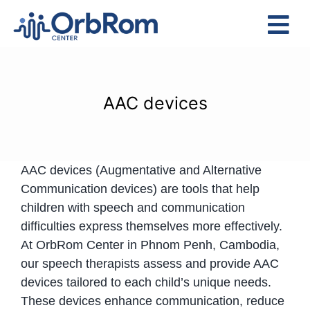
Skip
to
Tog
content
Nav
Home
The Team
AAC devices
Services
Preschool Program
AAC devices (Augmentative and Alternative
Assessments
Communication devices) are tools that help
Contact Us
children with speech and communication
difficulties express themselves more effectively.
At OrbRom Center in Phnom Penh, Cambodia,
our speech therapists assess and provide AAC
devices tailored to each child’s unique needs.
These devices enhance communication, reduce