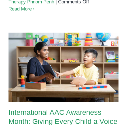
on
Therapy Phnom Penh
|
Comments Off
How
Read More
AAC
(Augmentative
and
Alternative
Communication)
Supports
Nonverbal
International AAC Awareness
Children
Month: Giving Every Child a
Voice
International AAC Awareness
Month: Giving Every Child a Voice