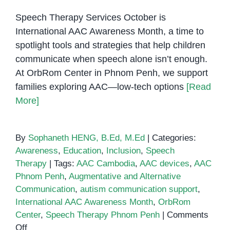
Speech Therapy Services October is
International AAC Awareness Month, a time to
spotlight tools and strategies that help children
communicate when speech alone isn’t enough.
At OrbRom Center in Phnom Penh, we support
families exploring AAC—low-tech options
[Read
More]
By
Sophaneth HENG, B.Ed, M.Ed
|
Categories:
Awareness
,
Education
,
Inclusion
,
Speech
Therapy
|
Tags:
AAC Cambodia
,
AAC devices
,
AAC
Phnom Penh
,
Augmentative and Alternative
Communication
,
autism communication support
,
International AAC Awareness Month
,
OrbRom
Center
,
Speech Therapy Phnom Penh
|
Comments
on
Off