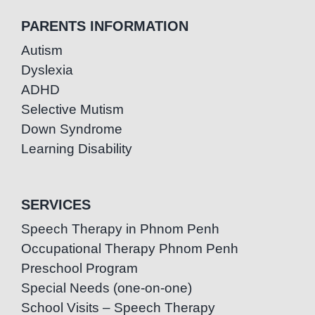
PARENTS INFORMATION
Autism
Dyslexia
ADHD
Selective Mutism
Down Syndrome
Learning Disability
SERVICES
Speech Therapy in Phnom Penh
Occupational Therapy Phnom Penh
Preschool Program
Special Needs (one-on-one)
School Visits – Speech Therapy