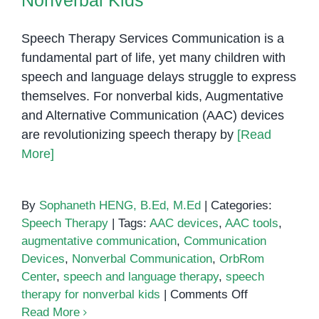
Nonverbal Kids
Speech Therapy Services Communication is a
fundamental part of life, yet many children with
speech and language delays struggle to express
themselves. For nonverbal kids, Augmentative
and Alternative Communication (AAC) devices
are revolutionizing speech therapy by
[Read
More]
By
Sophaneth HENG, B.Ed, M.Ed
|
Categories:
Speech Therapy
|
Tags:
AAC devices
,
AAC tools
,
augmentative communication
,
Communication
Devices
,
Nonverbal Communication
,
OrbRom
Center
,
speech and language therapy
,
speech
on
therapy for nonverbal kids
|
Comments Off
How
Read More