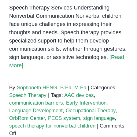
Speech Therapy Services Understanding
Nonverbal Communication Nonverbal children
face unique challenges in expressing their
thoughts and needs. Speech therapy provides
specialized support to help them develop
communication skills, whether through gestures,
sign language, or assistive technologies.
[Read
More]
By
Sophaneth HENG, B.Ed, M.Ed
|
Categories:
Speech Therapy
|
Tags:
AAC devices
,
communication barriers
,
Early Intervention
,
Language Development
,
Occupational Therapy
,
OrbRom Center
,
PECS system
,
sign language
,
speech therapy for nonverbal children
|
Comments
on
Off