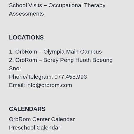
School Visits – Occupational Therapy
Assessments
LOCATIONS
1. OrbRom – Olympia Main Campus
2. OrbRom – Borey Peng Huoth Boeung
Snor
Phone/Telegram: 077.455.993
Email: info@orbrom.com
CALENDARS
OrbRom Center Calendar
Preschool Calendar