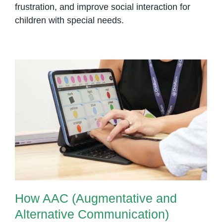
frustration, and improve social interaction for
children with special needs.
How AAC (Augmentative and
Alternative Communication)
Supports Nonverbal Children
How AAC (Augmentative and
Alternative Communication)