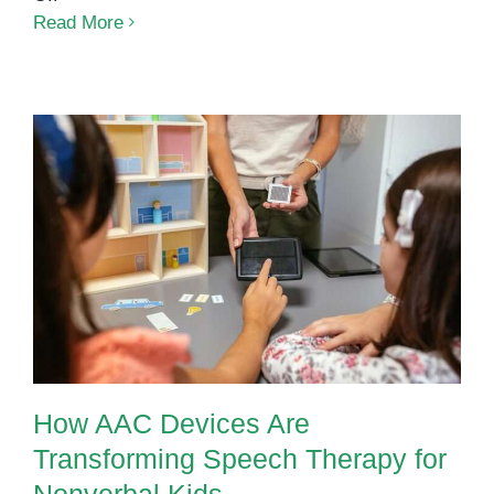
International
Read More
AAC
Awareness
Month:
Giving
Every
Child
a
How AAC Devices Are
Voice
Transforming Speech Therapy for
Nonverbal Kids
How AAC Devices Are
Transforming Speech Therapy for