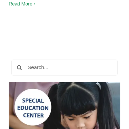
Speech
Read More
Therapy
for
Nonverbal
Children:
Breaking
Communication
Barriers
Search
for: