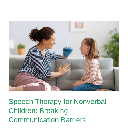
AAC
Devices
Are
Transforming
Speech
Therapy
for
Speech Therapy for Nonverbal
Nonverbal
Children: Breaking
Kids
Communication Barriers
Speech Therapy for Nonverbal
Children: Breaking
Communication Barriers