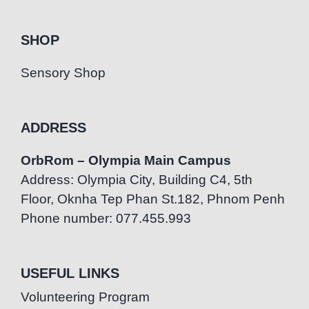
SHOP
Sensory Shop
ADDRESS
OrbRom – Olympia Main Campus
Address: Olympia City, Building C4, 5th
Floor, Oknha Tep Phan St.182, Phnom Penh
Phone number: 077.455.993
USEFUL LINKS
Volunteering Program