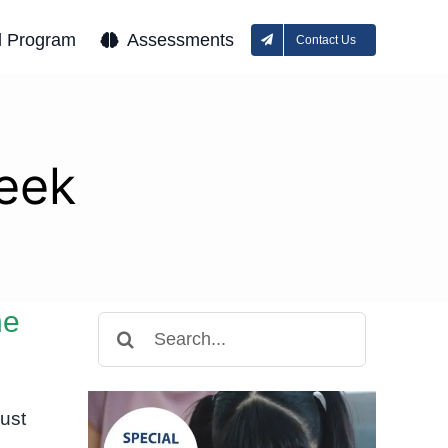
l Program
Assessments
Contact Us
eek
ne
Search
for:
ust