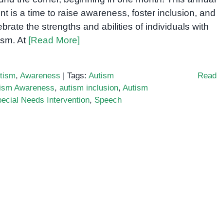
nt is a time to raise awareness, foster inclusion, and
ebrate the strengths and abilities of individuals with
ism. At
[Read More]
tism
,
Awareness
|
Tags:
Autism
Read
ism Awareness
,
autism inclusion
,
Autism
ecial Needs Intervention
,
Speech