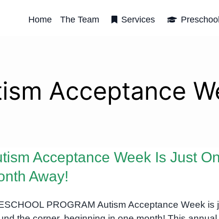
Home
The Team
Services
Preschoo
tism Acceptance W
tism Acceptance Week Is Just O
onth Away!
ESCHOOL PROGRAM Autism Acceptance Week is j
und the corner, beginning in one month! This annual