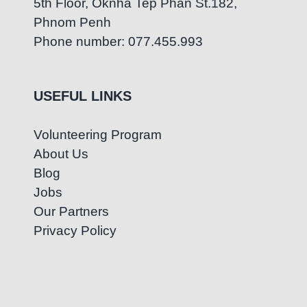
5th Floor, Oknha Tep Phan St.182,
Phnom Penh
Phone number: 077.455.993
USEFUL LINKS
Volunteering Program
About Us
Blog
Jobs
Our Partners
Privacy Policy