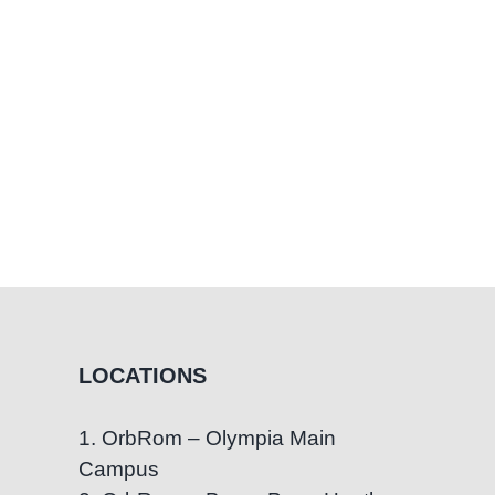
LOCATIONS
1. OrbRom – Olympia Main
Campus