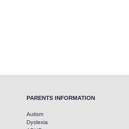
PARENTS INFORMATION
Autism
Dyslexia