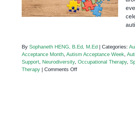
eve
cel
aut
By
Sophaneth HENG, B.Ed, M.Ed
|
Categories:
Au
Acceptance Month
,
Autism Acceptance Week
,
Aut
Support
,
Neurodiversity
,
Occupational Therapy
,
Sp
on
Therapy
|
Comments Off
Autism
Acceptance
Week
Is
Just
One
Month
Away!