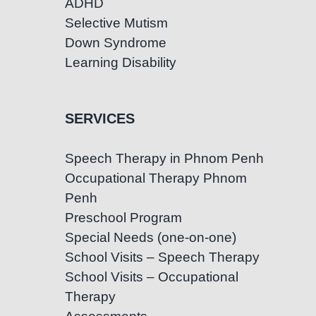
ADHD
Selective Mutism
Down Syndrome
Learning Disability
SERVICES
Speech Therapy in Phnom Penh
Occupational Therapy Phnom
Penh
Preschool Program
Special Needs (one-on-one)
School Visits – Speech Therapy
School Visits – Occupational
Therapy