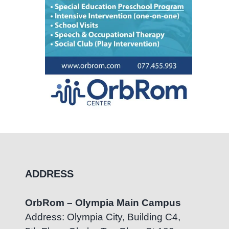
ADDRESS
OrbRom – Olympia Main Campus
Address: Olympia City, Building C4,