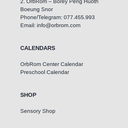
2. OrbRom – Borey Peng Huoth
Boeung Snor
Phone/Telegram: 077.455.993
Email: info@orbrom.com
CALENDARS
OrbRom Center Calendar
Preschool Calendar
SHOP
Sensory Shop