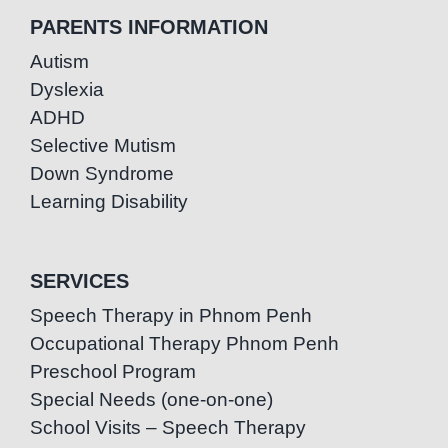
PARENTS INFORMATION
Autism
Dyslexia
ADHD
Selective Mutism
Down Syndrome
Learning Disability
SERVICES
Speech Therapy in Phnom Penh
Occupational Therapy Phnom Penh
Preschool Program
Special Needs (one-on-one)
School Visits – Speech Therapy