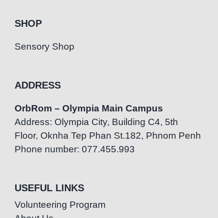
SHOP
Sensory Shop
ADDRESS
OrbRom – Olympia Main Campus
Address: Olympia City, Building C4, 5th
Floor, Oknha Tep Phan St.182, Phnom Penh
Phone number: 077.455.993
USEFUL LINKS
Volunteering Program