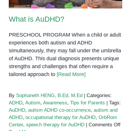
What is AuDHD?
PRESCHOOL PROGRAM When a child or adult
experiences both autism and ADHD
simultaneously, they may fall under the umbrella
of AuDHD. This dual diagnosis presents unique
strengths and challenges that often require a
tailored approach to
[Read More]
By
Sophaneth HENG, B.Ed, M.Ed
|
Categories:
ADHD
,
Autism
,
Awareness
,
Tips for Parents
|
Tags:
AuDHD
,
autism ADHD co-occurrence
,
autism and
ADHD
,
occupational therapy for AuDHD
,
OrbRom
on
Center
,
speech therapy for AuDHD
|
Comments Off