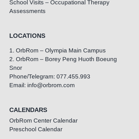
School Visits – Occupational Therapy
Assessments
LOCATIONS
1. OrbRom – Olympia Main Campus
2. OrbRom – Borey Peng Huoth Boeung
Snor
Phone/Telegram: 077.455.993
Email: info@orbrom.com
CALENDARS
OrbRom Center Calendar
Preschool Calendar