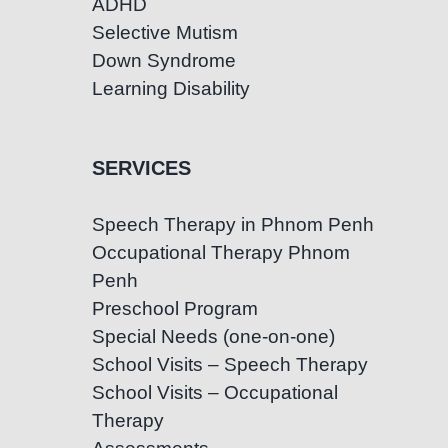
ADHD
Selective Mutism
Down Syndrome
Learning Disability
SERVICES
Speech Therapy in Phnom Penh
Occupational Therapy Phnom
Penh
Preschool Program
Special Needs (one-on-one)
School Visits – Speech Therapy
School Visits – Occupational
Therapy