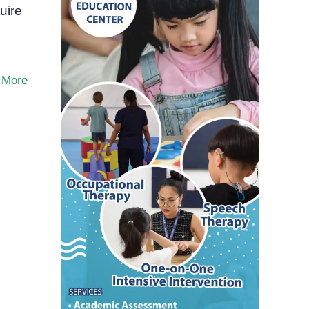
uire
 More