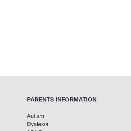
PARENTS INFORMATION
Autism
Dyslexia