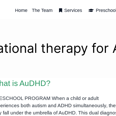
Home
The Team
Services
Preschoo
tional therapy fo
hat is AuDHD?
ESCHOOL PROGRAM When a child or adult
eriences both autism and ADHD simultaneously, the
 fall under the umbrella of AuDHD. This dual diagno