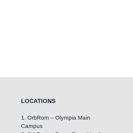
LOCATIONS
1. OrbRom – Olympia Main
Campus