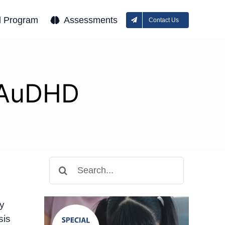
l Program
Assessments
Contact Us
r AuDHD
Search
for:
y
sis