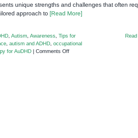
sents unique strengths and challenges that often req
ailored approach to
[Read More]
DHD
,
Autism
,
Awareness
,
Tips for
Read
nce
,
autism and ADHD
,
occupational
on
apy for AuDHD
|
Comments Off
What
is
AuDHD?