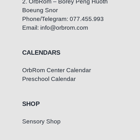
2. OrbRom – Borey Peng Huoth
Boeung Snor
Phone/Telegram: 077.455.993
Email: info@orbrom.com
CALENDARS
OrbRom Center Calendar
Preschool Calendar
SHOP
Sensory Shop