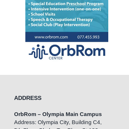
ADDRESS
OrbRom – Olympia Main Campus
Address: Olympia City, Building C4,