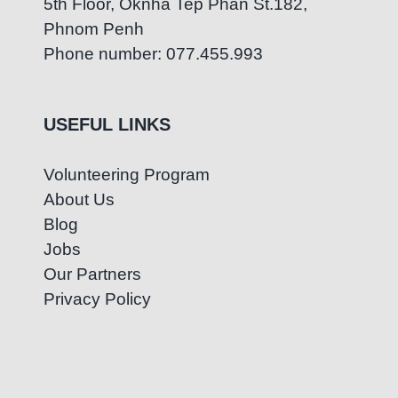
5th Floor, Oknha Tep Phan St.182,
Phnom Penh
Phone number: 077.455.993
USEFUL LINKS
Volunteering Program
About Us
Blog
Jobs
Our Partners
Privacy Policy