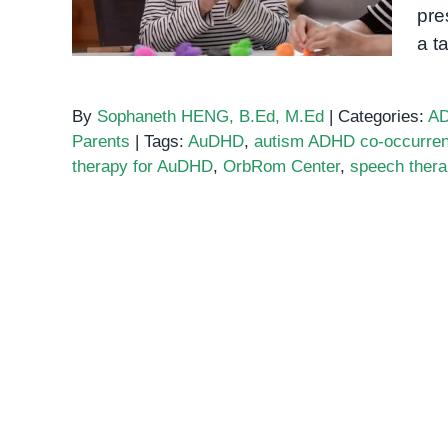
pre
a t
By
Sophaneth HENG, B.Ed, M.Ed
|
Categories:
A
Parents
|
Tags:
AuDHD
,
autism ADHD co-occurre
therapy for AuDHD
,
OrbRom Center
,
speech ther