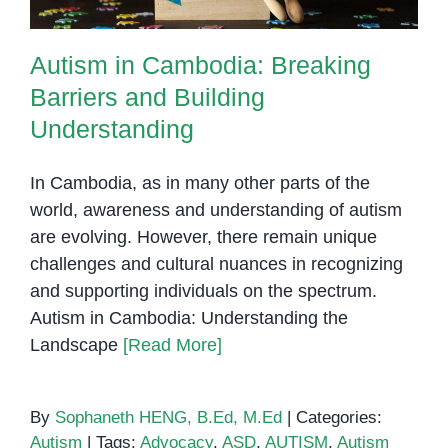
Autism in Cambodia: Breaking
Barriers and Building
Understanding
In Cambodia, as in many other parts of the
world, awareness and understanding of autism
are evolving. However, there remain unique
challenges and cultural nuances in recognizing
and supporting individuals on the spectrum.
Autism in Cambodia: Understanding the
Landscape
[Read More]
By
Sophaneth HENG, B.Ed, M.Ed
|
Categories:
Autism
|
Tags:
Advocacy
,
ASD
,
AUTISM
,
Autism