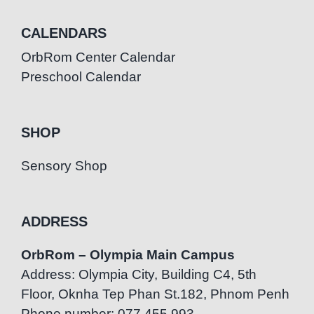
CALENDARS
OrbRom Center Calendar
Preschool Calendar
SHOP
Sensory Shop
ADDRESS
OrbRom – Olympia Main Campus
Address: Olympia City, Building C4, 5th
Floor, Oknha Tep Phan St.182, Phnom Penh
Phone number: 077.455.993