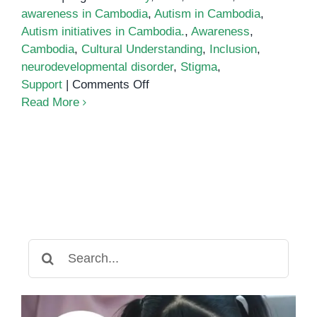
awareness in Cambodia
,
Autism in Cambodia
,
Autism initiatives in Cambodia.
,
Awareness
,
Cambodia
,
Cultural Understanding
,
Inclusion
,
neurodevelopmental disorder
,
Stigma
,
on
Support
|
Comments Off
Autism
Read More
in
Cambodia:
Breaking
Barriers
and
Building
Understanding
Search
for: