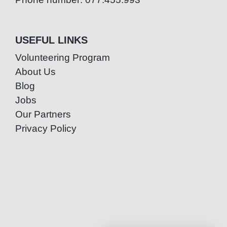
USEFUL LINKS
Volunteering Program
About Us
Blog
Jobs
Our Partners
Privacy Policy