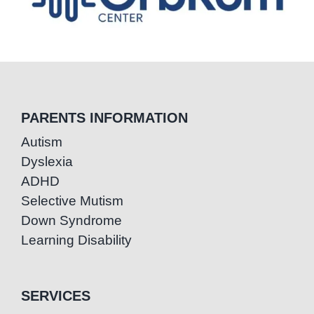
PARENTS INFORMATION
Autism
Dyslexia
ADHD
Selective Mutism
Down Syndrome
Learning Disability
SERVICES