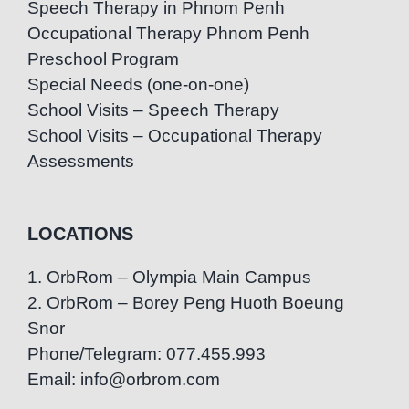
Speech Therapy in Phnom Penh
Occupational Therapy Phnom Penh
Preschool Program
Special Needs (one-on-one)
School Visits – Speech Therapy
School Visits – Occupational Therapy
Assessments
LOCATIONS
1. OrbRom – Olympia Main Campus
2. OrbRom – Borey Peng Huoth Boeung
Snor
Phone/Telegram: 077.455.993
Email: info@orbrom.com