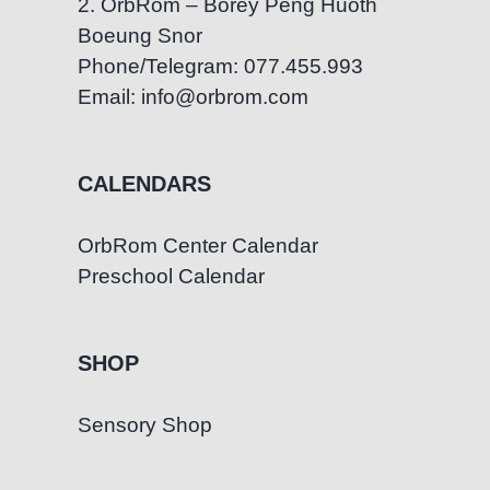
2. OrbRom – Borey Peng Huoth
Boeung Snor
Phone/Telegram: 077.455.993
Email: info@orbrom.com
CALENDARS
OrbRom Center Calendar
Preschool Calendar
SHOP
Sensory Shop