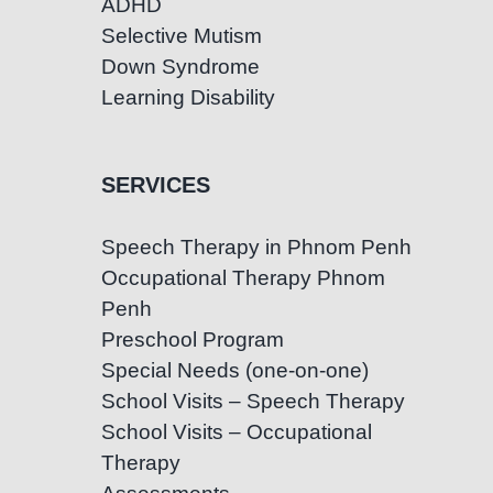
ADHD
Selective Mutism
Down Syndrome
Learning Disability
SERVICES
Speech Therapy in Phnom Penh
Occupational Therapy Phnom
Penh
Preschool Program
Special Needs (one-on-one)
School Visits – Speech Therapy
School Visits – Occupational
Therapy