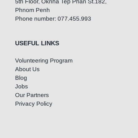
5th Floor, Oknha Tep Phan St.182,
Phnom Penh
Phone number: 077.455.993
USEFUL LINKS
Volunteering Program
About Us
Blog
Jobs
Our Partners
Privacy Policy