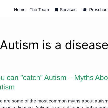
Home
The Team
Services
Preschoo
Autism is a diseas
u can ”catch” Autism – Myths Abo
tism
e are some of the most common myths about autism
ism is a disease. Autism is not a disease, but rather 