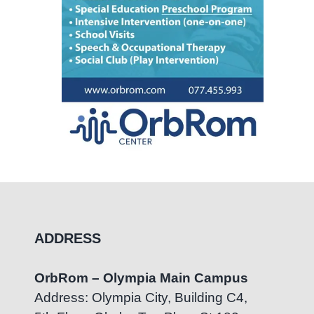
ADDRESS
OrbRom – Olympia Main Campus
Address: Olympia City, Building C4,