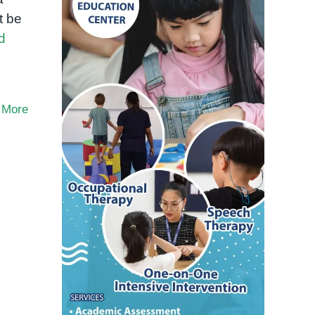
t be
d
 More