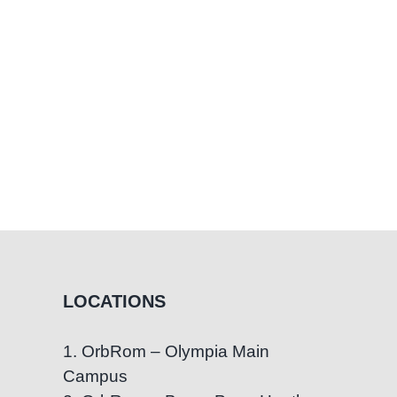
LOCATIONS
1. OrbRom – Olympia Main
Campus