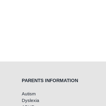
PARENTS INFORMATION
Autism
Dyslexia