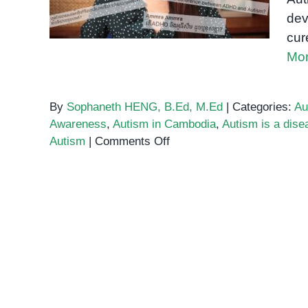
dev
cur
Mor
By
Sophaneth HENG, B.Ed, M.Ed
|
Categories:
Au
Awareness
,
Autism in Cambodia
,
Autism is a dise
on
Autism
|
Comments Off
You
can
”catch”
Autism
–
Myths
About
Autism