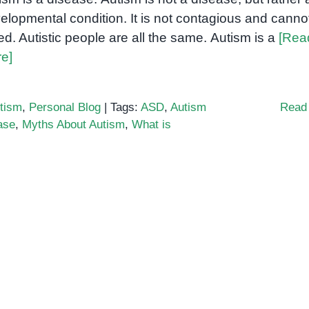
elopmental condition. It is not contagious and canno
ed. Autistic people are all the same. Autism is a
[Rea
e]
tism
,
Personal Blog
|
Tags:
ASD
,
Autism
Read
ase
,
Myths About Autism
,
What is