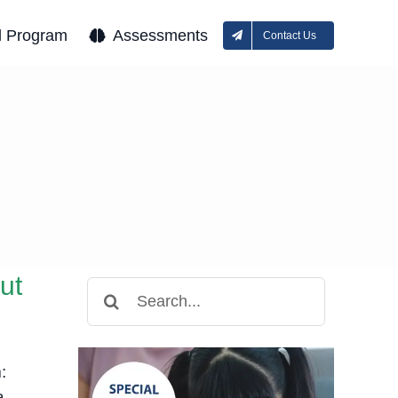
l Program
Assessments
Contact Us
e
ut
Search
for:
:
a