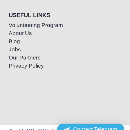
USEFUL LINKS
Volunteering Program
About Us
Blog
Jobs
Our Partners
Privacy Policy
Contact Telegram