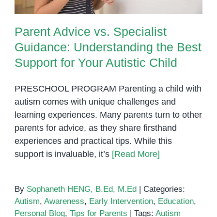
Parent Advice vs. Specialist
Guidance: Understanding the Best
Support for Your Autistic Child
PRESCHOOL PROGRAM Parenting a child with
autism comes with unique challenges and
learning experiences. Many parents turn to other
parents for advice, as they share firsthand
experiences and practical tips. While this
support is invaluable, it’s
[Read More]
By
Sophaneth HENG, B.Ed, M.Ed
|
Categories:
Autism
,
Awareness
,
Early Intervention
,
Education
,
Personal Blog
,
Tips for Parents
|
Tags:
Autism