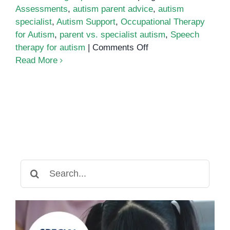
Assessments
,
autism parent advice
,
autism
specialist
,
Autism Support
,
Occupational Therapy
for Autism
,
parent vs. specialist autism
,
Speech
on
therapy for autism
|
Comments Off
Parent
Read More
Advice
vs.
Specialist
Guidance:
Understanding
the
Best
Support
Search
for
for:
Your
Autistic
Child