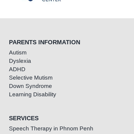
PARENTS INFORMATION
Autism
Dyslexia
ADHD
Selective Mutism
Down Syndrome
Learning Disability
SERVICES
Speech Therapy in Phnom Penh