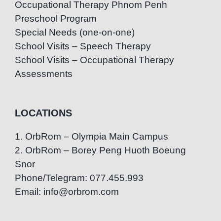
Occupational Therapy Phnom Penh
Preschool Program
Special Needs (one-on-one)
School Visits – Speech Therapy
School Visits – Occupational Therapy
Assessments
LOCATIONS
1. OrbRom – Olympia Main Campus
2. OrbRom – Borey Peng Huoth Boeung
Snor
Phone/Telegram: 077.455.993
Email: info@orbrom.com