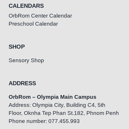
CALENDARS
OrbRom Center Calendar
Preschool Calendar
SHOP
Sensory Shop
ADDRESS
OrbRom – Olympia Main Campus
Address: Olympia City, Building C4, 5th
Floor, Oknha Tep Phan St.182, Phnom Penh
Phone number: 077.455.993