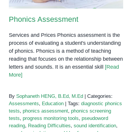
Phonics Assessment
Services and Prices Phonics assessment is the
process of evaluating a student's understanding
of phonics. Phonics is a method of teaching
reading that focuses on the relationship between
letters and sounds. It is an essential skill
[Read
More]
By
Sophaneth HENG, B.Ed, M.Ed
|
Categories:
Assessments
,
Education
|
Tags:
diagnostic phonics
tests
,
phonics assessment
,
phonics screening
tests
,
progress monitoring tools
,
pseudoword
reading
,
Reading Difficulties
,
sound identification
,