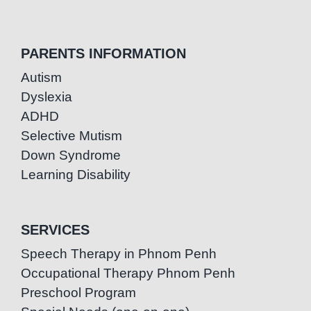
PARENTS INFORMATION
Autism
Dyslexia
ADHD
Selective Mutism
Down Syndrome
Learning Disability
SERVICES
Speech Therapy in Phnom Penh
Occupational Therapy Phnom Penh
Preschool Program