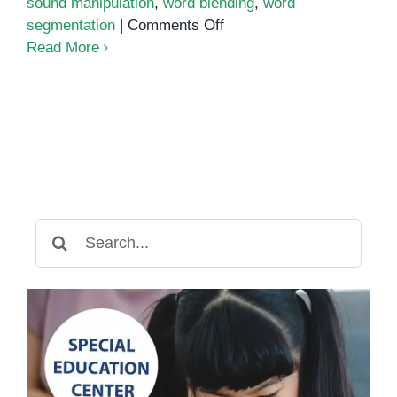
sound manipulation
,
word blending
,
word
on
segmentation
|
Comments Off
Phonics
Read More
Assessment
Search
for: