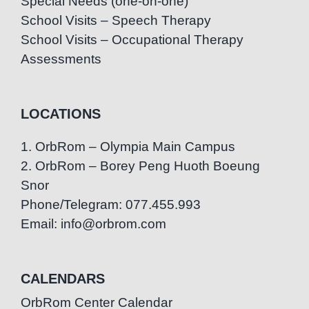
Special Needs (one-on-one)
School Visits – Speech Therapy
School Visits – Occupational Therapy
Assessments
LOCATIONS
1. OrbRom – Olympia Main Campus
2. OrbRom – Borey Peng Huoth Boeung
Snor
Phone/Telegram: 077.455.993
Email: info@orbrom.com
CALENDARS
OrbRom Center Calendar