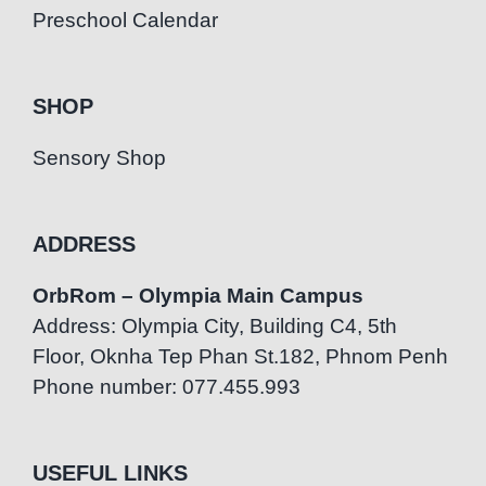
Preschool Calendar
SHOP
Sensory Shop
ADDRESS
OrbRom – Olympia Main Campus
Address: Olympia City, Building C4, 5th
Floor, Oknha Tep Phan St.182, Phnom Penh
Phone number: 077.455.993
USEFUL LINKS