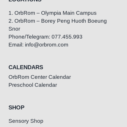
1. OrbRom – Olympia Main Campus
2. OrbRom – Borey Peng Huoth Boeung
Snor
Phone/Telegram: 077.455.993
Email: info@orbrom.com
CALENDARS
OrbRom Center Calendar
Preschool Calendar
SHOP
Sensory Shop