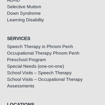
ADHD
Selective Mutism
Down Syndrome
Learning Disability
SERVICES
Speech Therapy in Phnom Penh
Occupational Therapy Phnom Penh
Preschool Program
Special Needs (one-on-one)
School Visits – Speech Therapy
School Visits – Occupational Therapy
Assessments
LOCATIONS