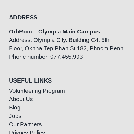
ADDRESS
OrbRom – Olympia Main Campus
Address: Olympia City, Building C4, 5th
Floor, Oknha Tep Phan St.182, Phnom Penh
Phone number: 077.455.993
USEFUL LINKS
Volunteering Program
About Us
Blog
Jobs
Our Partners
Privacy Policy