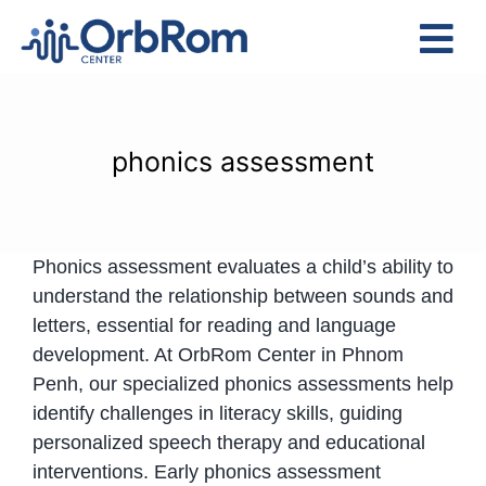
Skip
to
Tog
content
Nav
Home
The Team
phonics assessment
Services
Preschool Program
Phonics assessment evaluates a child’s ability to
Assessments
understand the relationship between sounds and
Contact Us
letters, essential for reading and language
development. At OrbRom Center in Phnom
Penh, our specialized phonics assessments help
identify challenges in literacy skills, guiding
personalized speech therapy and educational
interventions. Early phonics assessment