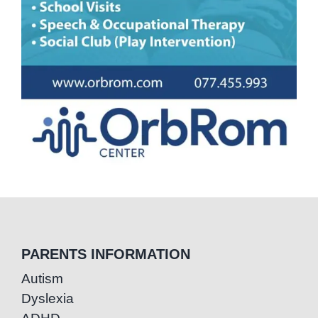
PARENTS INFORMATION
Autism
Dyslexia