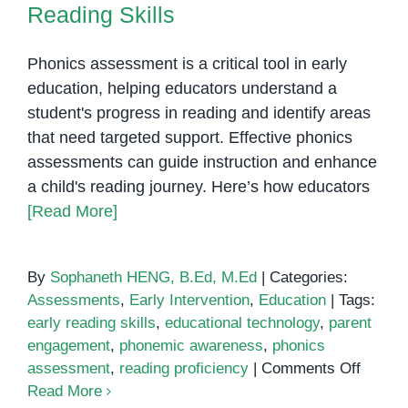
Reading Skills
Phonics assessment is a critical tool in early
education, helping educators understand a
student's progress in reading and identify areas
that need targeted support. Effective phonics
assessments can guide instruction and enhance
a child's reading journey. Here’s how educators
[Read More]
By
Sophaneth HENG, B.Ed, M.Ed
|
Categories:
Assessments
,
Early Intervention
,
Education
|
Tags:
early reading skills
,
educational technology
,
parent
engagement
,
phonemic awareness
,
phonics
on
assessment
,
reading proficiency
|
Comments Off
Phonic
Read More