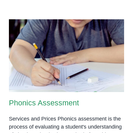
Asses
Key
Strate
for
Evalua
Early
Readin
Skills
Phonics Assessment
Phonics Assessment
Services and Prices Phonics assessment is the
process of evaluating a student's understanding