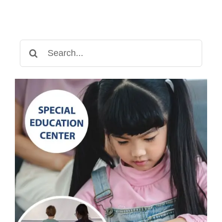
Search
for: