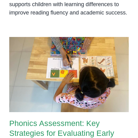
supports children with learning differences to
improve reading fluency and academic success.
Phonics Assessment: Key
Strategies for Evaluating Early
Reading Skills
Phonics Assessment: Key
Strategies for Evaluating Early