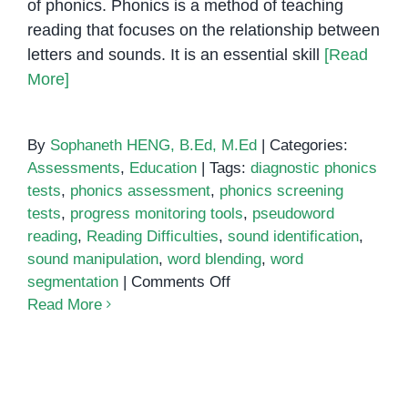
of phonics. Phonics is a method of teaching
reading that focuses on the relationship between
letters and sounds. It is an essential skill
[Read
More]
By
Sophaneth HENG, B.Ed, M.Ed
|
Categories:
Assessments
,
Education
|
Tags:
diagnostic phonics
tests
,
phonics assessment
,
phonics screening
tests
,
progress monitoring tools
,
pseudoword
reading
,
Reading Difficulties
,
sound identification
,
sound manipulation
,
word blending
,
word
on
segmentation
|
Comments Off
Phonics
Read More
Assessment