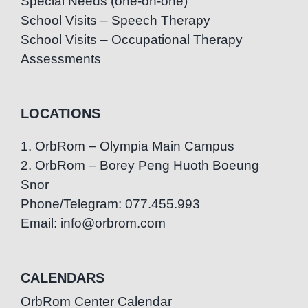
Special Needs (one-on-one)
School Visits – Speech Therapy
School Visits – Occupational Therapy
Assessments
LOCATIONS
1. OrbRom – Olympia Main Campus
2. OrbRom – Borey Peng Huoth Boeung
Snor
Phone/Telegram: 077.455.993
Email: info@orbrom.com
CALENDARS
OrbRom Center Calendar