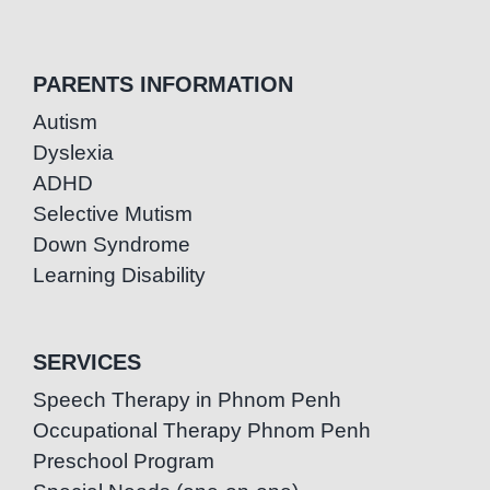
PARENTS INFORMATION
Autism
Dyslexia
ADHD
Selective Mutism
Down Syndrome
Learning Disability
SERVICES
Speech Therapy in Phnom Penh
Occupational Therapy Phnom Penh
Preschool Program