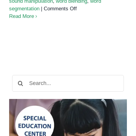
sound manipulation
,
word blending
,
word
on
segmentation
|
Comments Off
Phonics
Read More
Assessment
Search
for: