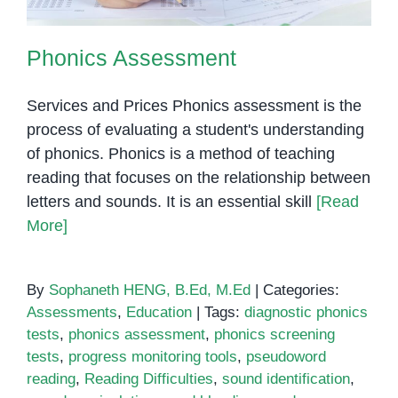
Phonics Assessment
Services and Prices Phonics assessment is the
process of evaluating a student's understanding
of phonics. Phonics is a method of teaching
reading that focuses on the relationship between
letters and sounds. It is an essential skill
[Read
More]
By
Sophaneth HENG, B.Ed, M.Ed
|
Categories:
Assessments
,
Education
|
Tags:
diagnostic phonics
tests
,
phonics assessment
,
phonics screening
tests
,
progress monitoring tools
,
pseudoword
reading
,
Reading Difficulties
,
sound identification
,