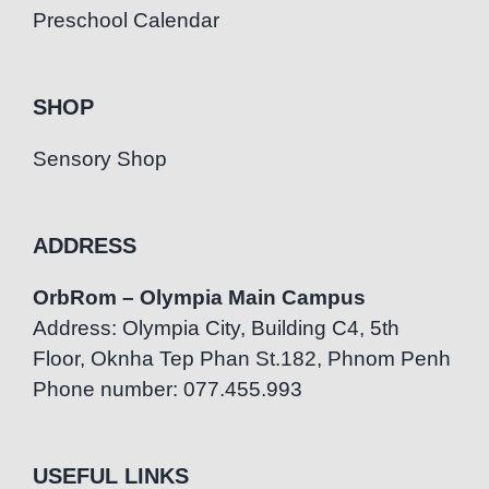
Preschool Calendar
SHOP
Sensory Shop
ADDRESS
OrbRom – Olympia Main Campus
Address: Olympia City, Building C4, 5th
Floor, Oknha Tep Phan St.182, Phnom Penh
Phone number: 077.455.993
USEFUL LINKS