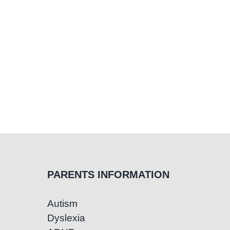
PARENTS INFORMATION
Autism
Dyslexia