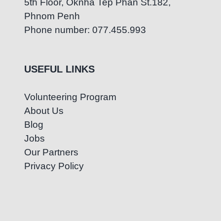
5th Floor, Oknha Tep Phan St.182,
Phnom Penh
Phone number: 077.455.993
USEFUL LINKS
Volunteering Program
About Us
Blog
Jobs
Our Partners
Privacy Policy