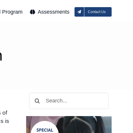
l Program
Assessments
Contact Us
n
Search
for:
 of
s is