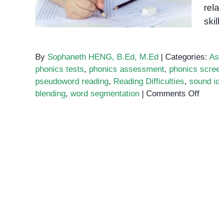
rel
skil
By
Sophaneth HENG, B.Ed, M.Ed
|
Categories:
As
phonics tests
,
phonics assessment
,
phonics scree
pseudoword reading
,
Reading Difficulties
,
sound id
on
blending
,
word segmentation
|
Comments Off
Phon
Asse