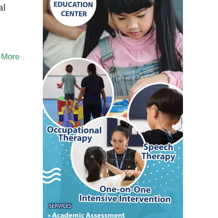
al
 More