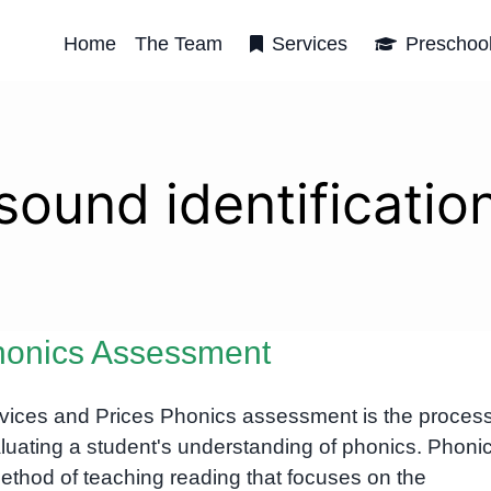
Home
The Team
Services
Preschoo
sound identificatio
onics Assessment
vices and Prices Phonics assessment is the process
luating a student's understanding of phonics. Phonic
ethod of teaching reading that focuses on the