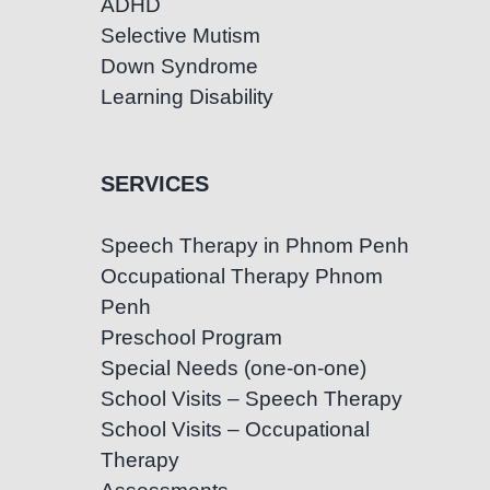
ADHD
Selective Mutism
Down Syndrome
Learning Disability
SERVICES
Speech Therapy in Phnom Penh
Occupational Therapy Phnom
Penh
Preschool Program
Special Needs (one-on-one)
School Visits – Speech Therapy
School Visits – Occupational
Therapy