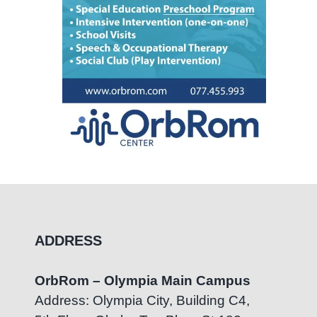
ADDRESS
OrbRom – Olympia Main Campus
Address: Olympia City, Building C4,