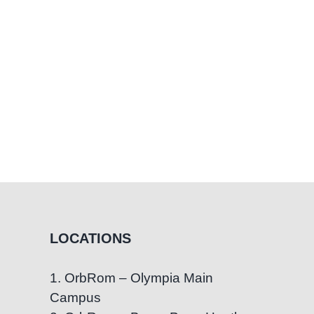
LOCATIONS
1. OrbRom – Olympia Main
Campus