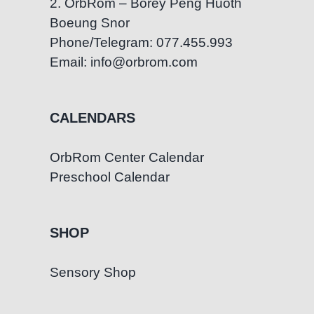
2. OrbRom – Borey Peng Huoth
Boeung Snor
Phone/Telegram: 077.455.993
Email: info@orbrom.com
CALENDARS
OrbRom Center Calendar
Preschool Calendar
SHOP
Sensory Shop