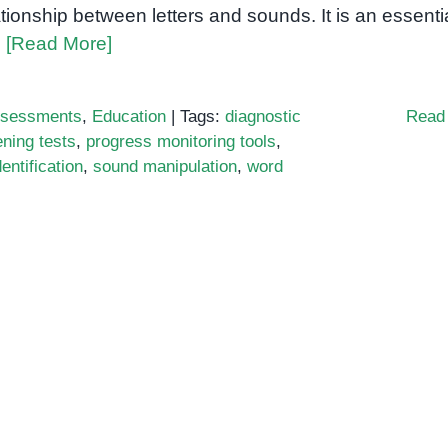
ationship between letters and sounds. It is an essenti
l
[Read More]
sessments
,
Education
|
Tags:
diagnostic
Read
ning tests
,
progress monitoring tools
,
entification
,
sound manipulation
,
word
ics
ssment