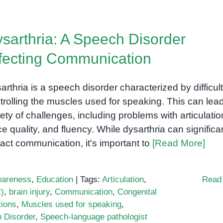
sarthria: A Speech Disorder
fecting Communication
arthria is a speech disorder characterized by difficul
trolling the muscles used for speaking. This can lead
iety of challenges, including problems with articulatio
ce quality, and fluency. While dysarthria can significa
act communication, it's important to
[Read More]
areness
,
Education
|
Tags:
Articulation
,
Read
)
,
brain injury
,
Communication
,
Congenital
tions
,
Muscles used for speaking
,
 Disorder
,
Speech-language pathologist