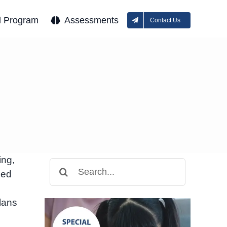
l Program
Assessments
Contact Us
ing,
Search
ced
for:
lans