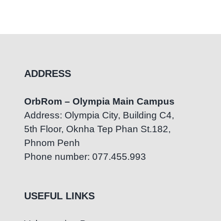
ADDRESS
OrbRom – Olympia Main Campus
Address: Olympia City, Building C4,
5th Floor, Oknha Tep Phan St.182,
Phnom Penh
Phone number: 077.455.993
USEFUL LINKS