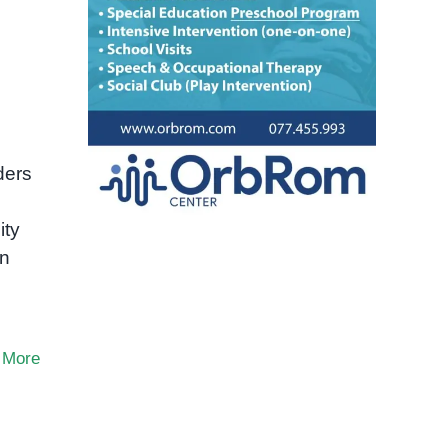
ders
ity
in
 More