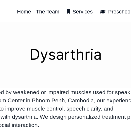
Home
The Team
Services
Preschoo
Dysarthria
sed by weakened or impaired muscles used for speak
rbRom Center in Phnom Penh, Cambodia, our experien
to improve muscle control, speech clarity, and
 with dysarthria. We design personalized treatment p
al interaction.