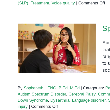
on
(SLP)
,
Treatment
,
Voice quality
|
Comments Off
Dy
A
Sp
Sp
Di
Af
Co
Spe
Speech and language
tha
impairment
ran
to 
soc
By
Sophaneth HENG, B.Ed, M.Ed
|
Categories:
Pe
Autism Spectrum Disorder
,
Cerebral Palsy
,
Commu
Down Syndrome
,
Dysarthria
,
Language disorder
,
on
injury
|
Comments Off