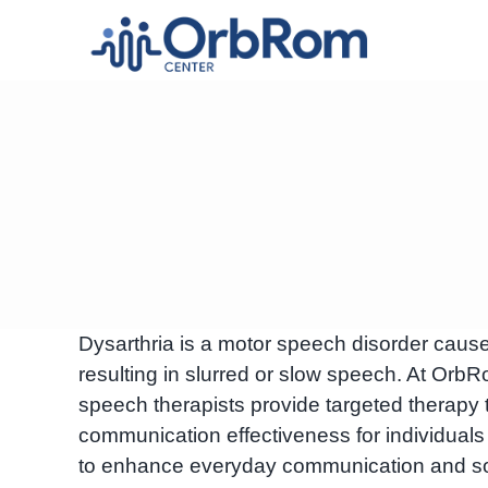
Skip
to
content
Dysarthria is a motor speech disorder cau
resulting in slurred or slow speech. At O
speech therapists provide targeted therapy 
communication effectiveness for individuals
to enhance everyday communication and soci