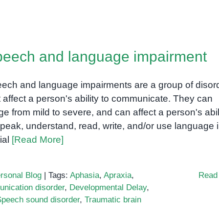
sarthria:
eech
eech and language impairment
sorder
fecting
mmunication
ech and language impairments are a group of disor
t affect a person's ability to communicate. They can
ge from mild to severe, and can affect a person's abil
speak, understand, read, write, and/or use language 
ial
[Read More]
rsonal Blog
|
Tags:
Aphasia
,
Apraxia
,
Read
nication disorder
,
Developmental Delay
,
Speech sound disorder
,
Traumatic brain