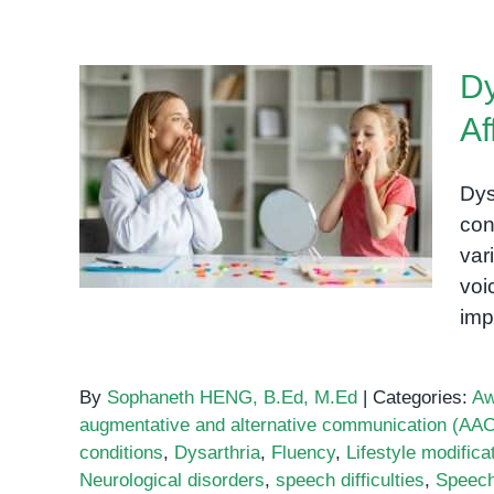
Dy
Af
Dysarthria: A Speech
Disorder Affecting
Dys
Communication
con
var
voi
imp
By
Sophaneth HENG, B.Ed, M.Ed
|
Categories:
Aw
augmentative and alternative communication (AAC
conditions
,
Dysarthria
,
Fluency
,
Lifestyle modifica
Neurological disorders
,
speech difficulties
,
Speech