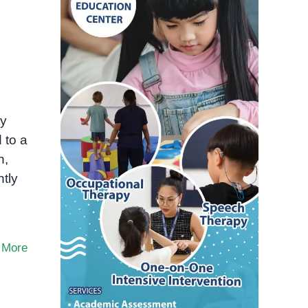
ty
 to a
n,
ntly
 More