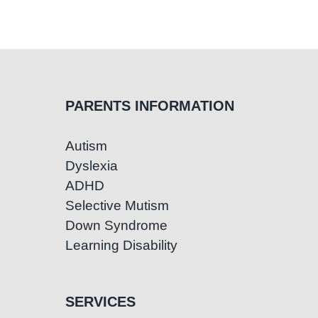
Speech
and
language
impairment
PARENTS INFORMATION
Autism
Dyslexia
ADHD
Selective Mutism
Down Syndrome
Learning Disability
SERVICES