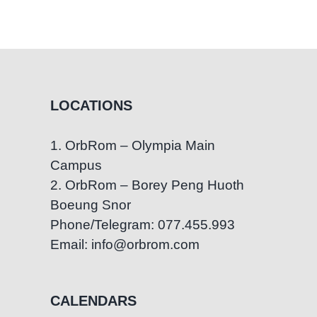
LOCATIONS
1. OrbRom – Olympia Main
Campus
2. OrbRom – Borey Peng Huoth
Boeung Snor
Phone/Telegram: 077.455.993
Email: info@orbrom.com
CALENDARS