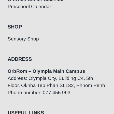
Preschool Calendar
SHOP
Sensory Shop
ADDRESS
OrbRom – Olympia Main Campus
Address: Olympia City, Building C4, 5th
Floor, Oknha Tep Phan St.182, Phnom Penh
Phone number: 077.455.993
USEFUL LINKS