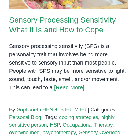
Sensory Processing Sensitivity:
What It Is and How to Cope
Sensory processing sensitivity (SPS) is a
personality trait that involves being more
sensitive to sensory input than most people.
People with SPS may be more sensitive to light,
sound, touch, taste, smell, and/or movement.
This can lead to a
[Read More]
By
Sophaneth HENG, B.Ed, M.Ed
|
Categories:
Personal Blog
|
Tags:
coping strategies
,
highly
sensitive person
,
HSP
,
Occupational Therapy
,
overwhelmed
,
psychotherapy
,
Sensory Overload
,