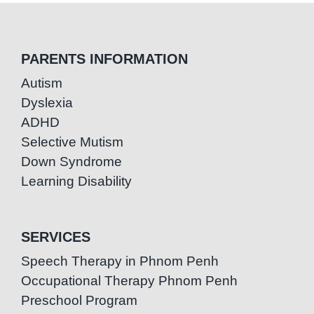
PARENTS INFORMATION
Autism
Dyslexia
ADHD
Selective Mutism
Down Syndrome
Learning Disability
SERVICES
Speech Therapy in Phnom Penh
Occupational Therapy Phnom Penh
Preschool Program