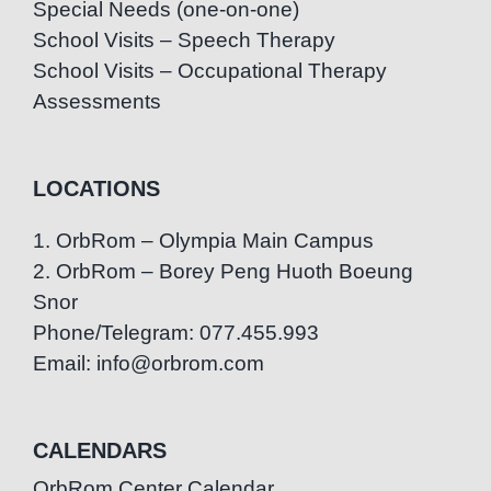
Special Needs (one-on-one)
School Visits – Speech Therapy
School Visits – Occupational Therapy
Assessments
LOCATIONS
1. OrbRom – Olympia Main Campus
2. OrbRom – Borey Peng Huoth Boeung
Snor
Phone/Telegram: 077.455.993
Email: info@orbrom.com
CALENDARS
OrbRom Center Calendar