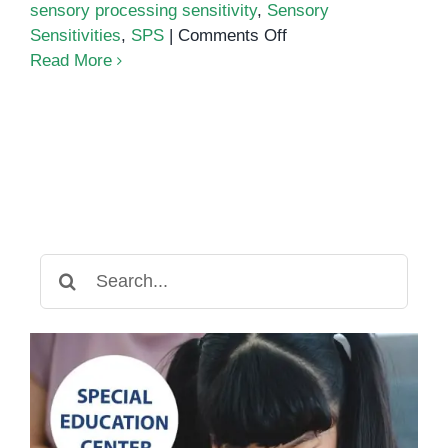
sensory processing sensitivity
,
Sensory
on
Sensitivities
,
SPS
|
Comments Off
Sensory
Read More
Processing
Sensitivity:
What
It
Is
and
How
to
Search
Cope
for: