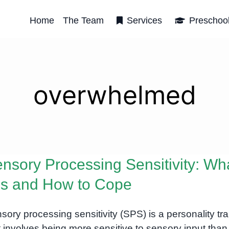
Home
The Team
Services
Preschoo
overwhelmed
nsory Processing Sensitivity: Wh
 Is and How to Cope
sory processing sensitivity (SPS) is a personality trai
t involves being more sensitive to sensory input than