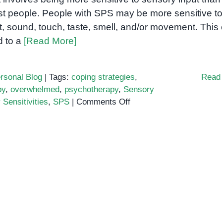
t people. People with SPS may be more sensitive t
ht, sound, touch, taste, smell, and/or movement. This
d to a
[Read More]
rsonal Blog
|
Tags:
coping strategies
,
Read
py
,
overwhelmed
,
psychotherapy
,
Sensory
on
Sensitivities
,
SPS
|
Comments Off
Sensory
Processing
Sensitivity:
What
It
Is
and
How
to