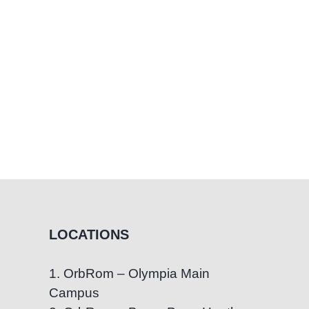
Cope
LOCATIONS
1. OrbRom – Olympia Main
Campus