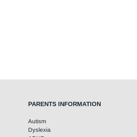
PARENTS INFORMATION
Autism
Dyslexia