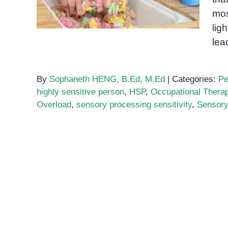
mos
lig
lea
By
Sophaneth HENG, B.Ed, M.Ed
|
Categories:
Pe
highly sensitive person
,
HSP
,
Occupational Thera
Overload
,
sensory processing sensitivity
,
Sensory 