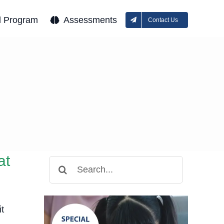
l Program
Assessments
Contact Us
at
Search
for:
t