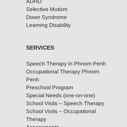
ADHD
Selective Mutism
Down Syndrome
Learning Disability
SERVICES
Speech Therapy in Phnom Penh
Occupational Therapy Phnom
Penh
Preschool Program
Special Needs (one-on-one)
School Visits – Speech Therapy
School Visits – Occupational
Therapy