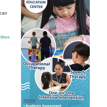
o
 can
 More