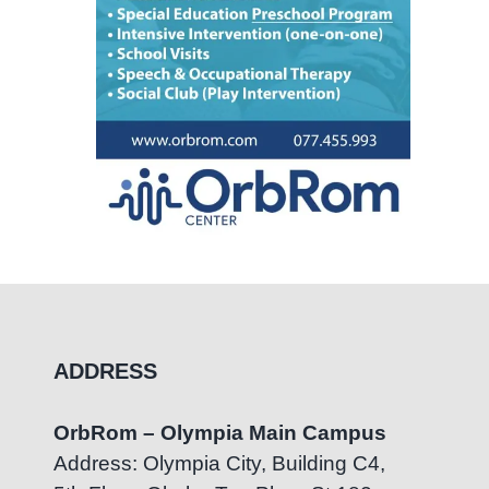
ADDRESS
OrbRom – Olympia Main Campus
Address: Olympia City, Building C4,