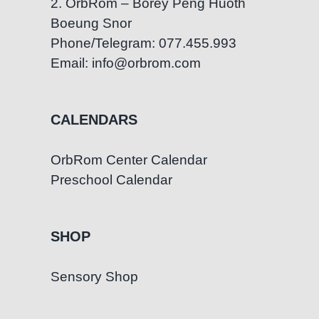
2. OrbRom – Borey Peng Huoth
Boeung Snor
Phone/Telegram: 077.455.993
Email: info@orbrom.com
CALENDARS
OrbRom Center Calendar
Preschool Calendar
SHOP
Sensory Shop