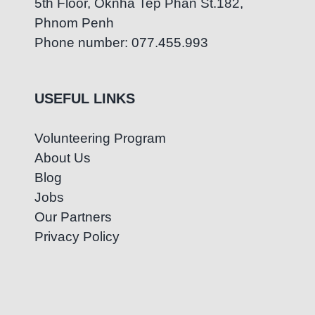
5th Floor, Oknha Tep Phan St.182,
Phnom Penh
Phone number: 077.455.993
USEFUL LINKS
Volunteering Program
About Us
Blog
Jobs
Our Partners
Privacy Policy