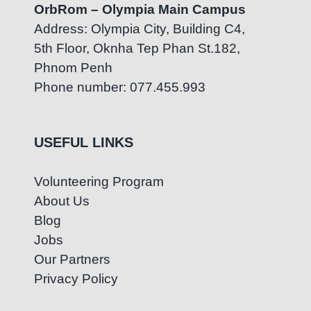
OrbRom – Olympia Main Campus
Address: Olympia City, Building C4,
5th Floor, Oknha Tep Phan St.182,
Phnom Penh
Phone number: 077.455.993
USEFUL LINKS
Volunteering Program
About Us
Blog
Jobs
Our Partners
Privacy Policy