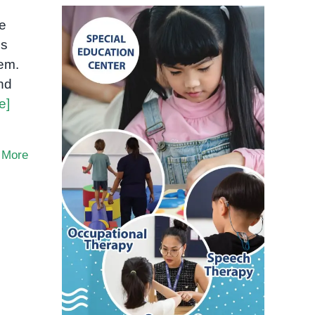
me
es
hem.
nd
e]
 More