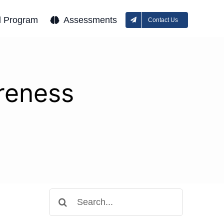
l Program
Assessments
Contact Us
areness
Search
for: