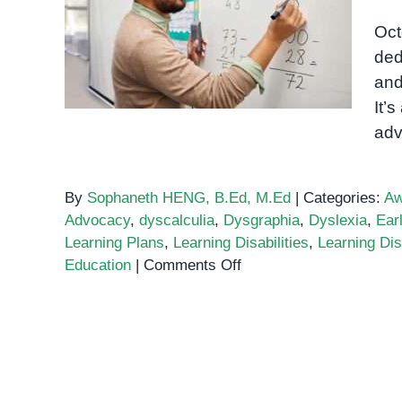
Learning Disabilities
Oct
Awareness Month 2024
ded
and
It’
adv
By
Sophaneth HENG, B.Ed, M.Ed
|
Categories:
Aw
Advocacy
,
dyscalculia
,
Dysgraphia
,
Dyslexia
,
Earl
Learning Plans
,
Learning Disabilities
,
Learning Dis
on
Education
|
Comments Off
Learning
Disabilities
Awareness
Month
2024