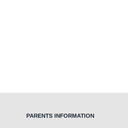
PARENTS INFORMATION