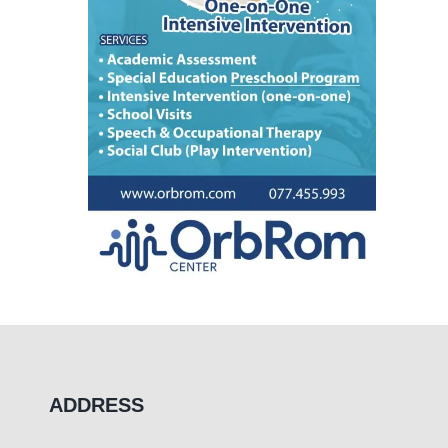
ADDRESS