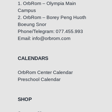
1. OrbRom – Olympia Main
Campus
2. OrbRom – Borey Peng Huoth
Boeung Snor
Phone/Telegram: 077.455.993
Email: info@orbrom.com
CALENDARS
OrbRom Center Calendar
Preschool Calendar
SHOP