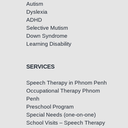
Autism
Dyslexia
ADHD
Selective Mutism
Down Syndrome
Learning Disability
SERVICES
Speech Therapy in Phnom Penh
Occupational Therapy Phnom
Penh
Preschool Program
Special Needs (one-on-one)
School Visits – Speech Therapy