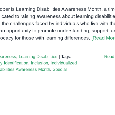
ober is Learning Disabilities Awareness Month, a ti
icated to raising awareness about learning disabiliti
 the challenges faced by individuals who live with t
s an opportunity to promote understanding, support, a
ocacy for those with learning differences,
[Read Mor
areness
,
Learning Disabilities
|
Tags:
Read
y Identification
,
Inclusion
,
Individualized
abilities Awareness Month
,
Special