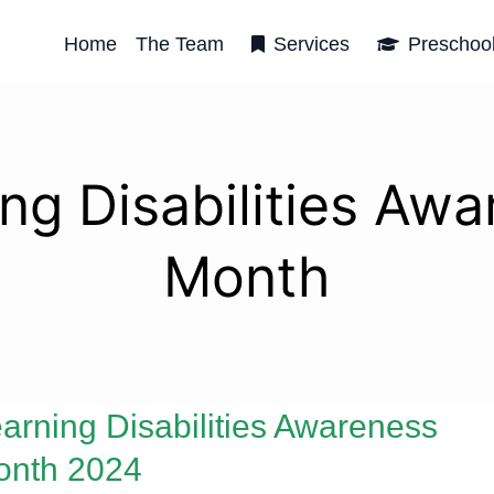
Home
The Team
Services
Preschoo
ng Disabilities Aw
Month
arning Disabilities Awareness
onth 2024