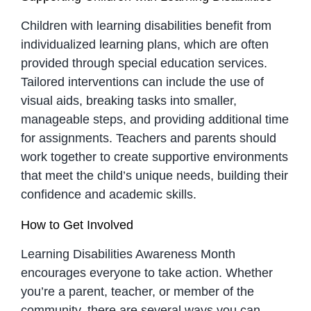
Children with learning disabilities benefit from
individualized learning plans, which are often
provided through special education services.
Tailored interventions can include the use of
visual aids, breaking tasks into smaller,
manageable steps, and providing additional time
for assignments. Teachers and parents should
work together to create supportive environments
that meet the child’s unique needs, building their
confidence and academic skills.
How to Get Involved
Learning Disabilities Awareness Month
encourages everyone to take action. Whether
you’re a parent, teacher, or member of the
community, there are several ways you can