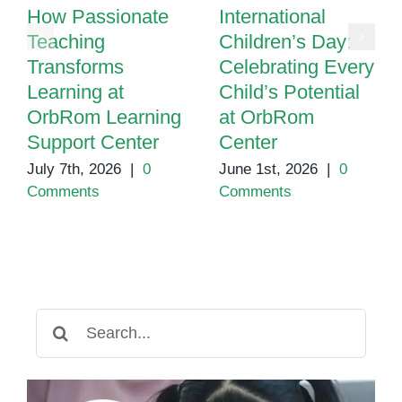
How Passionate
International
Teaching
Children’s Day:
Transforms
Celebrating Every
Learning at
Child’s Potential
OrbRom Learning
at OrbRom
Support Center
Center
July 7th, 2026
|
0
June 1st, 2026
|
0
Comments
Comments
Search
for: