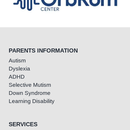
PARENTS INFORMATION
Autism
Dyslexia
ADHD
Selective Mutism
Down Syndrome
Learning Disability
SERVICES