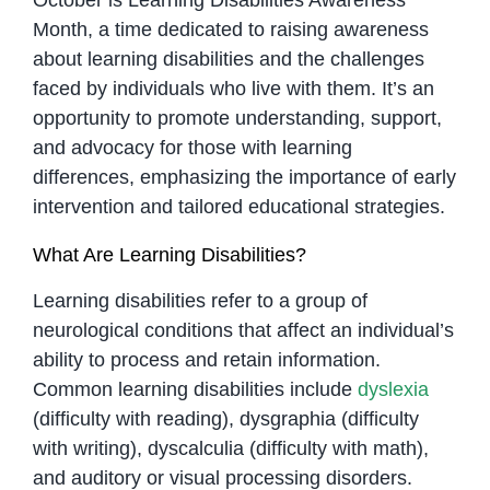
Month, a time dedicated to raising awareness
about learning disabilities and the challenges
faced by individuals who live with them. It’s an
opportunity to promote understanding, support,
and advocacy for those with learning
differences, emphasizing the importance of early
intervention and tailored educational strategies.
What Are Learning Disabilities?
Learning disabilities refer to a group of
neurological conditions that affect an individual’s
ability to process and retain information.
Common learning disabilities include
dyslexia
(difficulty with reading), dysgraphia (difficulty
with writing), dyscalculia (difficulty with math),
and auditory or visual processing disorders.