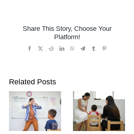
Learning
Disabilities
Awareness
Month
Share This Story, Choose Your
2024
Platform!
Facebook
X
Reddit
LinkedIn
WhatsApp
Telegram
Tumblr
Pinterest
Related Posts