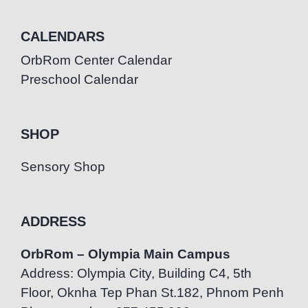
CALENDARS
OrbRom Center Calendar
Preschool Calendar
SHOP
Sensory Shop
ADDRESS
OrbRom – Olympia Main Campus
Address: Olympia City, Building C4, 5th
Floor, Oknha Tep Phan St.182, Phnom Penh