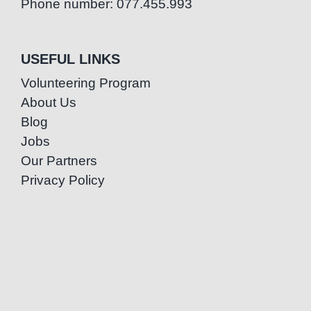
Phone number: 077.455.993
USEFUL LINKS
Volunteering Program
About Us
Blog
Jobs
Our Partners
Privacy Policy