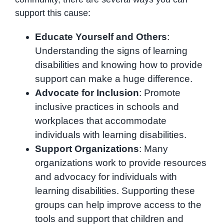
support this cause:
Educate Yourself and Others
:
Understanding the signs of learning
disabilities and knowing how to provide
support can make a huge difference.
Advocate for Inclusion
: Promote
inclusive practices in schools and
workplaces that accommodate
individuals with learning disabilities.
Support Organizations
: Many
organizations work to provide resources
and advocacy for individuals with
learning disabilities. Supporting these
groups can help improve access to the
tools and support that children and