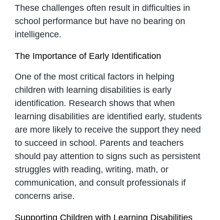
These challenges often result in difficulties in
school performance but have no bearing on
intelligence.
The Importance of Early Identification
One of the most critical factors in helping
children with learning disabilities is early
identification. Research shows that when
learning disabilities are identified early, students
are more likely to receive the support they need
to succeed in school. Parents and teachers
should pay attention to signs such as persistent
struggles with reading, writing, math, or
communication, and consult professionals if
concerns arise.
Supporting Children with Learning Disabilities