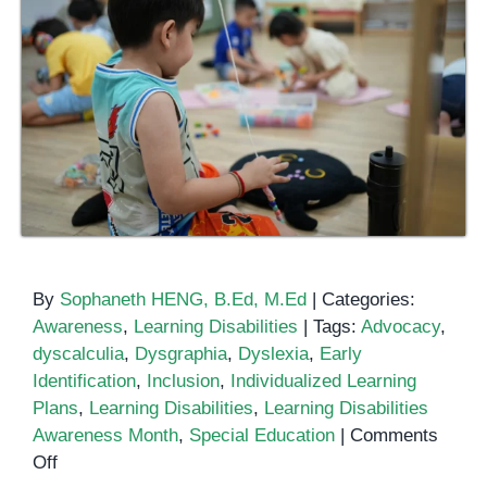
By
Sophaneth HENG, B.Ed, M.Ed
|
Categories:
Awareness
,
Learning Disabilities
|
Tags:
Advocacy
,
dyscalculia
,
Dysgraphia
,
Dyslexia
,
Early
Identification
,
Inclusion
,
Individualized Learning
Plans
,
Learning Disabilities
,
Learning Disabilities
Awareness Month
,
Special Education
|
Comments
on
Off