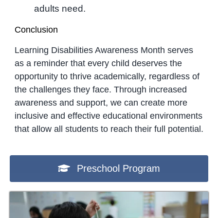
adults need.
Conclusion
Learning Disabilities Awareness Month serves
as a reminder that every child deserves the
opportunity to thrive academically, regardless of
the challenges they face. Through increased
awareness and support, we can create more
inclusive and effective educational environments
that allow all students to reach their full potential.
Preschool Program