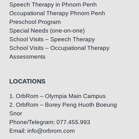
Speech Therapy in Phnom Penh
Occupational Therapy Phnom Penh
Preschool Program
Special Needs (one-on-one)
School Visits – Speech Therapy
School Visits – Occupational Therapy
Assessments
LOCATIONS
1. OrbRom – Olympia Main Campus
2. OrbRom – Borey Peng Huoth Boeung
Snor
Phone/Telegram: 077.455.993
Email: info@orbrom.com