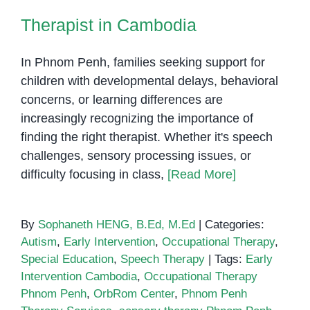
Therapist in Cambodia
In Phnom Penh, families seeking support for
children with developmental delays, behavioral
concerns, or learning differences are
increasingly recognizing the importance of
finding the right therapist. Whether it's speech
challenges, sensory processing issues, or
difficulty focusing in class,
[Read More]
By
Sophaneth HENG, B.Ed, M.Ed
|
Categories:
Autism
,
Early Intervention
,
Occupational Therapy
,
Special Education
,
Speech Therapy
|
Tags:
Early
Intervention Cambodia
,
Occupational Therapy
Phnom Penh
,
OrbRom Center
,
Phnom Penh