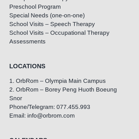
Preschool Program
Special Needs (one-on-one)
School Visits – Speech Therapy
School Visits – Occupational Therapy
Assessments
LOCATIONS
1. OrbRom – Olympia Main Campus
2. OrbRom – Borey Peng Huoth Boeung
Snor
Phone/Telegram: 077.455.993
Email: info@orbrom.com