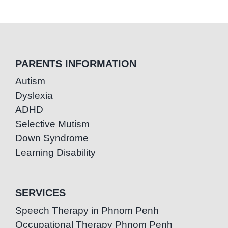
PARENTS INFORMATION
Autism
Dyslexia
ADHD
Selective Mutism
Down Syndrome
Learning Disability
SERVICES
Speech Therapy in Phnom Penh
Occupational Therapy Phnom Penh