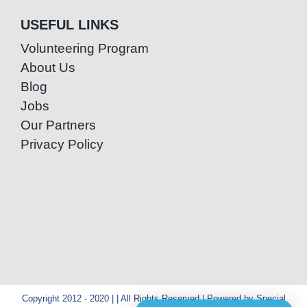
USEFUL LINKS
Volunteering Program
About Us
Blog
Jobs
Our Partners
Privacy Policy
Copyright 2012 - 2020 | | All Rights Reserved | Powered by Special