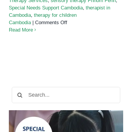
Therapy Services
,
sensory therapy Phnom Penh
,
Special Needs Support Cambodia
,
therapist in
Cambodia
,
therapy for children
on
Cambodia
|
Comments Off
Therapist
Read More
in
Cambodia
Search
for: