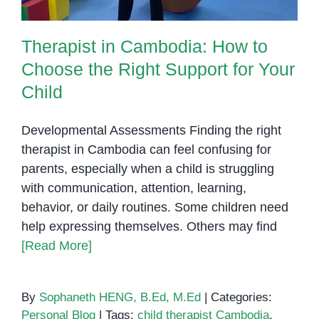
Therapist in Cambodia: How to
Choose the Right Support for Your
Child
Developmental Assessments Finding the right
therapist in Cambodia can feel confusing for
parents, especially when a child is struggling
with communication, attention, learning,
behavior, or daily routines. Some children need
help expressing themselves. Others may find
[Read More]
By
Sophaneth HENG, B.Ed, M.Ed
|
Categories:
Personal Blog
|
Tags:
child therapist Cambodia
,