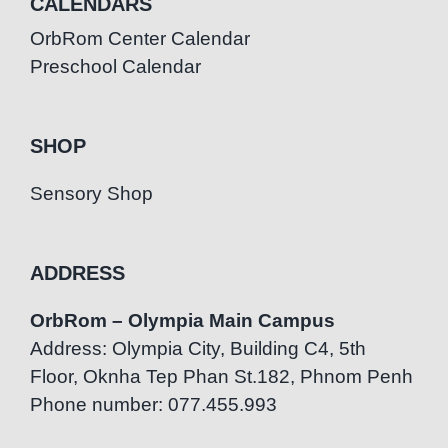
CALENDARS
OrbRom Center Calendar
Preschool Calendar
SHOP
Sensory Shop
ADDRESS
OrbRom – Olympia Main Campus
Address: Olympia City, Building C4, 5th
Floor, Oknha Tep Phan St.182, Phnom Penh
Phone number: 077.455.993