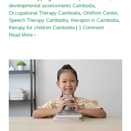
developmental assessments Cambodia
,
Occupational Therapy Cambodia
,
OrbRom Center
,
Speech Therapy Cambodia
,
therapist in Cambodia
,
therapy for children Cambodia
|
1 Comment
Read More
Therapist in Cambodia