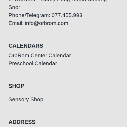
Snor
Phone/Telegram: 077.455.993
Email: info@orbrom.com
CALENDARS
OrbRom Center Calendar
Preschool Calendar
SHOP
Sensory Shop
ADDRESS