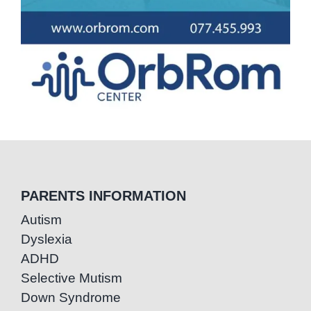
PARENTS INFORMATION
Autism
Dyslexia
ADHD
Selective Mutism
Down Syndrome