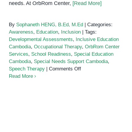
needs. At OrbRom Center,
[Read More]
By
Sophaneth HENG, B.Ed, M.Ed
|
Categories:
Awareness
,
Education
,
Inclusion
|
Tags:
Developmental Assessments
,
Inclusive Education
Cambodia
,
Occupational Therapy
,
OrbRom Center
Services
,
School Readiness
,
Special Education
Cambodia
,
Special Needs Support Cambodia
,
on
Speech Therapy
|
Comments Off
Inclusive
Read More
Education
in
Cambodia:
How
Schools
Can
Support