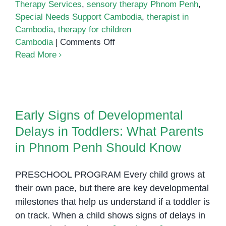
Therapy Services
,
sensory therapy Phnom Penh
,
Special Needs Support Cambodia
,
therapist in
Cambodia
,
therapy for children
on
Cambodia
|
Comments Off
Therapist
Read More
in
Cambodia
Early Signs of Developmental
Delays in Toddlers: What Parents
Early Signs of Developmental
in Phnom Penh Should Know
Delays in Toddlers: What Parents
in Phnom Penh Should Know
PRESCHOOL PROGRAM Every child grows at
their own pace, but there are key developmental
milestones that help us understand if a toddler is
on track. When a child shows signs of delays in