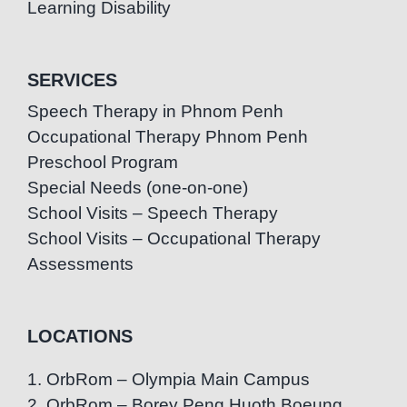
Learning Disability
SERVICES
Speech Therapy in Phnom Penh
Occupational Therapy Phnom Penh
Preschool Program
Special Needs (one-on-one)
School Visits – Speech Therapy
School Visits – Occupational Therapy
Assessments
LOCATIONS
1. OrbRom – Olympia Main Campus
2. OrbRom – Borey Peng Huoth Boeung