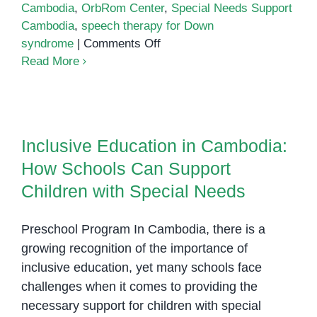
Cambodia
,
OrbRom Center
,
Special Needs Support
Cambodia
,
speech therapy for Down
on
syndrome
|
Comments Off
Down
Read More
Syndrome
Support
Inclusive Education in Cambodia:
in
How Schools Can Support
Phnom
Inclusive Education in Cambodia:
Children with Special Needs
Penh:
How Schools Can Support
Helping
Every
Children with Special Needs
Child
Reach
Preschool Program In Cambodia, there is a
Their
growing recognition of the importance of
Potential
inclusive education, yet many schools face
challenges when it comes to providing the
necessary support for children with special