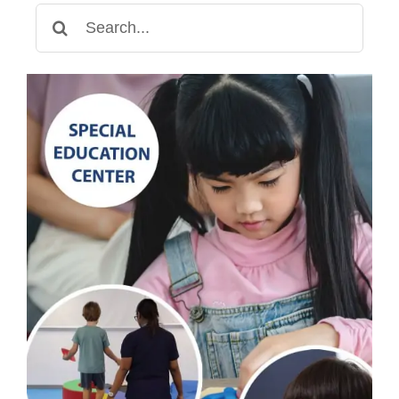
Children
Search
with
for:
Special
Needs