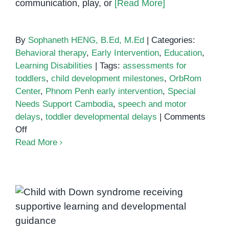
communication, play, or
[Read More]
By
Sophaneth HENG, B.Ed, M.Ed
|
Categories:
Behavioral therapy
,
Early Intervention
,
Education
,
Learning Disabilities
|
Tags:
assessments for
toddlers
,
child development milestones
,
OrbRom
Center
,
Phnom Penh early intervention
,
Special
Needs Support Cambodia
,
speech and motor
delays
,
toddler developmental delays
|
Comments
on
Off
Early
Read More
Signs
of
Developmental
Delays
Down Syndrome Support in
in
Phnom Penh: Helping Every
Toddlers:
Child Reach Their Potential