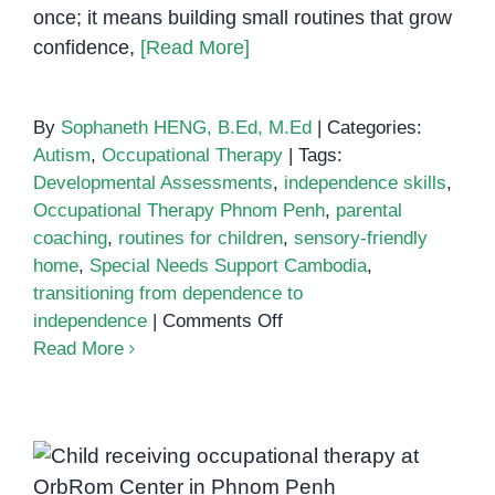
once; it means building small routines that grow
confidence,
[Read More]
By
Sophaneth HENG, B.Ed, M.Ed
|
Categories:
Autism
,
Occupational Therapy
|
Tags:
Developmental Assessments
,
independence skills
,
Occupational Therapy Phnom Penh
,
parental
coaching
,
routines for children
,
sensory-friendly
home
,
Special Needs Support Cambodia
,
transitioning from dependence to
on
independence
|
Comments Off
Transitioning
Read More
from
Dependence
to
Independence:
Therapist in Cambodia
Steps