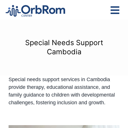
Skip
to
Tog
content
Nav
Home
The Team
Special Needs Support
Services
Cambodia
Preschool Program
Assessments
Special needs support services in Cambodia
Contact Us
provide therapy, educational assistance, and
family guidance to children with developmental
challenges, fostering inclusion and growth.