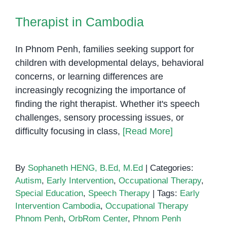
for
Therapist in Cambodia
Parents
In Phnom Penh, families seeking support for
children with developmental delays, behavioral
concerns, or learning differences are
increasingly recognizing the importance of
finding the right therapist. Whether it's speech
challenges, sensory processing issues, or
difficulty focusing in class,
[Read More]
By
Sophaneth HENG, B.Ed, M.Ed
|
Categories:
Autism
,
Early Intervention
,
Occupational Therapy
,
Special Education
,
Speech Therapy
|
Tags:
Early
Intervention Cambodia
,
Occupational Therapy
Phnom Penh
,
OrbRom Center
,
Phnom Penh