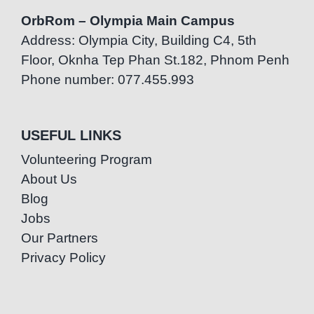
OrbRom – Olympia Main Campus
Address: Olympia City, Building C4, 5th
Floor, Oknha Tep Phan St.182, Phnom Penh
Phone number: 077.455.993
USEFUL LINKS
Volunteering Program
About Us
Blog
Jobs
Our Partners
Privacy Policy