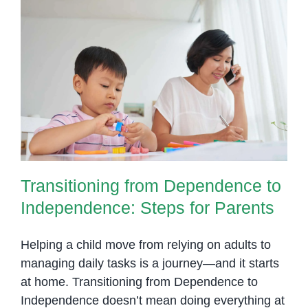
Transitioning from Dependence to
Independence: Steps for Parents
Transitioning from Dependence to
Independence: Steps for Parents
Helping a child move from relying on adults to
managing daily tasks is a journey—and it starts
at home. Transitioning from Dependence to
Independence doesn’t mean doing everything at