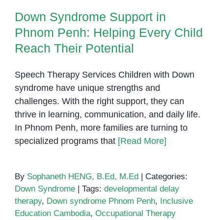
What
Down Syndrome Support in
Parents
in
Phnom Penh: Helping Every Child
Phnom
Reach Their Potential
Penh
Should
Speech Therapy Services Children with Down
Know
syndrome have unique strengths and
challenges. With the right support, they can
thrive in learning, communication, and daily life.
In Phnom Penh, more families are turning to
specialized programs that
[Read More]
By
Sophaneth HENG, B.Ed, M.Ed
|
Categories:
Down Syndrome
|
Tags:
developmental delay
therapy
,
Down syndrome Phnom Penh
,
Inclusive
Education Cambodia
,
Occupational Therapy