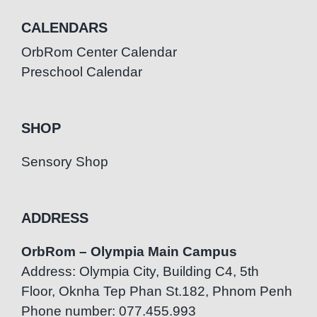
CALENDARS
OrbRom Center Calendar
Preschool Calendar
SHOP
Sensory Shop
ADDRESS
OrbRom – Olympia Main Campus
Address: Olympia City, Building C4, 5th
Floor, Oknha Tep Phan St.182, Phnom Penh
Phone number: 077.455.993