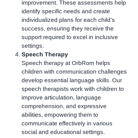
improvement. These assessments help
identify specific needs and create
individualized plans for each child’s
success, ensuring they receive the
support required to excel in inclusive
settings.
Speech Therapy
Speech therapy at OrbRom helps
children with communication challenges
develop essential language skills. Our
speech therapists work with children to
improve articulation, language
comprehension, and expressive
abilities, empowering them to
communicate effectively in various
social and educational settings.