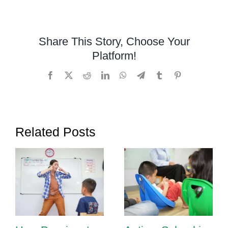
Education
in
Cambodia:
Share This Story, Choose Your
How
Platform!
Schools
Can
Facebook
X
Reddit
LinkedIn
WhatsApp
Telegram
Tumblr
Pinterest
Support
Children
with
Special
Related Posts
Needs