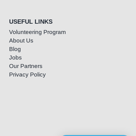
USEFUL LINKS
Volunteering Program
About Us
Blog
Jobs
Our Partners
Privacy Policy