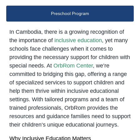
Preschool Program
In Cambodia, there is a growing recognition of
the importance of
inclusive education
, yet many
schools face challenges when it comes to
providing the necessary support for children with
special needs. At
OrbRom Center
, we’re
committed to bridging this gap, offering a range
of specialized services to support children and
help them thrive within inclusive educational
settings. With tailored programs and a team of
trained professionals, OrbRom provides the
resources and guidance families need to support
their children’s unique educational journeys.
Why Inclusive Education Matters