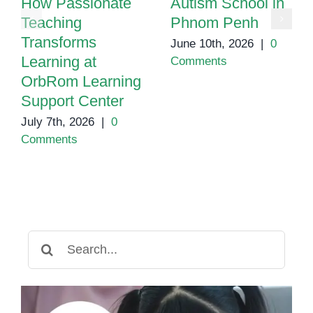
How Passionate
Autism School in
Teaching
Phnom Penh
Transforms
June 10th, 2026
|
0
Learning at
Comments
OrbRom Learning
Support Center
July 7th, 2026
|
0
Comments
Search
for: