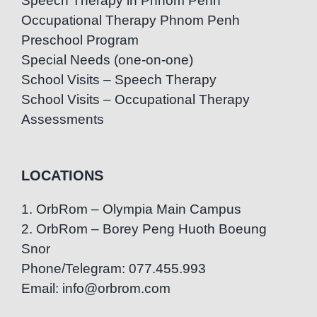
Speech Therapy in Phnom Penh
Occupational Therapy Phnom Penh
Preschool Program
Special Needs (one-on-one)
School Visits – Speech Therapy
School Visits – Occupational Therapy
Assessments
LOCATIONS
1. OrbRom – Olympia Main Campus
2. OrbRom – Borey Peng Huoth Boeung
Snor
Phone/Telegram: 077.455.993
Email: info@orbrom.com