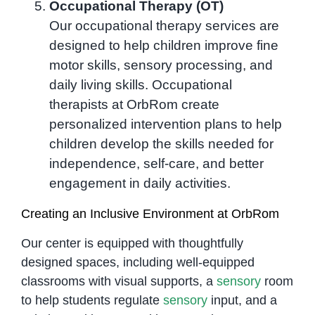
Occupational Therapy (OT)
Our occupational therapy services are
designed to help children improve fine
motor skills, sensory processing, and
daily living skills. Occupational
therapists at OrbRom create
personalized intervention plans to help
children develop the skills needed for
independence, self-care, and better
engagement in daily activities.
Creating an Inclusive Environment at OrbRom
Our center is equipped with thoughtfully
designed spaces, including well-equipped
classrooms with visual supports, a
sensory
room
to help students regulate
sensory
input, and a