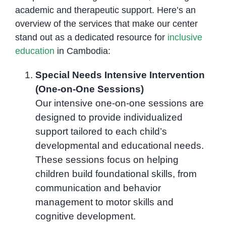
academic and therapeutic support. Here’s an
overview of the services that make our center
stand out as a dedicated resource for
inclusive
education
in Cambodia:
Special Needs Intensive Intervention
(One-on-One Sessions)
Our intensive one-on-one sessions are
designed to provide individualized
support tailored to each child’s
developmental and educational needs.
These sessions focus on helping
children build foundational skills, from
communication and behavior
management to motor skills and
cognitive development.