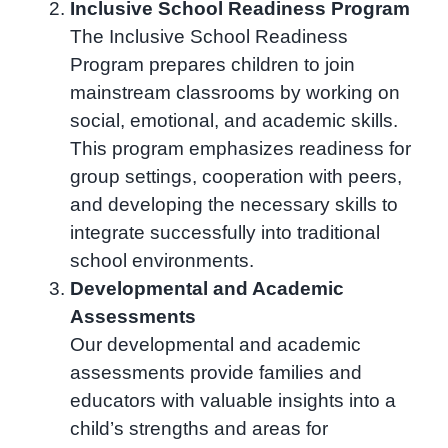
Inclusive School Readiness Program
The Inclusive School Readiness
Program prepares children to join
mainstream classrooms by working on
social, emotional, and academic skills.
This program emphasizes readiness for
group settings, cooperation with peers,
and developing the necessary skills to
integrate successfully into traditional
school environments.
Developmental and Academic
Assessments
Our developmental and academic
assessments provide families and
educators with valuable insights into a
child’s strengths and areas for