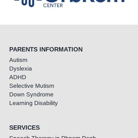
PARENTS INFORMATION
Autism
Dyslexia
ADHD
Selective Mutism
Down Syndrome
Learning Disability
SERVICES