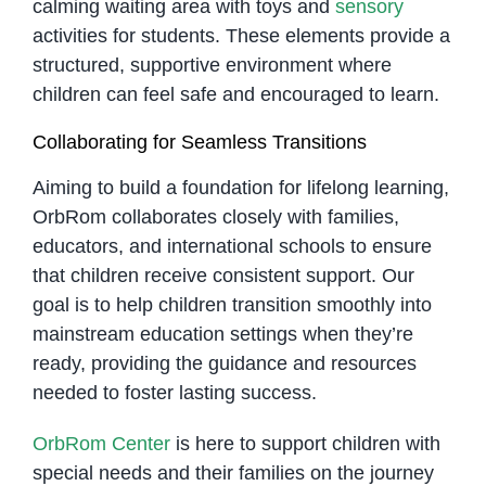
calming waiting area with toys and
sensory
activities for students. These elements provide a
structured, supportive environment where
children can feel safe and encouraged to learn.
Collaborating for Seamless Transitions
Aiming to build a foundation for lifelong learning,
OrbRom collaborates closely with families,
educators, and international schools to ensure
that children receive consistent support. Our
goal is to help children transition smoothly into
mainstream education settings when they’re
ready, providing the guidance and resources
needed to foster lasting success.
OrbRom Center
is here to support children with
special needs and their families on the journey