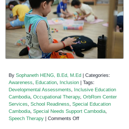
By
Sophaneth HENG, B.Ed, M.Ed
|
Categories:
Awareness
,
Education
,
Inclusion
|
Tags:
Developmental Assessments
,
Inclusive Education
Cambodia
,
Occupational Therapy
,
OrbRom Center
Services
,
School Readiness
,
Special Education
Cambodia
,
Special Needs Support Cambodia
,
on
Speech Therapy
|
Comments Off
Inclusive