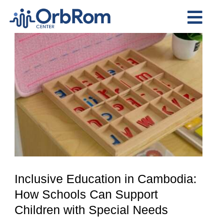
Skip
to
Tog
content
View
Nav
Home
Larger
The Team
Image
Services
Preschool Program
Assessments
Contact Us
Inclusive Education in Cambodia:
How Schools Can Support
Children with Special Needs