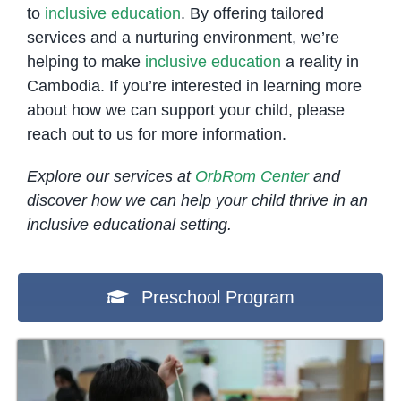
to
inclusive education
. By offering tailored
services and a nurturing environment, we’re
helping to make
inclusive education
a reality in
Cambodia. If you’re interested in learning more
about how we can support your child, please
reach out to us for more information.
Explore our services at
OrbRom Center
and
discover how we can help your child thrive in an
inclusive educational setting.
Preschool Program