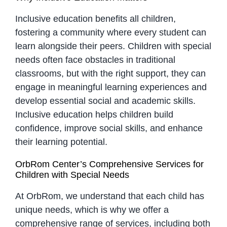
Inclusive education benefits all children,
fostering a community where every student can
learn alongside their peers. Children with special
needs often face obstacles in traditional
classrooms, but with the right support, they can
engage in meaningful learning experiences and
develop essential social and academic skills.
Inclusive education helps children build
confidence, improve social skills, and enhance
their learning potential.
OrbRom Center’s Comprehensive Services for
Children with Special Needs
At OrbRom, we understand that each child has
unique needs, which is why we offer a
comprehensive range of services, including both