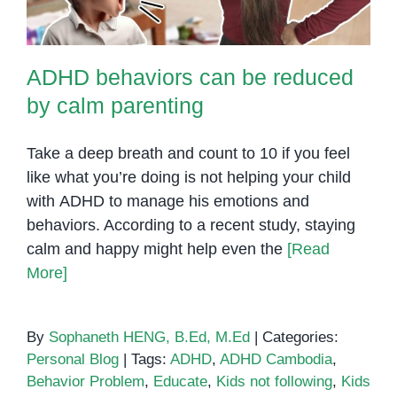
ADHD behaviors can be reduced
by calm parenting
Take a deep breath and count to 10 if you feel
like what you’re doing is not helping your child
with ADHD to manage his emotions and
behaviors. According to a recent study, staying
calm and happy might help even the
[Read
More]
By
Sophaneth HENG, B.Ed, M.Ed
|
Categories:
Personal Blog
|
Tags:
ADHD
,
ADHD Cambodia
,
Behavior Problem
,
Educate
,
Kids not following
,
Kids