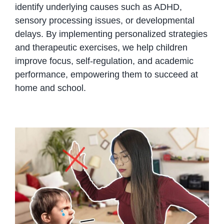
identify underlying causes such as ADHD,
sensory processing issues, or developmental
delays. By implementing personalized strategies
and therapeutic exercises, we help children
improve focus, self-regulation, and academic
performance, empowering them to succeed at
home and school.
ADHD behaviors can be reduced
by calm parenting