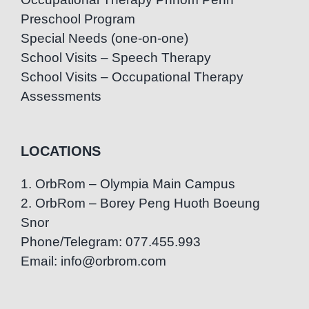
Preschool Program
Special Needs (one-on-one)
School Visits – Speech Therapy
School Visits – Occupational Therapy
Assessments
LOCATIONS
1. OrbRom – Olympia Main Campus
2. OrbRom – Borey Peng Huoth Boeung
Snor
Phone/Telegram: 077.455.993
Email: info@orbrom.com