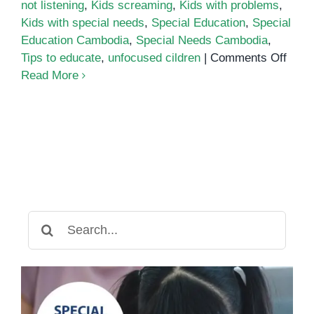
not listening
,
Kids screaming
,
Kids with problems
,
Kids with special needs
,
Special Education
,
Special
Education Cambodia
,
Special Needs Cambodia
,
on
Tips to educate
,
unfocused cildren
|
Comments Off
ADH
Read More
beha
can
be
redu
by
calm
paren
Search
for: