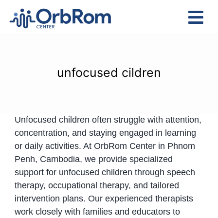
Skip
to
Tog
content
Nav
Home
The Team
unfocused cildren
Services
Preschool Program
Unfocused children often struggle with attention,
Assessments
concentration, and staying engaged in learning
Contact Us
or daily activities. At OrbRom Center in Phnom
Penh, Cambodia, we provide specialized
support for unfocused children through speech
therapy, occupational therapy, and tailored
intervention plans. Our experienced therapists
work closely with families and educators to