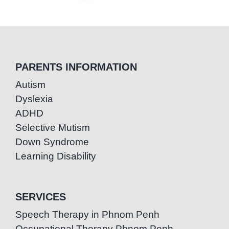
PARENTS INFORMATION
Autism
Dyslexia
ADHD
Selective Mutism
Down Syndrome
Learning Disability
SERVICES
Speech Therapy in Phnom Penh
Occupational Therapy Phnom Penh