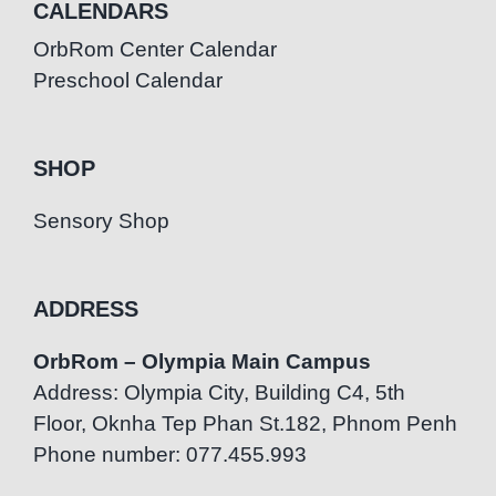
CALENDARS
OrbRom Center Calendar
Preschool Calendar
SHOP
Sensory Shop
ADDRESS
OrbRom – Olympia Main Campus
Address: Olympia City, Building C4, 5th
Floor, Oknha Tep Phan St.182, Phnom Penh
Phone number: 077.455.993