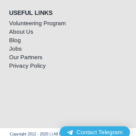
USEFUL LINKS
Volunteering Program
About Us
Blog
Jobs
Our Partners
Privacy Policy
Contact Telegram
Copyright 2012 - 2020 | | All Rights Reserved | Powered by Special