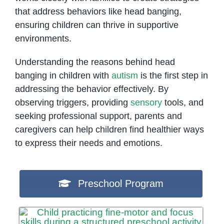
that address behaviors like head banging,
ensuring children can thrive in supportive
environments.
Understanding the reasons behind head
banging in children with
autism
is the first step in
addressing the behavior effectively. By
observing triggers, providing
sensory
tools, and
seeking professional support, parents and
caregivers can help children find healthier ways
to express their needs and emotions.
Preschool Program