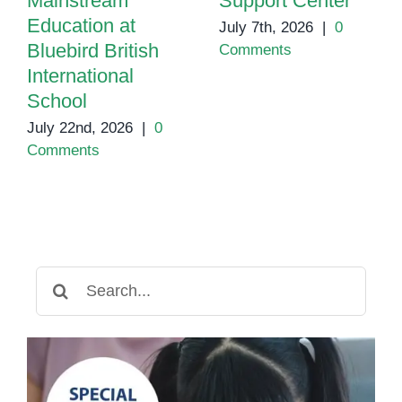
Mainstream
Support Center
Education at
July 7th, 2026
|
0
Bluebird British
Comments
International
School
July 22nd, 2026
|
0
Comments
Search
for: