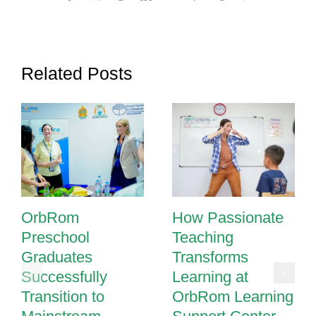
Related Posts
OrbRom
How Passionate
Preschool
Teaching
Graduates
Transforms
Successfully
Learning at
Transition to
OrbRom Learning