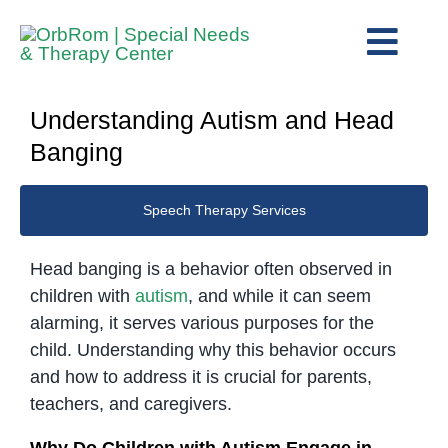
Skip
to
Togg
content
View
Navig
Home
Larger
Understanding Autism and Head
The Team
Image
Banging
Services
Speech Therapy Services
Preschool Program
Assessments
Head banging is a behavior often observed in
children with
autism
, and while it can seem
Contact Us
alarming, it serves various purposes for the
child. Understanding why this behavior occurs
and how to address it is crucial for parents,
teachers, and caregivers.
Why Do Children with Autism Engage in