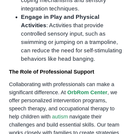
coping mechanisms and sensory
integration techniques.
Engage in Play and Physical
Activities
: Activities that provide
controlled sensory input, such as
swimming or jumping on a trampoline,
can reduce the need for self-stimulating
behaviors like head banging.
The Role of Professional Support
Collaborating with professionals can make a
significant difference. At
OrbRom Center
, we
offer personalized intervention programs,
speech therapy, and occupational therapy to
help children with
autism
navigate their
challenges and build essential skills. Our team
works closely with families to create strategies