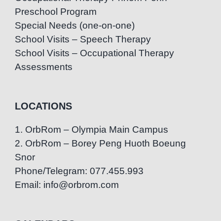
Preschool Program
Special Needs (one-on-one)
School Visits – Speech Therapy
School Visits – Occupational Therapy
Assessments
LOCATIONS
1. OrbRom – Olympia Main Campus
2. OrbRom – Borey Peng Huoth Boeung
Snor
Phone/Telegram: 077.455.993
Email: info@orbrom.com