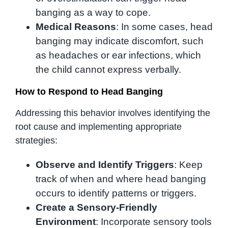
banging as a way to cope.
Medical Reasons
: In some cases, head
banging may indicate discomfort, such
as headaches or ear infections, which
the child cannot express verbally.
How to Respond to Head Banging
Addressing this behavior involves identifying the
root cause and implementing appropriate
strategies:
Observe and Identify Triggers
: Keep
track of when and where head banging
occurs to identify patterns or triggers.
Create a Sensory-Friendly
Environment
: Incorporate sensory tools