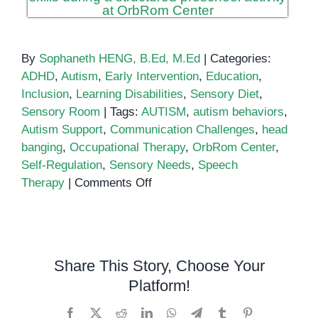
By
Sophaneth HENG, B.Ed, M.Ed
|
Categories:
ADHD
,
Autism
,
Early Intervention
,
Education
,
Inclusion
,
Learning Disabilities
,
Sensory Diet
,
Sensory Room
|
Tags:
AUTISM
,
autism behaviors
,
Autism Support
,
Communication Challenges
,
head
banging
,
Occupational Therapy
,
OrbRom Center
,
Self-Regulation
,
Sensory Needs
,
Speech
on
Therapy
|
Comments Off
Understanding
Autism
and
Head
Share This Story, Choose Your
Banging
Platform!
Facebook
X
Reddit
LinkedIn
WhatsApp
Telegram
Tumblr
Pinterest