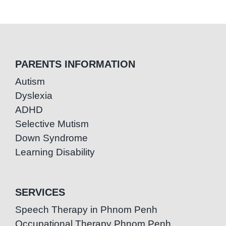
PARENTS INFORMATION
Autism
Dyslexia
ADHD
Selective Mutism
Down Syndrome
Learning Disability
SERVICES
Speech Therapy in Phnom Penh
Occupational Therapy Phnom Penh