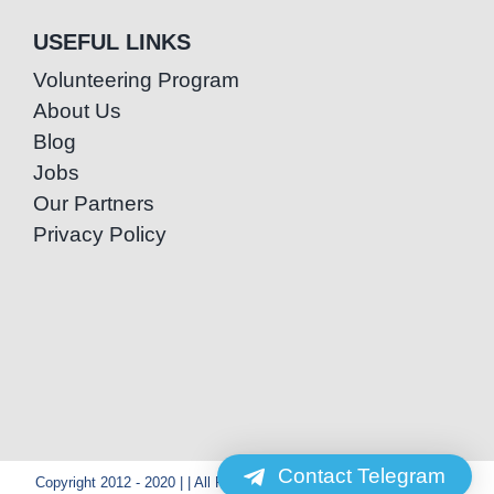
USEFUL LINKS
Volunteering Program
About Us
Blog
Jobs
Our Partners
Privacy Policy
Contact Telegram
Copyright 2012 - 2020 | | All Rights Reserved | Powered by Special