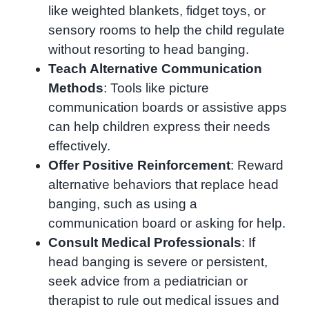
like weighted blankets, fidget toys, or
sensory rooms to help the child regulate
without resorting to head banging.
Teach Alternative Communication
Methods
: Tools like picture
communication boards or assistive apps
can help children express their needs
effectively.
Offer Positive Reinforcement
: Reward
alternative behaviors that replace head
banging, such as using a
communication board or asking for help.
Consult Medical Professionals
: If
head banging is severe or persistent,
seek advice from a pediatrician or
therapist to rule out medical issues and