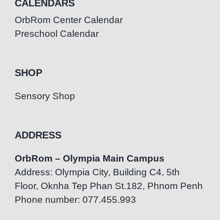
CALENDARS
OrbRom Center Calendar
Preschool Calendar
SHOP
Sensory Shop
ADDRESS
OrbRom – Olympia Main Campus
Address: Olympia City, Building C4, 5th
Floor, Oknha Tep Phan St.182, Phnom Penh
Phone number: 077.455.993