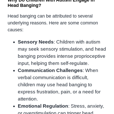
Head Banging?
Head banging can be attributed to several
underlying reasons. Here are some common
causes:
Sensory Needs
: Children with autism
may seek sensory stimulation, and head
banging provides intense proprioceptive
input, helping them self-regulate.
Communication Challenges
: When
verbal communication is difficult,
children may use head banging to
express frustration, pain, or a need for
attention.
Emotional Regulation
: Stress, anxiety,
or overstimulation can trigger head