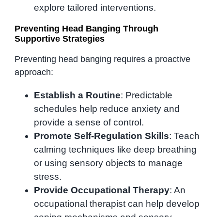
explore tailored interventions.
Preventing Head Banging Through
Supportive Strategies
Preventing head banging requires a proactive
approach:
Establish a Routine
: Predictable
schedules help reduce anxiety and
provide a sense of control.
Promote Self-Regulation Skills
: Teach
calming techniques like deep breathing
or using sensory objects to manage
stress.
Provide Occupational Therapy
: An
occupational therapist can help develop