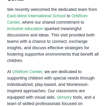
We recently welcomed the dedicated team from
East-West International School
to
OrbRom
Center
, where our shared commitment to
inclusive education
sparked meaningful
discussions and ideas. This visit provided both
teams with a chance to connect, exchange
insights, and discuss effective strategies for
fostering supportive environments that benefit all
children.
At
OrbRom Center
, we are dedicated to
supporting children with special needs through
individualized, play-based, and Montessori-
inspired approaches. Our classrooms are
equipped with visual aids,
sensory
tools, and a
team of skilled professionals focused on