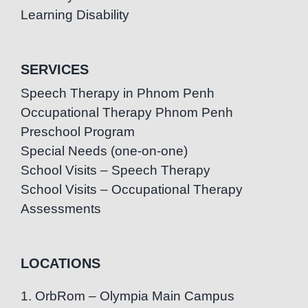
Learning Disability
SERVICES
Speech Therapy in Phnom Penh
Occupational Therapy Phnom Penh
Preschool Program
Special Needs (one-on-one)
School Visits – Speech Therapy
School Visits – Occupational Therapy
Assessments
LOCATIONS
1. OrbRom – Olympia Main Campus