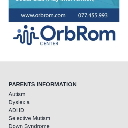
PARENTS INFORMATION
Autism
Dyslexia
ADHD
Selective Mutism
Down Syndrome