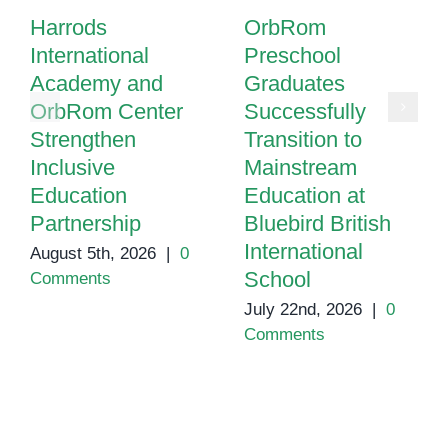
Harrods
OrbRom
International
Preschool
Academy and
Graduates
OrbRom Center
Successfully
Strengthen
Transition to
Inclusive
Mainstream
Education
Education at
Partnership
Bluebird British
International
August 5th, 2026
|
0
School
Comments
July 22nd, 2026
|
0
Comments