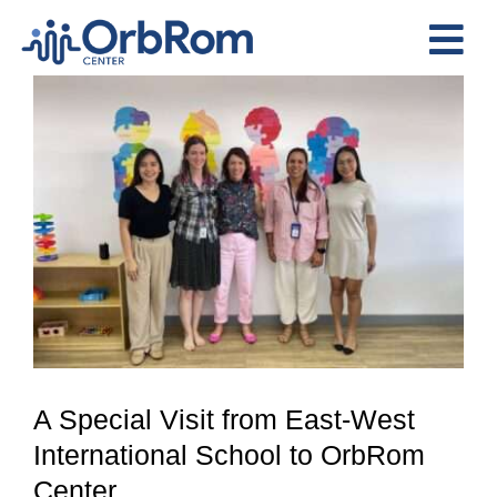
Skip
to
Tog
content
View
Nav
Home
Larger
The Team
Image
Services
Preschool Program
Assessments
Contact Us
A Special Visit from East-West
International School to OrbRom
Center