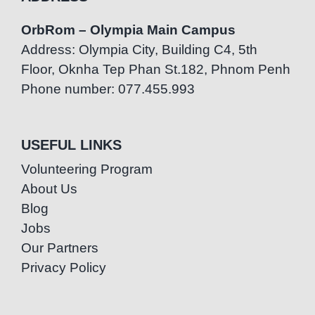
OrbRom – Olympia Main Campus
Address: Olympia City, Building C4, 5th
Floor, Oknha Tep Phan St.182, Phnom Penh
Phone number: 077.455.993
USEFUL LINKS
Volunteering Program
About Us
Blog
Jobs
Our Partners
Privacy Policy