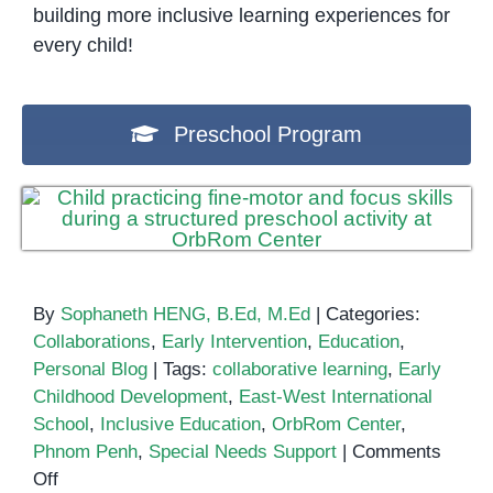
building more inclusive learning experiences for
every child!
Preschool Program
By
Sophaneth HENG, B.Ed, M.Ed
|
Categories:
Collaborations
,
Early Intervention
,
Education
,
Personal Blog
|
Tags:
collaborative learning
,
Early
Childhood Development
,
East-West International
School
,
Inclusive Education
,
OrbRom Center
,
Phnom Penh
,
Special Needs Support
|
Comments
on
Off