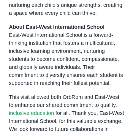
nurturing each child’s unique strengths, creating
a space where every child can thrive.
About East-West International School
East-West International School is a forward-
thinking institution that fosters a multicultural,
inclusive learning environment, nurturing
students to become confident, compassionate,
and globally aware individuals. Their
commitment to diversity ensures each student is
supported in reaching their fullest potential.
This visit allowed both OrbRom and East-West
to enhance our shared commitment to quality,
inclusive education
for all. Thank you, East-West
International School, for this valuable exchange.
We look forward to future collaborations in