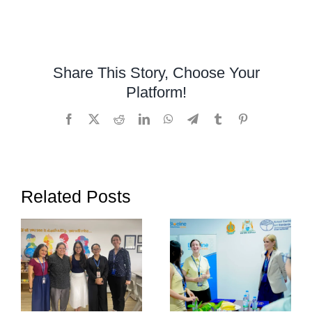
A
Special
Visit
from
Share This Story, Choose Your
East-
Platform!
West
International
Facebook
X
Reddit
LinkedIn
WhatsApp
Telegram
Tumblr
Pinterest
School
to
OrbRom
Center
Related Posts