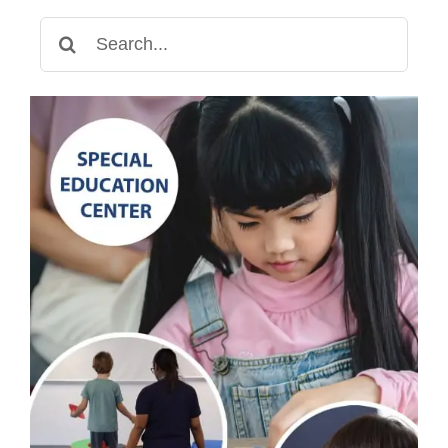
Search
for: