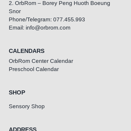
2. OrbRom – Borey Peng Huoth Boeung
Snor
Phone/Telegram: 077.455.993
Email: info@orbrom.com
CALENDARS
OrbRom Center Calendar
Preschool Calendar
SHOP
Sensory Shop
ADDRESS