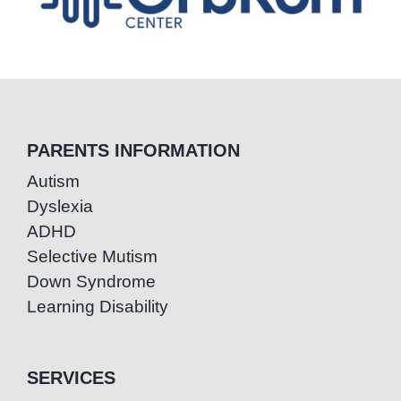
PARENTS INFORMATION
Autism
Dyslexia
ADHD
Selective Mutism
Down Syndrome
Learning Disability
SERVICES