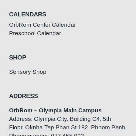
CALENDARS
OrbRom Center Calendar
Preschool Calendar
SHOP
Sensory Shop
ADDRESS
OrbRom – Olympia Main Campus
Address: Olympia City, Building C4, 5th
Floor, Oknha Tep Phan St.182, Phnom Penh
Phone number: 077.455.993