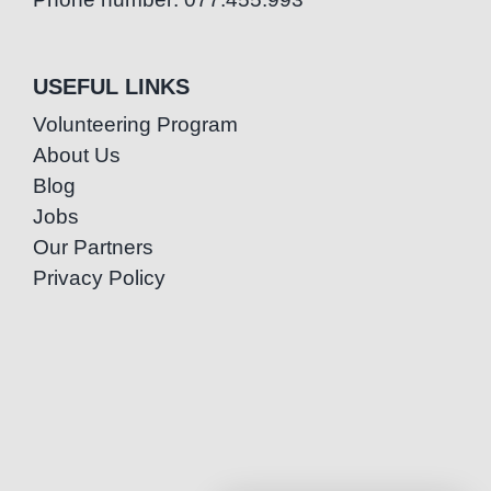
USEFUL LINKS
Volunteering Program
About Us
Blog
Jobs
Our Partners
Privacy Policy