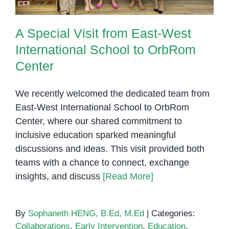
A Special Visit from East-West
International School to OrbRom
Center
We recently welcomed the dedicated team from
East-West International School to OrbRom
Center, where our shared commitment to
inclusive education sparked meaningful
discussions and ideas. This visit provided both
teams with a chance to connect, exchange
insights, and discuss
[Read More]
By
Sophaneth HENG, B.Ed, M.Ed
|
Categories:
Collaborations
,
Early Intervention
,
Education
,