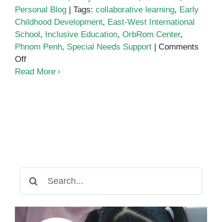
Personal Blog
|
Tags:
collaborative learning
,
Early
Childhood Development
,
East-West International
School
,
Inclusive Education
,
OrbRom Center
,
Phnom Penh
,
Special Needs Support
|
Comments
on
Off
A
Read More
Special
Visit
from
East-
West
International
School
to
Search
OrbRom
for:
Center