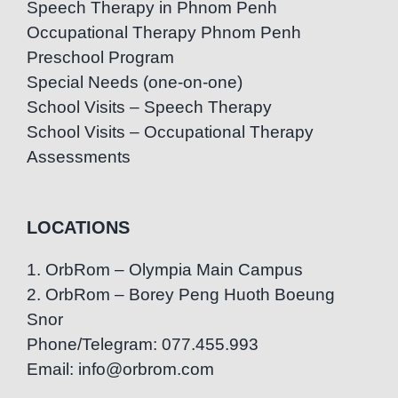
Speech Therapy in Phnom Penh
Occupational Therapy Phnom Penh
Preschool Program
Special Needs (one-on-one)
School Visits – Speech Therapy
School Visits – Occupational Therapy
Assessments
LOCATIONS
1. OrbRom – Olympia Main Campus
2. OrbRom – Borey Peng Huoth Boeung
Snor
Phone/Telegram: 077.455.993
Email: info@orbrom.com