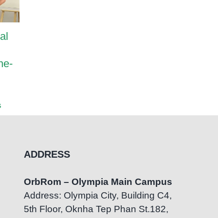
al
Harrods International
How Pa
Academy and OrbRom
Transf
ne-
Center Strengthen
OrbRom
Inclusive Education
Center
Partnership
July 7th
s
August 5th, 2026
|
0 Comments
ADDRESS
OrbRom – Olympia Main Campus
Address: Olympia City, Building C4,
5th Floor, Oknha Tep Phan St.182,