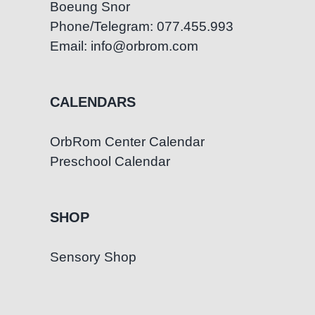
Boeung Snor
Phone/Telegram: 077.455.993
Email: info@orbrom.com
CALENDARS
OrbRom Center Calendar
Preschool Calendar
SHOP
Sensory Shop