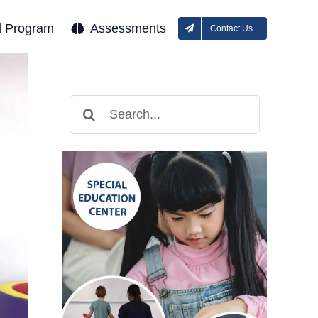
l Program
Assessments
Contact Us
Search
for: