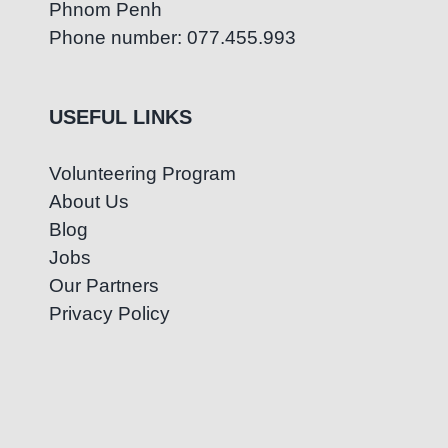
Phnom Penh
Phone number: 077.455.993
USEFUL LINKS
Volunteering Program
About Us
Blog
Jobs
Our Partners
Privacy Policy