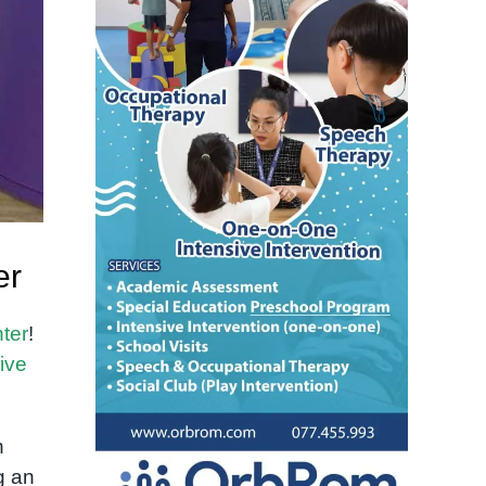
er
ter
!
ive
h
g an