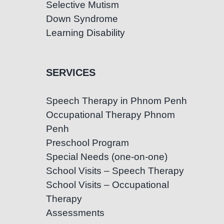
Selective Mutism
Down Syndrome
Learning Disability
SERVICES
Speech Therapy in Phnom Penh
Occupational Therapy Phnom
Penh
Preschool Program
Special Needs (one-on-one)
School Visits – Speech Therapy
School Visits – Occupational
Therapy
Assessments