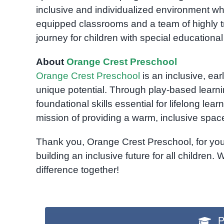
inclusive and individualized environment wh
equipped classrooms and a team of highly tr
journey for children with special educationa
About
Orange Crest Preschool
Orange Crest Preschool
is an inclusive, ear
unique potential. Through play-based learni
foundational skills essential for lifelong le
mission of providing a warm, inclusive spa
Thank you, Orange Crest Preschool, for your 
building an inclusive future for all children.
difference together!
P