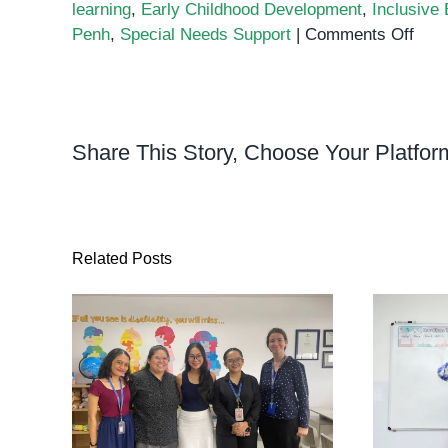
learning
,
Early Childhood Development
,
Inclusive
on
Penh
,
Special Needs Support
|
Comments Off
A
Spec
Visit
from
Share This Story, Choose Your Platfor
Ora
Cres
Pres
to
Orb
Related Posts
Cent