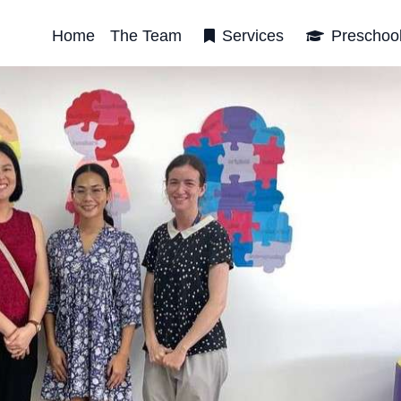
Home
The Team
Services
Preschoo