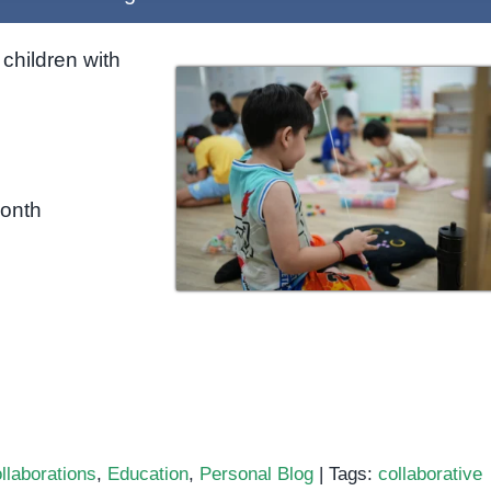
children with
month
llaborations
,
Education
,
Personal Blog
|
Tags:
collaborative