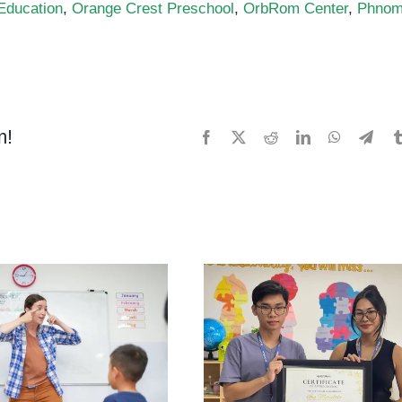
 Education
,
Orange Crest Preschool
,
OrbRom Center
,
Phno
ial
m!
Facebook
X
Reddit
LinkedIn
WhatsApp
Tele
nge
t
chool
Rom
er