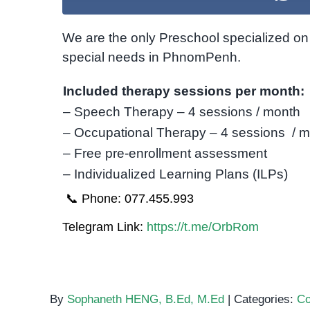
We are the only Preschool specialized on 
special needs in PhnomPenh.
Included therapy sessions per month:
– Speech Therapy – 4 sessions / month
– Occupational Therapy – 4 sessions / 
– Free pre-enrollment assessment
– Individualized Learning Plans (ILPs)
📞 Phone: 077.455.993
Telegram Link:
https://t.me/OrbRom
By
Sophaneth HENG, B.Ed, M.Ed
|
Categories:
Co