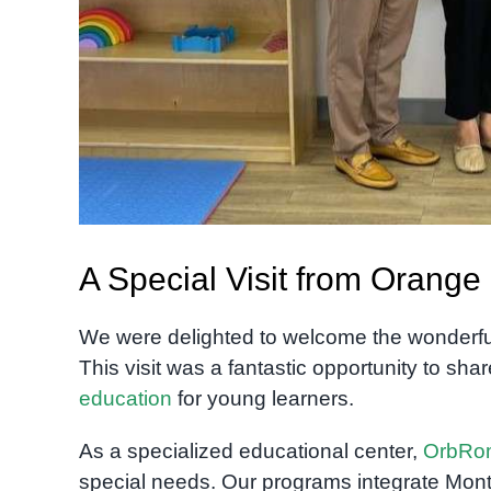
A Special Visit from Orang
We were delighted to welcome the wonderfu
This visit was a fantastic opportunity to sh
education
for young learners.
As a specialized educational center,
OrbRo
special needs. Our programs integrate Mont