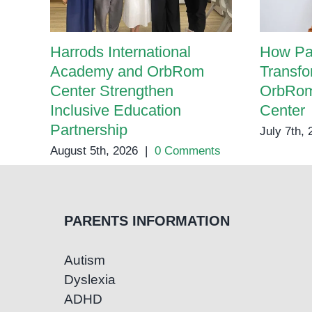
Harrods International
How Pa
Academy and OrbRom
Transfo
Center Strengthen
OrbRom
Inclusive Education
Center
Partnership
July 7th,
August 5th, 2026
|
0 Comments
PARENTS INFORMATION
Autism
Dyslexia
ADHD