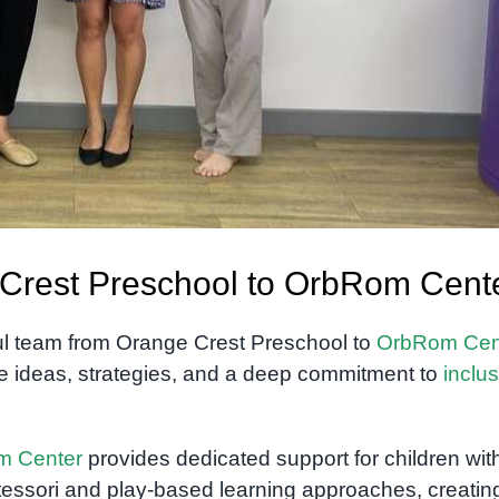
e Crest Preschool to OrbRom Cent
l team from Orange Crest Preschool to
OrbRom Cen
are ideas, strategies, and a deep commitment to
inclus
m Center
provides dedicated support for children wit
essori and play-based learning approaches, creatin