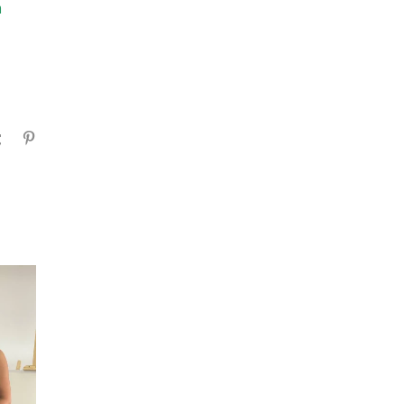
m
gram
Tumblr
Pinterest