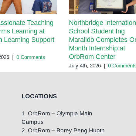
ssionate Teaching
Northbridge Internation
rms Learning at
School Student Ing
 Learning Support
Maralido Completes O
Month Internship at
OrbRom Center
 2026
|
0 Comments
July 4th, 2026
|
0 Comment
LOCATIONS
1. OrbRom – Olympia Main
Campus
2. OrbRom – Borey Peng Huoth