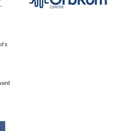
-
ld’s
oward