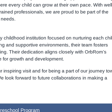
ere every child can grow at their own pace. With well
ained professionals, we are proud to be part of the
l needs.
ly childhood institution focused on nurturing each chi
ng and supportive environments, their team fosters
arning. Their dedication aligns closely with OrbRom’s
ce for growth and development.
inspiring visit and for being a part of our journey t
 We look forward to future collaborations in making a
reschool Program