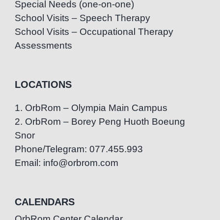
Special Needs (one-on-one)
School Visits – Speech Therapy
School Visits – Occupational Therapy
Assessments
LOCATIONS
1. OrbRom – Olympia Main Campus
2. OrbRom – Borey Peng Huoth Boeung
Snor
Phone/Telegram: 077.455.993
Email: info@orbrom.com
CALENDARS
OrbRom Center Calendar