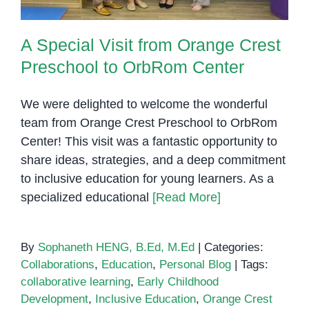
A Special Visit from Orange Crest
Preschool to OrbRom Center
We were delighted to welcome the wonderful
team from Orange Crest Preschool to OrbRom
Center! This visit was a fantastic opportunity to
share ideas, strategies, and a deep commitment
to inclusive education for young learners. As a
specialized educational
[Read More]
By
Sophaneth HENG, B.Ed, M.Ed
|
Categories:
Collaborations
,
Education
,
Personal Blog
|
Tags:
collaborative learning
,
Early Childhood
Development
,
Inclusive Education
,
Orange Crest