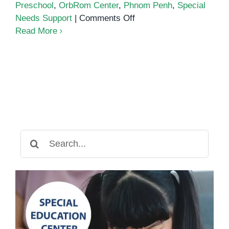
Preschool
,
OrbRom Center
,
Phnom Penh
,
Special
on
Needs Support
|
Comments Off
A
Read More
Special
Visit
from
Orange
Crest
Preschool
to
OrbRom
Search
Center
for: