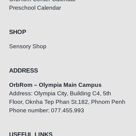
Preschool Calendar
SHOP
Sensory Shop
ADDRESS
OrbRom – Olympia Main Campus
Address: Olympia City, Building C4, 5th
Floor, Oknha Tep Phan St.182, Phnom Penh
Phone number: 077.455.993
USEFUL LINKS