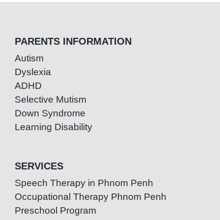
PARENTS INFORMATION
Autism
Dyslexia
ADHD
Selective Mutism
Down Syndrome
Learning Disability
SERVICES
Speech Therapy in Phnom Penh
Occupational Therapy Phnom Penh
Preschool Program