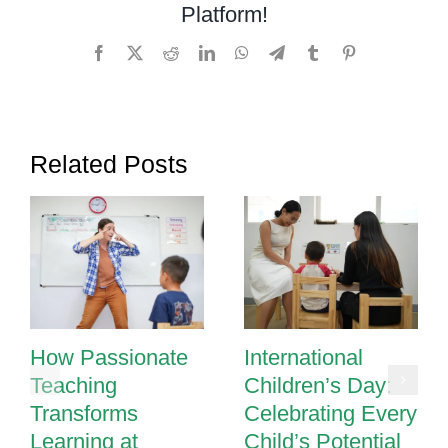
Platform!
Facebook
X
Reddit
LinkedIn
WhatsApp
Telegram
Tumblr
Pinterest
Related Posts
How Passionate
International
Teaching
Children’s Day:
Transforms
Celebrating Every
Learning at
Child’s Potential