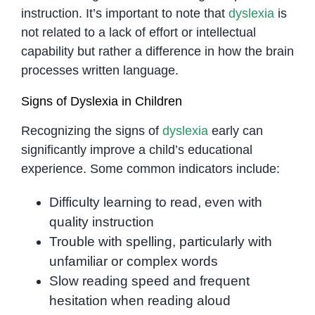
instruction. It’s important to note that
dyslexia
is
not related to a lack of effort or intellectual
capability but rather a difference in how the brain
processes written language.
Signs of Dyslexia in Children
Recognizing the signs of
dyslexia
early can
significantly improve a child’s educational
experience. Some common indicators include:
Difficulty learning to read, even with
quality instruction
Trouble with spelling, particularly with
unfamiliar or complex words
Slow reading speed and frequent
hesitation when reading aloud