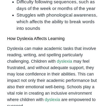
Difficulty following sequences, such as
days of the week or months of the year
Struggles with phonological awareness,
which affects the ability to break words
into sounds
How Dyslexia Affects Learning
Dyslexia can make academic tasks that involve
reading, writing, and spelling particularly
challenging. Children with
dyslexia
may feel
frustrated, and without adequate support, they
may lose confidence in their abilities. This can
impact not only their academic performance but
also their emotional well-being. Schools play a
vital role in creating an inclusive environment
where children with
dyslexia
are empowered to
succeed.