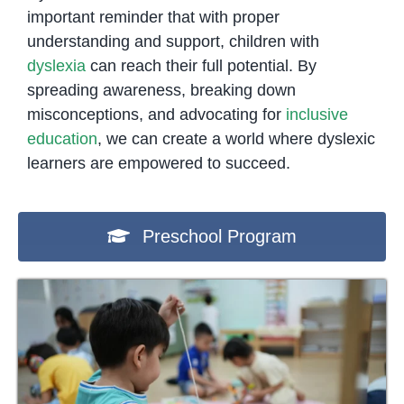
important reminder that with proper
understanding and support, children with
dyslexia
can reach their full potential. By
spreading awareness, breaking down
misconceptions, and advocating for
inclusive
education
, we can create a world where dyslexic
learners are empowered to succeed.
Preschool Program