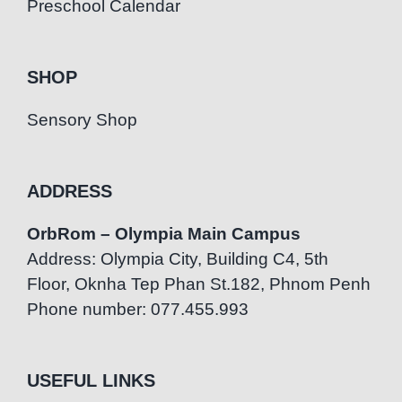
Preschool Calendar
SHOP
Sensory Shop
ADDRESS
OrbRom – Olympia Main Campus
Address: Olympia City, Building C4, 5th
Floor, Oknha Tep Phan St.182, Phnom Penh
Phone number: 077.455.993
USEFUL LINKS