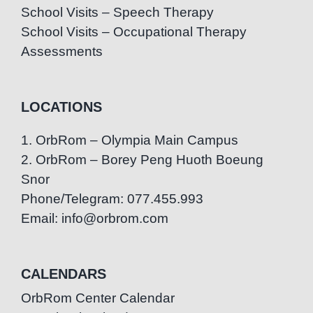
School Visits – Speech Therapy
School Visits – Occupational Therapy
Assessments
LOCATIONS
1. OrbRom – Olympia Main Campus
2. OrbRom – Borey Peng Huoth Boeung
Snor
Phone/Telegram: 077.455.993
Email: info@orbrom.com
CALENDARS
OrbRom Center Calendar