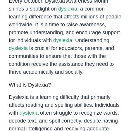
Every October, Dyslexia Awareness Month
shines a spotlight on
dyslexia
, a common
learning difference that affects millions of people
worldwide. It is a time to raise awareness,
promote understanding, and encourage support
for individuals with
dyslexia
. Understanding
dyslexia
is crucial for educators, parents, and
communities to ensure that those with the
condition receive the assistance they need to
thrive academically and socially.
What Is Dyslexia?
Dyslexia is a learning difficulty that primarily
affects reading and spelling abilities. Individuals
with
dyslexia
often struggle to recognize words,
decode text, and spell correctly, despite having
normal intelligence and receiving adequate