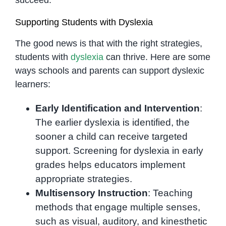
Supporting Students with Dyslexia
The good news is that with the right strategies,
students with
dyslexia
can thrive. Here are some
ways schools and parents can support dyslexic
learners:
Early Identification and Intervention
:
The earlier dyslexia is identified, the
sooner a child can receive targeted
support. Screening for dyslexia in early
grades helps educators implement
appropriate strategies.
Multisensory Instruction
: Teaching
methods that engage multiple senses,
such as visual, auditory, and kinesthetic