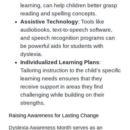
learning, can help children better grasp
reading and spelling concepts.
Assistive Technology
: Tools like
audiobooks, text-to-speech software,
and speech recognition programs can
be powerful aids for students with
dyslexia.
Individualized Learning Plans
:
Tailoring instruction to the child’s specific
learning needs ensures that they
receive support in areas they find
challenging while building on their
strengths.
Raising Awareness for Lasting Change
Dyslexia Awareness Month serves as an