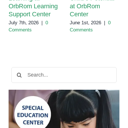
OrbRom Learning
at OrbRom
Support Center
Center
July 7th, 2026
|
0
June 1st, 2026
|
0
Comments
Comments
Search
for: