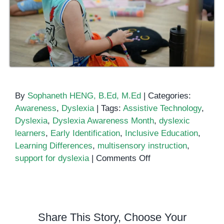
By
Sophaneth HENG, B.Ed, M.Ed
|
Categories:
Awareness
,
Dyslexia
|
Tags:
Assistive Technology
,
Dyslexia
,
Dyslexia Awareness Month
,
dyslexic
learners
,
Early Identification
,
Inclusive Education
,
Learning Differences
,
multisensory instruction
,
on
support for dyslexia
|
Comments Off
Dyslexia
Awareness
Month
2024
Share This Story, Choose Your