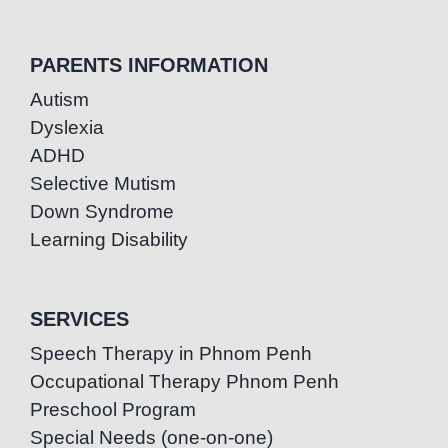
PARENTS INFORMATION
Autism
Dyslexia
ADHD
Selective Mutism
Down Syndrome
Learning Disability
SERVICES
Speech Therapy in Phnom Penh
Occupational Therapy Phnom Penh
Preschool Program
Special Needs (one-on-one)