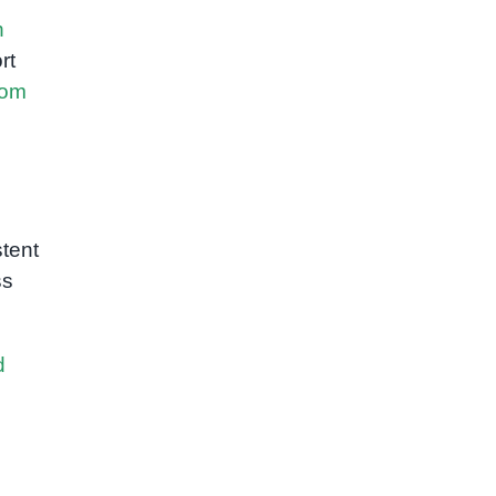
h
rt
Rom
tent
ss
d