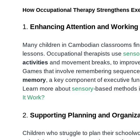
How Occupational Therapy Strengthens Exe
1.
Enhancing Attention and Workin
Many children in Cambodian classrooms find it
lessons. Occupational therapists use
senso
activities
and movement breaks, to improve 
Games that involve remembering sequences 
memory
, a key component of executive fun
Learn more about
sensory
-based methods 
It Work?
2.
Supporting Planning and Organizat
Children who struggle to plan their schoolwo