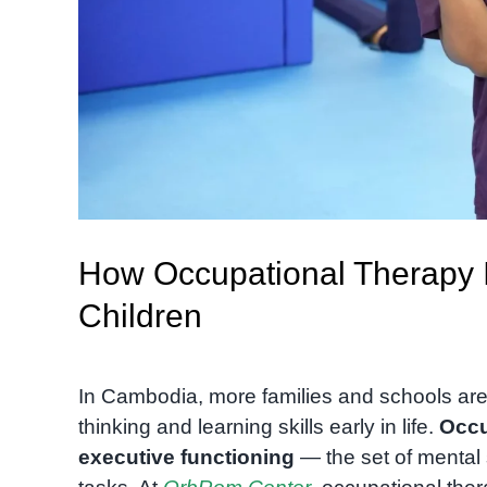
How Occupational Therapy I
Children
In Cambodia, more families and schools are 
thinking and learning skills early in life.
Occu
executive functioning
— the set of mental 