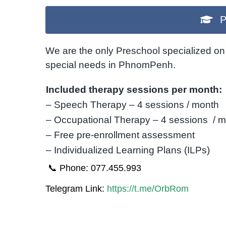
P
We are the only Preschool specialized on 
special needs in PhnomPenh.
Included therapy sessions per month:
– Speech Therapy – 4 sessions / month
– Occupational Therapy – 4 sessions / 
– Free pre-enrollment assessment
– Individualized Learning Plans (ILPs)
📞 Phone: 077.455.993
Telegram Link:
https://t.me/OrbRom