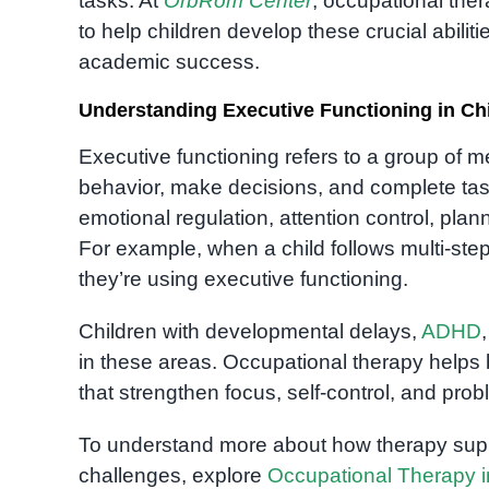
tasks. At
OrbRom Center
, occupational th
to help children develop these crucial abilit
academic success.
Understanding Executive Functioning in Ch
Executive functioning refers to a group of me
behavior, make decisions, and complete task
emotional regulation, attention control, plan
For example, when a child follows multi-step 
they’re using executive functioning.
Children with developmental delays,
ADHD
in these areas. Occupational therapy helps 
that strengthen focus, self-control, and prob
To understand more about how therapy supp
challenges, explore
Occupational Therapy