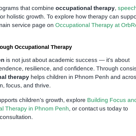
programs that combine
occupational therapy
,
speec
or holistic growth. To explore how therapy can suppo
r main service page on
Occupational Therapy at Orb
rough Occupational Therapy
en
is not just about academic success — it’s about
ndence, resilience, and confidence. Through consis
al therapy
helps children in Phnom Penh and acro
, focus, and thrive.
pports children’s growth, explore
Building Focus an
nal Therapy in Phnom Penh
, or contact us today to
onsultation.