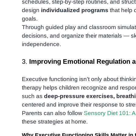
schedules, step-by-step routines, and struc
design
individualized programs
that help 
goals.
Through guided play and classroom simulatio
decisions, and organize their materials — sk
independence.
3.
Improving Emotional Regulation a
Executive functioning isn’t only about think
therapy helps children recognize and respon
such as
deep-pressure exercises, breath
centered and improve their response to stre
Parents can also follow
Sensory Diet 101: A
these strategies at home.
Why Executive Functioning Skills Matter i