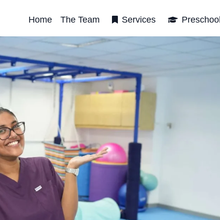
Home
The Team
Services
Preschoo