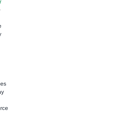
r
e
e
y
ies
ay
orce