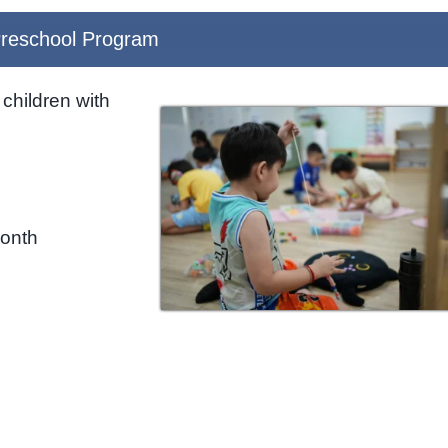
reschool Program
children with
month