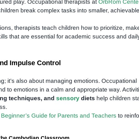
tured play. Occupational therapists at
OrbRom Cente
children break complex tasks into smaller, achievabl
ns, therapists teach children how to prioritize, mak
ills that are essential for academic success and dail
nd Impulse Control
ing; it’s also about managing emotions. Occupational
d to emotions in a calm and appropriate way. Activit
ing techniques, and
sensory
diets
help children st
ss.
 Beginner’s Guide for Parents and Teachers
to reinf
n the Cambodian Classroom