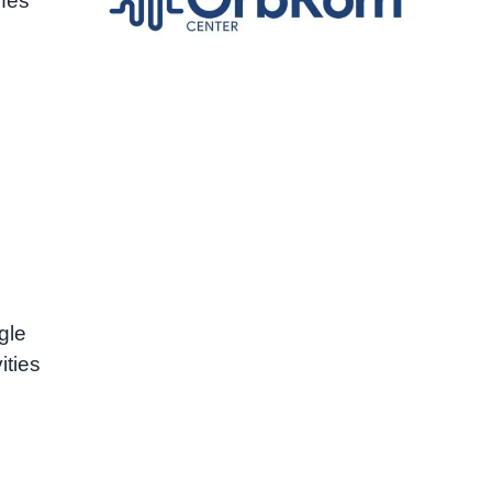
hes
gle
ities