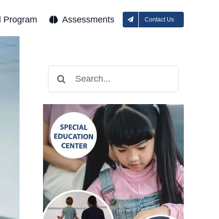
l Program
Assessments
Contact Us
Search
for: