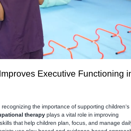
mproves Executive Functioning i
recognizing the importance of supporting children’s
pational therapy
plays a vital role in improving
skills that help children plan, focus, and manage dail