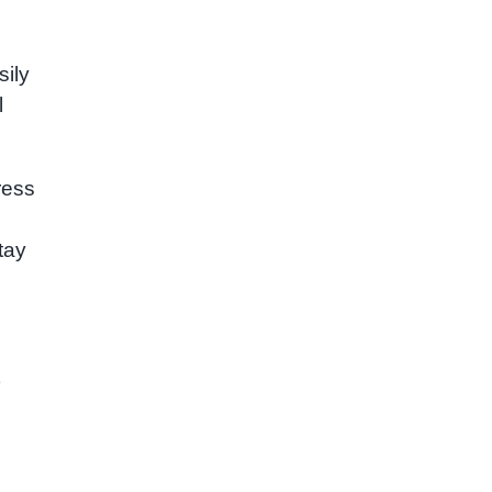
sily
l
ress
tay