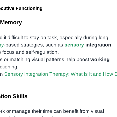
cutive Functioning
g Memory
 difficult to stay on task, especially during long
ry
-based strategies, such as
sensory
integration
focus and self-regulation.
or matching visual patterns help boost
working
ctioning.
in
Sensory Integration Therapy: What Is It and How 
ion Skills
rk or manage their time can benefit from visual