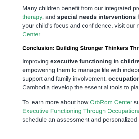
Many children benefit from our integrated 
therapy
, and
special needs interventions
f
your child’s focus and confidence, visit ou
Center
.
Conclusion: Building Stronger Thinkers Th
Improving
executive functioning in childr
empowering them to manage life with indepe
support and family involvement,
occupation
Cambodia develop the essential tools to plan
To learn more about how
OrbRom Center
su
Executive Functioning Through Occupatio
schedule an assessment and personalized c