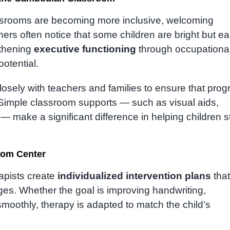
srooms are becoming more inclusive, welcoming
ers often notice that some children are bright but ea
gthening
executive functioning
through occupationa
potential.
closely with teachers and families to ensure that prog
. Simple classroom supports — such as visual aids,
 make a significant difference in helping children s
Rom Center
rapists create
individualized intervention plans
that
ges. Whether the goal is improving handwriting,
smoothly, therapy is adapted to match the child’s