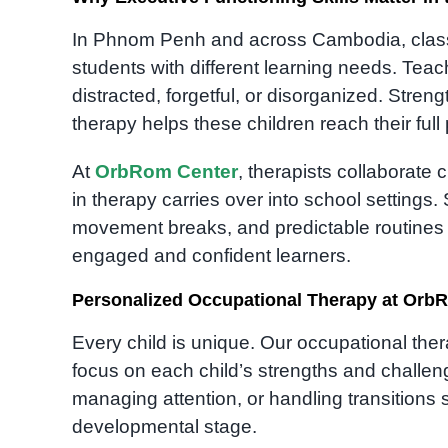
In Phnom Penh and across Cambodia, clas
students with different learning needs. Teach
distracted, forgetful, or disorganized. Stren
therapy helps these children reach their full 
At
OrbRom Center
, therapists collaborate 
in therapy carries over into school settings
movement breaks, and predictable routines —
engaged and confident learners.
Personalized Occupational Therapy at Orb
Every child is unique. Our occupational the
focus on each child’s strengths and challen
managing attention, or handling transitions 
developmental stage.