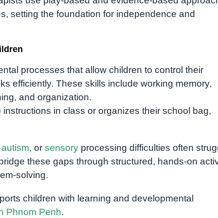
erapists use play-based and evidence-based approac
ies, setting the foundation for independence and
ildren
ntal processes that allow children to control their
s efficiently. These skills include working memory,
ning, and organization.
instructions in class or organizes their school bag,
,
autism
, or
sensory
processing difficulties often strug
bridge these gaps through structured, hands-on activ
lem-solving.
orts children with learning and developmental
 in Phnom Penh
.