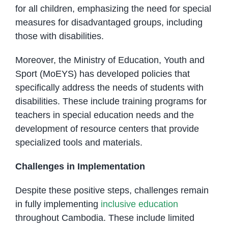
for all children, emphasizing the need for special
measures for disadvantaged groups, including
those with disabilities.
Moreover, the Ministry of Education, Youth and
Sport (MoEYS) has developed policies that
specifically address the needs of students with
disabilities. These include training programs for
teachers in special education needs and the
development of resource centers that provide
specialized tools and materials.
Challenges in Implementation
Despite these positive steps, challenges remain
in fully implementing
inclusive education
throughout Cambodia. These include limited