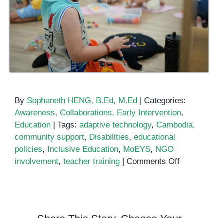
By
Sophaneth HENG, B.Ed, M.Ed
|
Categories:
Awareness
,
Collaborations
,
Early Intervention
,
Education
|
Tags:
adaptive technology
,
Cambodia
,
community support
,
Disabilities
,
educational
policies
,
Inclusive Education
,
MoEYS
,
NGO
on
involvement
,
teacher training
|
Comments Off
Inclusive
Education
Efforts
in