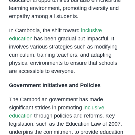
learning environment, promoting diversity and
empathy among all students.
In Cambodia, the shift toward
inclusive
education
has been gradual but impactful. It
involves various strategies such as modifying
curriculum, training teachers, and adapting
physical environments to ensure that schools
are accessible to everyone.
Government Initiatives and Policies
The Cambodian government has made
significant strides in promoting
inclusive
education
through policies and reforms. Key
legislation, such as the Education Law of 2007,
underpins the commitment to provide education