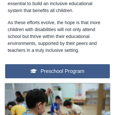
essential to build an inclusive educational
system that benefits all children.
As these efforts evolve, the hope is that more
children with disabilities will not only attend
school but thrive within their educational
environments, supported by their peers and
teachers in a truly inclusive setting.
Preschool Program