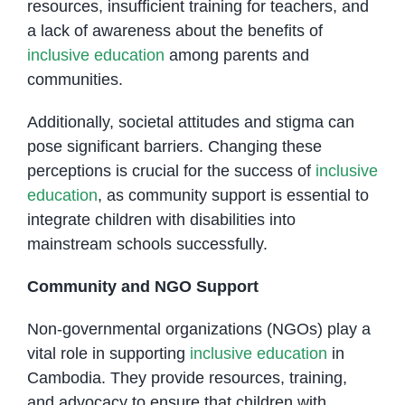
resources, insufficient training for teachers, and
a lack of awareness about the benefits of
inclusive education
among parents and
communities.
Additionally, societal attitudes and stigma can
pose significant barriers. Changing these
perceptions is crucial for the success of
inclusive
education
, as community support is essential to
integrate children with disabilities into
mainstream schools successfully.
Community and NGO Support
Non-governmental organizations (NGOs) play a
vital role in supporting
inclusive education
in
Cambodia. They provide resources, training,
and advocacy to ensure that children with