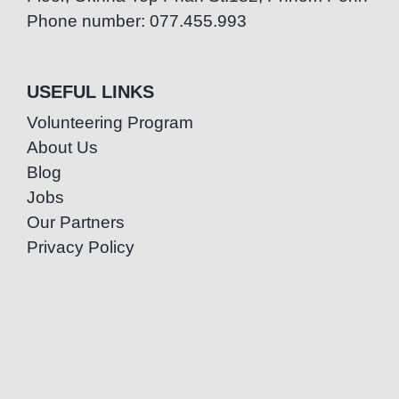
Phone number: 077.455.993
USEFUL LINKS
Volunteering Program
About Us
Blog
Jobs
Our Partners
Privacy Policy