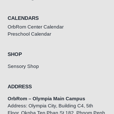
CALENDARS
OrbRom Center Calendar
Preschool Calendar
SHOP
Sensory Shop
ADDRESS
OrbRom – Olympia Main Campus
Address: Olympia City, Building C4, 5th
Floor, Oknha Tep Phan St.182, Phnom Penh