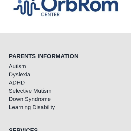
PARENTS INFORMATION
Autism
Dyslexia
ADHD
Selective Mutism
Down Syndrome
Learning Disability
SERVICES