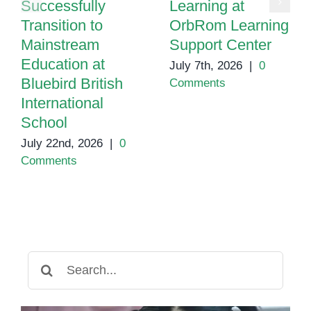
Successfully
Learning at
Transition to
OrbRom Learning
Mainstream
Support Center
Education at
July 7th, 2026
|
0
Bluebird British
Comments
International
School
July 22nd, 2026
|
0
Comments
Search
for: