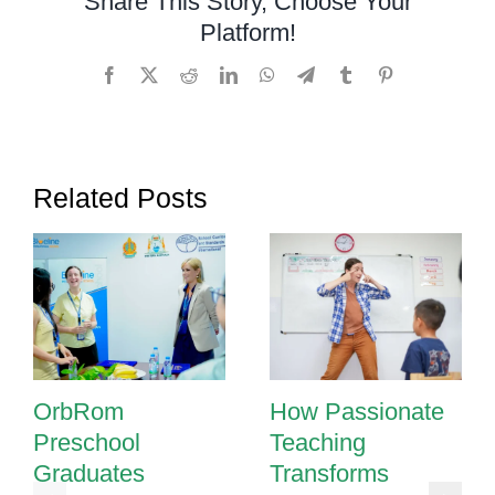
Share This Story, Choose Your
Cambodia
Platform!
Facebook
X
Reddit
LinkedIn
WhatsApp
Telegram
Tumblr
Pinterest
Related Posts
OrbRom
How Passionate
Preschool
Teaching
Graduates
Transforms