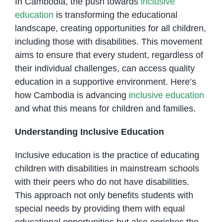
In Cambodia, the push towards
inclusive
education
is transforming the educational
landscape, creating opportunities for all children,
including those with disabilities. This movement
aims to ensure that every student, regardless of
their individual challenges, can access quality
education in a supportive environment. Here’s
how Cambodia is advancing
inclusive education
and what this means for children and families.
Understanding Inclusive Education
Inclusive education is the practice of educating
children with disabilities in mainstream schools
with their peers who do not have disabilities.
This approach not only benefits students with
special needs by providing them with equal
educational opportunities but also enriches the