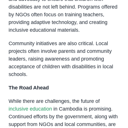
disabilities are not left behind. Programs offered
by NGOs often focus on training teachers,
providing adaptive technology, and creating
inclusive educational materials.
Community initiatives are also critical. Local
projects often involve parents and community
leaders, raising awareness and promoting
acceptance of children with disabilities in local
schools.
The Road Ahead
While there are challenges, the future of
inclusive education
in Cambodia is promising.
Continued efforts by the government, along with
support from NGOs and local communities, are