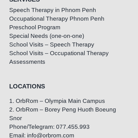
Speech Therapy in Phnom Penh
Occupational Therapy Phnom Penh
Preschool Program
Special Needs (one-on-one)
School Visits – Speech Therapy
School Visits – Occupational Therapy
Assessments
LOCATIONS
1. OrbRom – Olympia Main Campus
2. OrbRom – Borey Peng Huoth Boeung
Snor
Phone/Telegram: 077.455.993
Email: info@orbrom.com