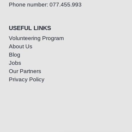
Phone number: 077.455.993
USEFUL LINKS
Volunteering Program
About Us
Blog
Jobs
Our Partners
Privacy Policy