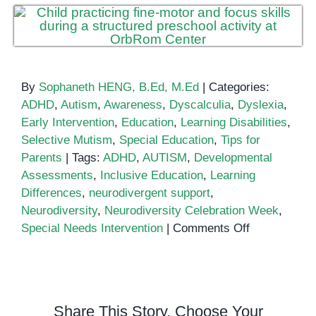
By
Sophaneth HENG, B.Ed, M.Ed
|
Categories:
ADHD
,
Autism
,
Awareness
,
Dyscalculia
,
Dyslexia
,
Early Intervention
,
Education
,
Learning Disabilities
,
Selective Mutism
,
Special Education
,
Tips for
Parents
|
Tags:
ADHD
,
AUTISM
,
Developmental
Assessments
,
Inclusive Education
,
Learning
Differences
,
neurodivergent support
,
Neurodiversity
,
Neurodiversity Celebration Week
,
on
Special Needs Intervention
|
Comments Off
Neurodiversi
Celebration
Week
Share This Story, Choose Your