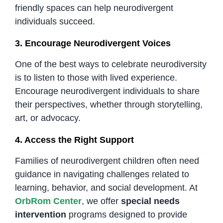
friendly spaces can help neurodivergent
individuals succeed.
3. Encourage Neurodivergent Voices
One of the best ways to celebrate neurodiversity
is to listen to those with lived experience.
Encourage neurodivergent individuals to share
their perspectives, whether through storytelling,
art, or advocacy.
4. Access the Right Support
Families of neurodivergent children often need
guidance in navigating challenges related to
learning, behavior, and social development. At
OrbRom Center
, we offer
special needs
intervention
programs designed to provide