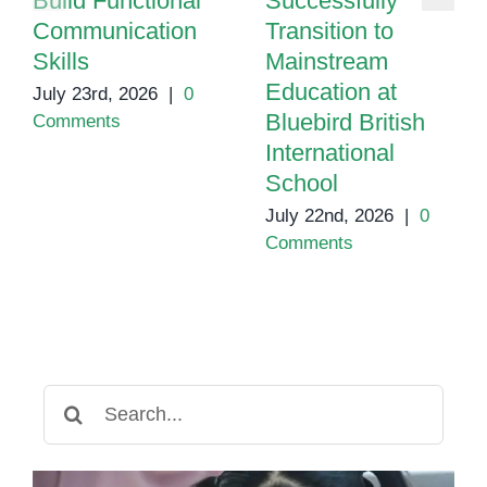
Build Functional
Successfully
Communication
Transition to
Skills
Mainstream
Education at
July 23rd, 2026
|
0
Bluebird British
Comments
International
School
July 22nd, 2026
|
0
Comments
Search
for: