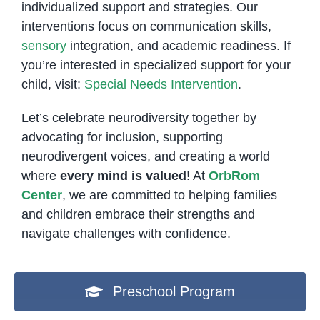
individualized support and strategies. Our
interventions focus on communication skills,
sensory
integration, and academic readiness. If
you’re interested in specialized support for your
child, visit:
Special Needs Intervention
.
Let’s celebrate neurodiversity together by
advocating for inclusion, supporting
neurodivergent voices, and creating a world
where
every mind is valued
! At
OrbRom
Center
, we are committed to helping families
and children embrace their strengths and
navigate challenges with confidence.
Preschool Program