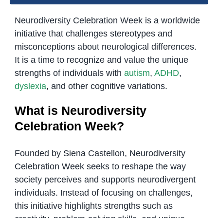
Neurodiversity Celebration Week is a worldwide
initiative that challenges stereotypes and
misconceptions about neurological differences.
It is a time to recognize and value the unique
strengths of individuals with
autism
,
ADHD
,
dyslexia
, and other cognitive variations.
What is Neurodiversity
Celebration Week?
Founded by Siena Castellon, Neurodiversity
Celebration Week seeks to reshape the way
society perceives and supports neurodivergent
individuals. Instead of focusing on challenges,
this initiative highlights strengths such as