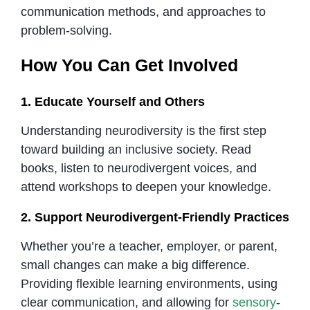
communication methods, and approaches to
problem-solving.
How You Can Get Involved
1. Educate Yourself and Others
Understanding neurodiversity is the first step
toward building an inclusive society. Read
books, listen to neurodivergent voices, and
attend workshops to deepen your knowledge.
2. Support Neurodivergent-Friendly Practices
Whether you’re a teacher, employer, or parent,
small changes can make a big difference.
Providing flexible learning environments, using
clear communication, and allowing for
sensory
-