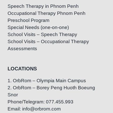
Speech Therapy in Phnom Penh
Occupational Therapy Phnom Penh
Preschool Program
Special Needs (one-on-one)
School Visits – Speech Therapy
School Visits – Occupational Therapy
Assessments
LOCATIONS
1. OrbRom – Olympia Main Campus
2. OrbRom – Borey Peng Huoth Boeung
Snor
Phone/Telegram: 077.455.993
Email: info@orbrom.com