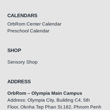
CALENDARS
OrbRom Center Calendar
Preschool Calendar
SHOP
Sensory Shop
ADDRESS
OrbRom – Olympia Main Campus
Address: Olympia City, Building C4, 5th
Floor, Oknha Tep Phan St.182, Phnom Penh