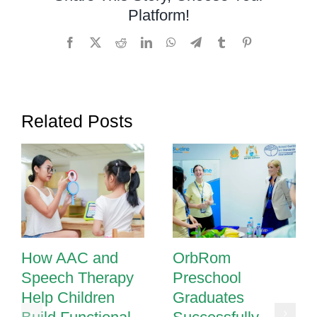
Platform!
Facebook
X
Reddit
LinkedIn
WhatsApp
Telegram
Tumblr
Pinterest
Related Posts
How AAC and
OrbRom
Speech Therapy
Preschool
Help Children
Graduates