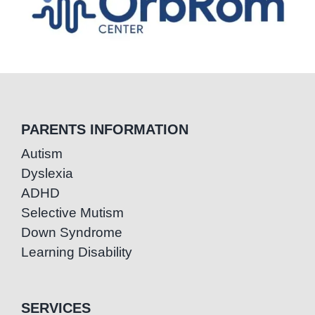
PARENTS INFORMATION
Autism
Dyslexia
ADHD
Selective Mutism
Down Syndrome
Learning Disability
SERVICES