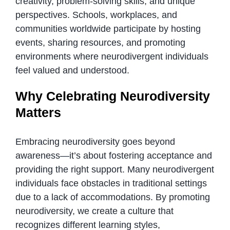
creativity, problem-solving skills, and unique
perspectives. Schools, workplaces, and
communities worldwide participate by hosting
events, sharing resources, and promoting
environments where neurodivergent individuals
feel valued and understood.
Why Celebrating Neurodiversity
Matters
Embracing neurodiversity goes beyond
awareness—it’s about fostering acceptance and
providing the right support. Many neurodivergent
individuals face obstacles in traditional settings
due to a lack of accommodations. By promoting
neurodiversity, we create a culture that
recognizes different learning styles,