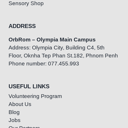
Sensory Shop
ADDRESS
OrbRom – Olympia Main Campus
Address: Olympia City, Building C4, 5th
Floor, Oknha Tep Phan St.182, Phnom Penh
Phone number: 077.455.993
USEFUL LINKS
Volunteering Program
About Us
Blog
Jobs