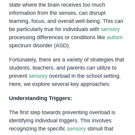
state where the brain receives too much
information from the senses, can disrupt
learning, focus, and overall well-being. This can
be particularly true for individuals with
sensory
processing differences or conditions like
autism
spectrum disorder (ASD).
Fortunately, there are a variety of strategies that
students, teachers, and parents can utilize to
prevent
sensory
overload in the school setting.
Here, we explore several key approaches:
Understanding Triggers:
The first step towards preventing overload is
identifying individual triggers. This involves
recognizing the specific
sensory
stimuli that