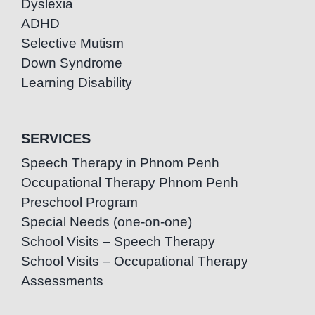
Dyslexia
ADHD
Selective Mutism
Down Syndrome
Learning Disability
SERVICES
Speech Therapy in Phnom Penh
Occupational Therapy Phnom Penh
Preschool Program
Special Needs (one-on-one)
School Visits – Speech Therapy
School Visits – Occupational Therapy
Assessments