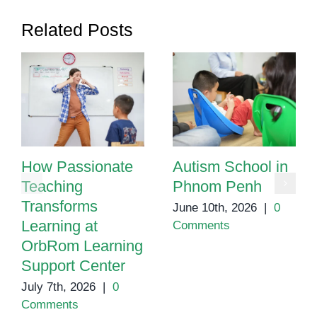
Related Posts
How Passionate
Autism School in
Teaching
Phnom Penh
Transforms
June 10th, 2026
|
0
Learning at
Comments
OrbRom Learning
Support Center
July 7th, 2026
|
0
Comments