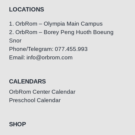
LOCATIONS
1. OrbRom – Olympia Main Campus
2. OrbRom – Borey Peng Huoth Boeung
Snor
Phone/Telegram: 077.455.993
Email: info@orbrom.com
CALENDARS
OrbRom Center Calendar
Preschool Calendar
SHOP