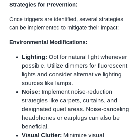
Strategies for Prevention:
Once triggers are identified, several strategies
can be implemented to mitigate their impact:
Environmental Modifications:
Lighting:
Opt for natural light whenever
possible. Utilize dimmers for fluorescent
lights and consider alternative lighting
sources like lamps.
Noise:
Implement noise-reduction
strategies like carpets, curtains, and
designated quiet areas. Noise-canceling
headphones or earplugs can also be
beneficial.
Visual Clutter:
Minimize visual