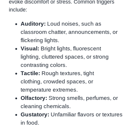
evoke discomfort or stress. Common triggers
include:
Auditory:
Loud noises, such as
classroom chatter, announcements, or
flickering lights.
Visual:
Bright lights, fluorescent
lighting, cluttered spaces, or strong
contrasting colors.
Tactile:
Rough textures, tight
clothing, crowded spaces, or
temperature extremes.
Olfactory:
Strong smells, perfumes, or
cleaning chemicals.
Gustatory:
Unfamiliar flavors or textures
in food.