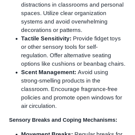
distractions in classrooms and personal
spaces. Utilize clear organization
systems and avoid overwhelming
decorations or patterns.
Tactile Sensitivity:
Provide fidget toys
or other sensory tools for self-
regulation. Offer alternative seating
options like cushions or beanbag chairs.
Scent Management:
Avoid using
strong-smelling products in the
classroom. Encourage fragrance-free
policies and promote open windows for
air circulation.
Sensory Breaks and Coping Mechanisms:
Movement Breaks:
Regular breaks for