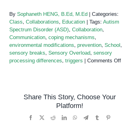
By
Sophaneth HENG, B.Ed, M.Ed
|
Categories:
Class
,
Collaborations
,
Education
|
Tags:
Autism
Spectrum Disorder (ASD)
,
Collaboration
,
Communication
,
coping mechanisms
,
environmental modifications
,
prevention
,
School
,
sensory breaks
,
Sensory Overload
,
sensory
on
processing differences
,
triggers
|
Comments Off
How
to
Prevent
Sensor
Share This Story, Choose Your
Overlo
Platform!
at
School
Facebook
X
Reddit
LinkedIn
WhatsApp
Telegram
Tumblr
Pinterest