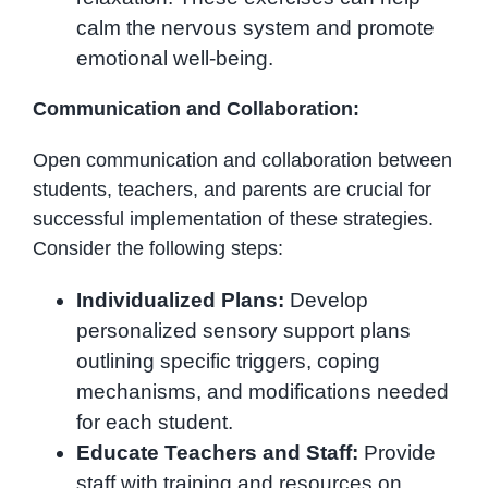
calm the nervous system and promote
emotional well-being.
Communication and Collaboration:
Open communication and collaboration between
students, teachers, and parents are crucial for
successful implementation of these strategies.
Consider the following steps:
Individualized Plans:
Develop
personalized sensory support plans
outlining specific triggers, coping
mechanisms, and modifications needed
for each student.
Educate Teachers and Staff:
Provide
staff with training and resources on