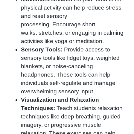
physical activity can help reduce stress
and reset sensory
processing. Encourage short
walks, stretches, or engaging in calming
activities like yoga or meditation.
Sensory Tools:
Provide access to
sensory tools like fidget toys, weighted
blankets, or noise-canceling
headphones. These tools can help
individuals self-regulate and manage
overwhelming sensory input.
Visualization and Relaxation
Techniques:
Teach students relaxation
techniques like deep breathing, guided
imagery, or progressive muscle
relaxation. These exercises can help