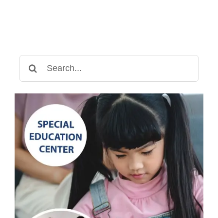
Search
for: