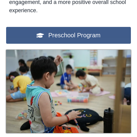
engagement, and a more positive overall school
experience.
Preschool Program