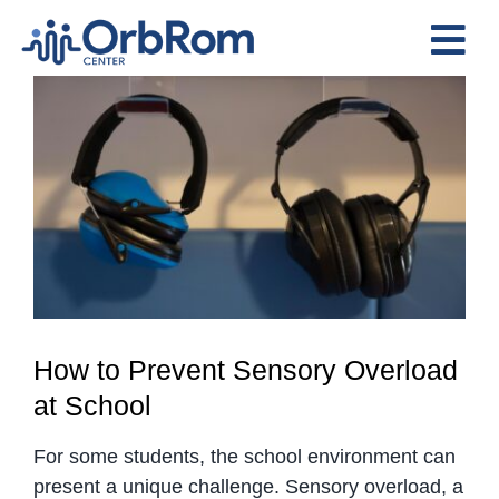
Skip
to
Tog
content
View
Nav
Home
Larger
The Team
Image
Services
Preschool Program
Assessments
Contact Us
How to Prevent Sensory Overload
at School
For some students, the school environment can
present a unique challenge. Sensory overload, a