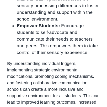
sensory processing differences to foster
understanding and support within the
school environment.
Empower Students:
Encourage
students to self-advocate and
communicate their needs to teachers
and peers. This empowers them to take
control of their sensory experience.
By understanding individual triggers,
implementing strategic environmental
modifications, promoting coping mechanisms,
and fostering collaborative communication,
schools can create a more inclusive and
supportive environment for all students. This can
lead to improved learning outcomes, increased