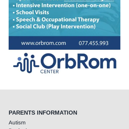
PARENTS INFORMATION
Autism