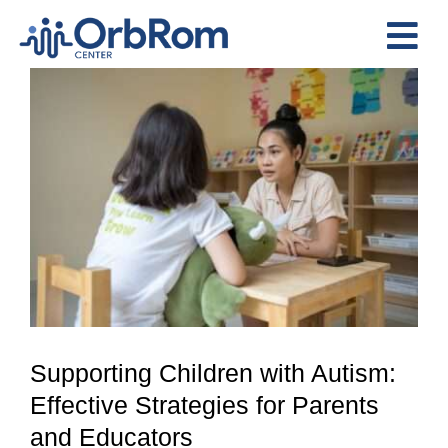
Skip
to
Tog
content
View
Nav
Home
Larger
The Team
Image
Services
Preschool Program
Assessments
Contact Us
Supporting Children with Autism:
Effective Strategies for Parents
and Educators