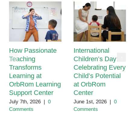
How Passionate
International
Teaching
Children’s Day:
Transforms
Celebrating Every
Learning at
Child’s Potential
OrbRom Learning
at OrbRom
Support Center
Center
July 7th, 2026
|
0
June 1st, 2026
|
0
Comments
Comments