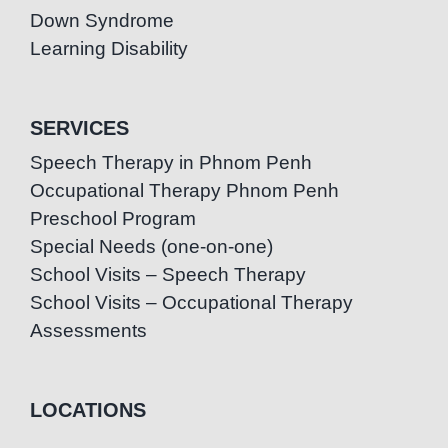
Down Syndrome
Learning Disability
SERVICES
Speech Therapy in Phnom Penh
Occupational Therapy Phnom Penh
Preschool Program
Special Needs (one-on-one)
School Visits – Speech Therapy
School Visits – Occupational Therapy
Assessments
LOCATIONS