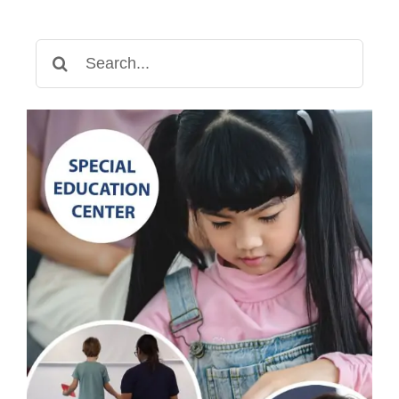
Search
for: