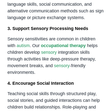
language skills, social communication, and
alternative communication methods such as sign
language or picture exchange systems.
3. Support Sensory Processing Needs
Sensory sensitivities are common in children
with
autism
. Our
occupational therapy
helps
children develop
sensory
integration skills
through activities like deep-pressure therapy,
movement breaks, and
sensory
-friendly
environments.
4. Encourage Social Interaction
Teaching social skills through structured play,
social stories, and guided interactions can help
children build relationships. Role-playing and