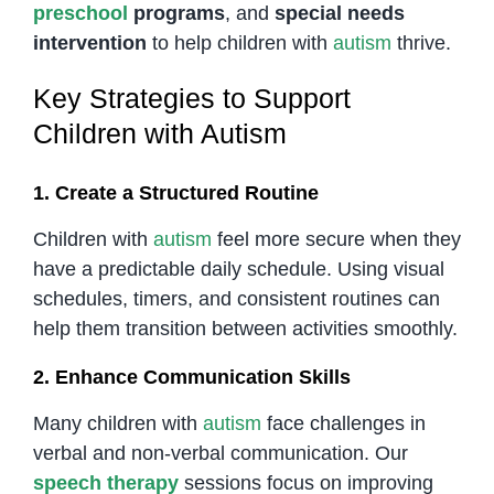
preschool
programs
, and
special needs
intervention
to help children with
autism
thrive.
Key Strategies to Support
Children with Autism
1. Create a Structured Routine
Children with
autism
feel more secure when they
have a predictable daily schedule. Using visual
schedules, timers, and consistent routines can
help them transition between activities smoothly.
2. Enhance Communication Skills
Many children with
autism
face challenges in
verbal and non-verbal communication. Our
speech therapy
sessions focus on improving