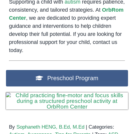
Supporting a child with
autism
requires patience,
consistency, and tailored strategies. At
OrbRom
Center
, we are dedicated to providing expert
guidance and interventions to help children
develop their full potential. If you are looking for
professional support for your child, contact us
today.
Preschool Program
By
Sophaneth HENG, B.Ed, M.Ed
|
Categories: