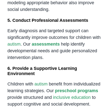
modeling appropriate behavior also improve
social understanding.
5. Conduct Professional Assessments
Early diagnosis and targeted support can
significantly improve outcomes for children with
autism
. Our
assessments
help identify
developmental needs and guide personalized
intervention plans.
6. Provide a Supportive Learning
Environment
Children with
autism
benefit from individualized
learning strategies. Our
preschool programs
provide structured and
inclusive education
to
support cognitive and social development.