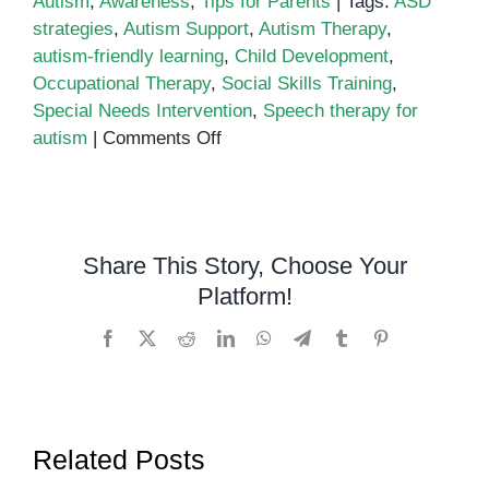
Autism
,
Awareness
,
Tips for Parents
|
Tags:
ASD
strategies
,
Autism Support
,
Autism Therapy
,
autism-friendly learning
,
Child Development
,
Occupational Therapy
,
Social Skills Training
,
Special Needs Intervention
,
Speech therapy for
on
autism
|
Comments Off
Supporting
Children
with
Autism:
Share This Story, Choose Your
Effective
Platform!
Strategies
for
Facebook
X
Reddit
LinkedIn
WhatsApp
Telegram
Tumblr
Pinterest
Parents
and
Educators
Related Posts