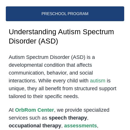
PRESCHOOL PROGRAM
Understanding Autism Spectrum
Disorder (ASD)
Autism Spectrum Disorder (ASD) is a
developmental condition that affects
communication, behavior, and social
interactions. While every child with
autism
is
unique, they all benefit from structured support
tailored to their specific needs.
At
OrbRom Center
, we provide specialized
services such as
speech therapy
,
occupational therapy
,
assessments
,