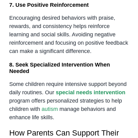
7. Use Positive Reinforcement
Encouraging desired behaviors with praise,
rewards, and consistency helps reinforce
learning and social skills. Avoiding negative
reinforcement and focusing on positive feedback
can make a significant difference.
8. Seek Specialized Intervention When
Needed
Some children require intensive support beyond
daily routines. Our
special needs intervention
program offers personalized strategies to help
children with
autism
manage behaviors and
enhance life skills.
How Parents Can Support Their