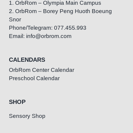
1. OrbRom – Olympia Main Campus
2. OrbRom – Borey Peng Huoth Boeung
Snor
Phone/Telegram: 077.455.993
Email: info@orbrom.com
CALENDARS
OrbRom Center Calendar
Preschool Calendar
SHOP
Sensory Shop