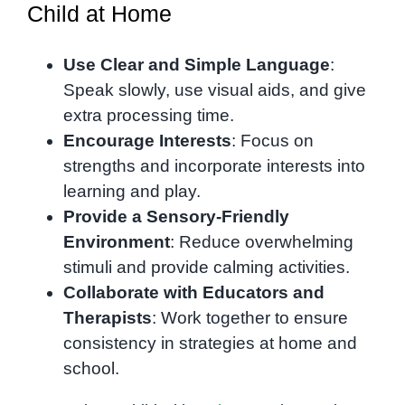
Child at Home
Use Clear and Simple Language
:
Speak slowly, use visual aids, and give
extra processing time.
Encourage Interests
: Focus on
strengths and incorporate interests into
learning and play.
Provide a Sensory-Friendly
Environment
: Reduce overwhelming
stimuli and provide calming activities.
Collaborate with Educators and
Therapists
: Work together to ensure
consistency in strategies at home and
school.