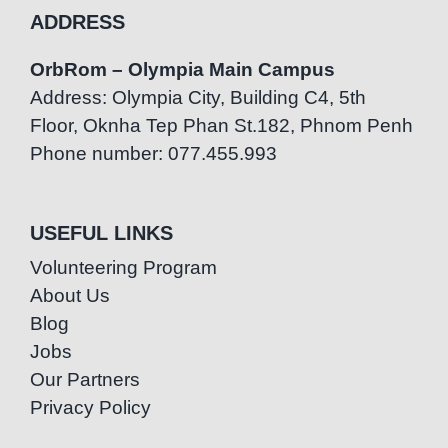
ADDRESS
OrbRom – Olympia Main Campus
Address: Olympia City, Building C4, 5th
Floor, Oknha Tep Phan St.182, Phnom Penh
Phone number: 077.455.993
USEFUL LINKS
Volunteering Program
About Us
Blog
Jobs
Our Partners
Privacy Policy