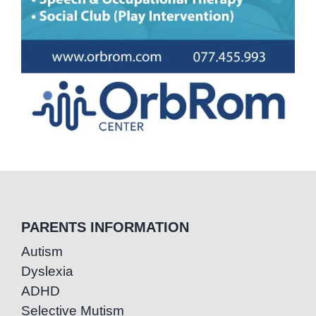
PARENTS INFORMATION
Autism
Dyslexia
ADHD
Selective Mutism