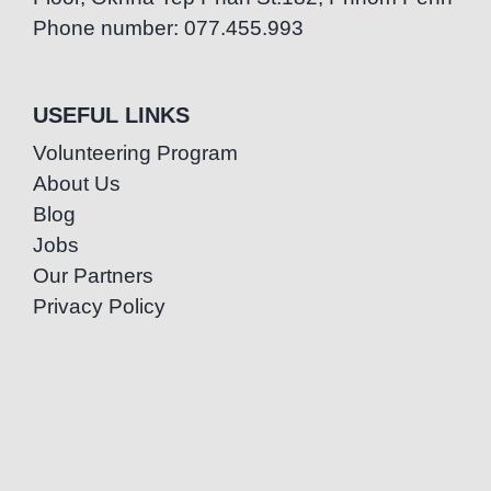
Phone number: 077.455.993
USEFUL LINKS
Volunteering Program
About Us
Blog
Jobs
Our Partners
Privacy Policy