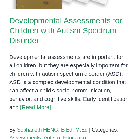
Developmental Assessments for
Children with Autism Spectrum
Disorder
Developmental assessments are important for
all children, but they are especially important for
children with autism spectrum disorder (ASD).
ASD is a complex developmental condition that
can affect a child's social communication,
behavior, and cognitive skills. Early identification
and
[Read More]
By
Sophaneth HENG, B.Ed, M.Ed
|
Categories:
Assessments
,
Autism
,
Education
,