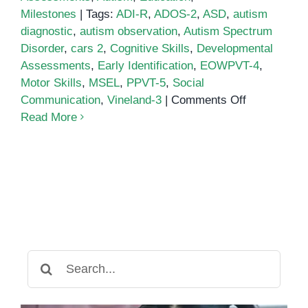
Milestones
|
Tags:
ADI-R
,
ADOS-2
,
ASD
,
autism
diagnostic
,
autism observation
,
Autism Spectrum
Disorder
,
cars 2
,
Cognitive Skills
,
Developmental
Assessments
,
Early Identification
,
EOWPVT-4
,
Motor Skills
,
MSEL
,
PPVT-5
,
Social
on
Communication
,
Vineland-3
|
Comments Off
Developmen
Read More
Assessmen
for
Children
with
Autism
Spectrum
Disorder
Search
for: