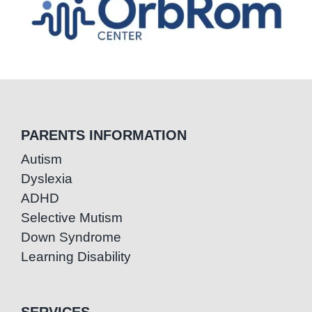
PARENTS INFORMATION
Autism
Dyslexia
ADHD
Selective Mutism
Down Syndrome
Learning Disability
SERVICES