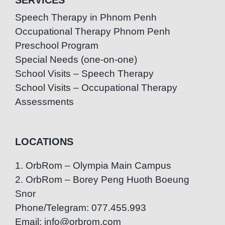
Speech Therapy in Phnom Penh
Occupational Therapy Phnom Penh
Preschool Program
Special Needs (one-on-one)
School Visits – Speech Therapy
School Visits – Occupational Therapy
Assessments
LOCATIONS
1. OrbRom – Olympia Main Campus
2. OrbRom – Borey Peng Huoth Boeung
Snor
Phone/Telegram: 077.455.993
Email: info@orbrom.com