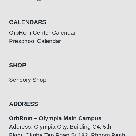
CALENDARS
OrbRom Center Calendar
Preschool Calendar
SHOP
Sensory Shop
ADDRESS
OrbRom – Olympia Main Campus
Address: Olympia City, Building C4, 5th
Floor, Oknha Tep Phan St.182, Phnom Penh