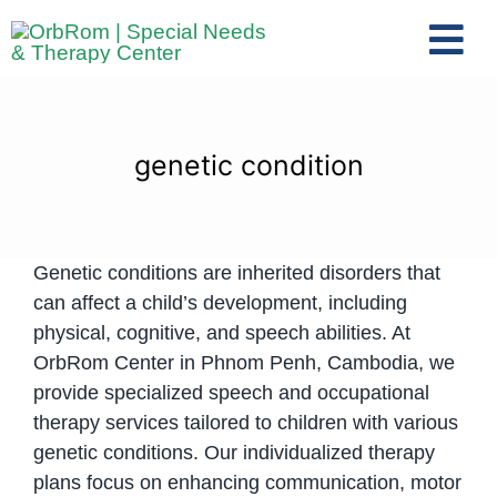
Skip
to
Tog
content
Nav
Home
The Team
genetic condition
Services
Preschool Program
Genetic conditions are inherited disorders that
Assessments
can affect a child’s development, including
Contact Us
physical, cognitive, and speech abilities. At
OrbRom Center in Phnom Penh, Cambodia, we
provide specialized speech and occupational
therapy services tailored to children with various
genetic conditions. Our individualized therapy
plans focus on enhancing communication, motor