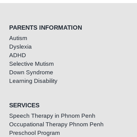
PARENTS INFORMATION
Autism
Dyslexia
ADHD
Selective Mutism
Down Syndrome
Learning Disability
SERVICES
Speech Therapy in Phnom Penh
Occupational Therapy Phnom Penh
Preschool Program