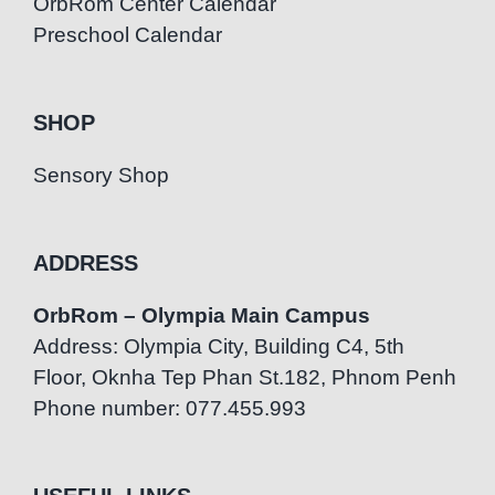
OrbRom Center Calendar
Preschool Calendar
SHOP
Sensory Shop
ADDRESS
OrbRom – Olympia Main Campus
Address: Olympia City, Building C4, 5th
Floor, Oknha Tep Phan St.182, Phnom Penh
Phone number: 077.455.993