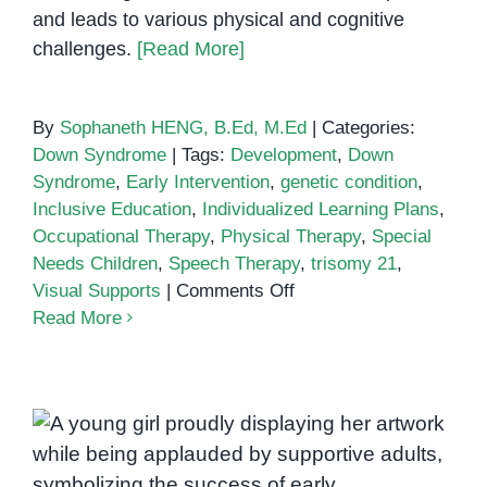
and leads to various physical and cognitive
challenges.
[Read More]
By
Sophaneth HENG, B.Ed, M.Ed
|
Categories:
Down Syndrome
|
Tags:
Development
,
Down
Syndrome
,
Early Intervention
,
genetic condition
,
Inclusive Education
,
Individualized Learning Plans
,
Occupational Therapy
,
Physical Therapy
,
Special
Needs Children
,
Speech Therapy
,
trisomy 21
,
on
Visual Supports
|
Comments Off
Understanding
Read More
Down
Syndrome:
Key
Information
for
Parents
Down Syndrome in Khmer