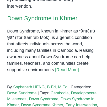
and
Educators
Down Syndrome in Khmer
Down Syndrome, known in Khmer as “ទ័ពសំរាប់
មុខ” (Tor Samrab Mok), is a genetic condition
that affects individuals across the world,
including many families in Cambodia. Raising
awareness about Down Syndrome can help
families, teachers, and communities create
supportive environments
[Read More]
By
Sophaneth HENG, B.Ed, M.Ed
|
Categories:
Down Syndrome
|
Tags:
Cambodia
,
Developmental
Milestones
,
Down Syndrome
,
Down Syndrome in
Khmer
,
Down Syndrome Khmer
,
Early Intervention
,