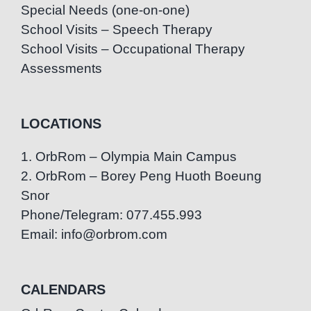
Special Needs (one-on-one)
School Visits – Speech Therapy
School Visits – Occupational Therapy
Assessments
LOCATIONS
1. OrbRom – Olympia Main Campus
2. OrbRom – Borey Peng Huoth Boeung
Snor
Phone/Telegram: 077.455.993
Email: info@orbrom.com
CALENDARS