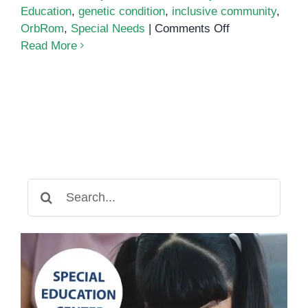
Education
,
genetic condition
,
inclusive community
,
on
OrbRom
,
Special Needs
|
Comments Off
Down
Read More
Syndrome
in
Khmer
Search
for: