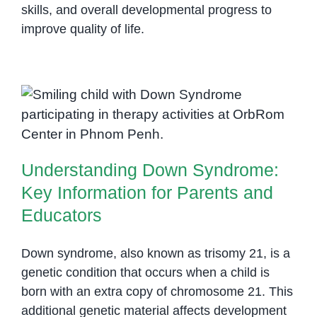
skills, and overall developmental progress to
improve quality of life.
Understanding Down Syndrome:
Key Information for Parents and
Educators
Understanding Down Syndrome:
Key Information for Parents and
Educators
Down syndrome, also known as trisomy 21, is a
genetic condition that occurs when a child is
born with an extra copy of chromosome 21. This
additional genetic material affects development