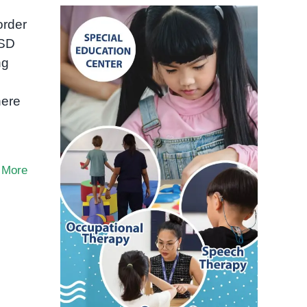
order
ASD
ng
here
 More