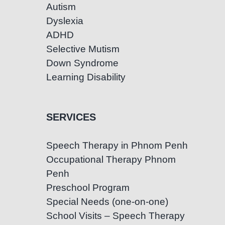
Autism
Dyslexia
ADHD
Selective Mutism
Down Syndrome
Learning Disability
SERVICES
Speech Therapy in Phnom Penh
Occupational Therapy Phnom
Penh
Preschool Program
Special Needs (one-on-one)
School Visits – Speech Therapy