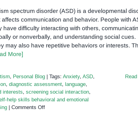
ism spectrum disorder (ASD) is a developmental dis
t affects communication and behavior. People with 
 have difficulty interacting with others, communicati
bally or nonverbally, and understanding social cues.
y may also have repetitive behaviors or interests. T
ad More]
tism
,
Personal Blog
|
Tags:
Anxiety
,
ASD
,
Read
ion
,
diagnostic assessment
,
language
,
d interests
,
screening social interaction
,
elf-help skills behavioral and emotional
on
ning
|
Comments Off
What
happens
during
an