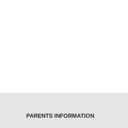
PARENTS INFORMATION