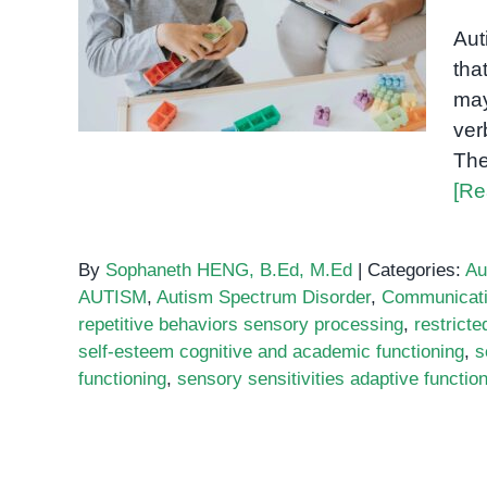
What happens during an
Aut
autism assessment
tha
may
ver
The
[Re
By
Sophaneth HENG, B.Ed, M.Ed
|
Categories:
Au
AUTISM
,
Autism Spectrum Disorder
,
Communicat
repetitive behaviors sensory processing
,
restricte
self-esteem cognitive and academic functioning
,
s
functioning
,
sensory sensitivities adaptive functio