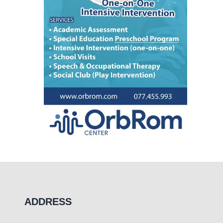
ADDRESS