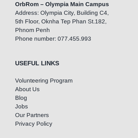
OrbRom – Olympia Main Campus
Address: Olympia City, Building C4,
5th Floor, Oknha Tep Phan St.182,
Phnom Penh
Phone number: 077.455.993
USEFUL LINKS
Volunteering Program
About Us
Blog
Jobs
Our Partners
Privacy Policy