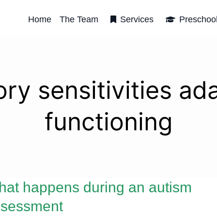
Home
The Team
Services
Preschoo
ry sensitivities ad
functioning
at happens during an autism
ssessment