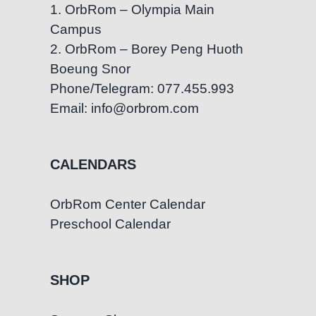
1. OrbRom – Olympia Main
Campus
2. OrbRom – Borey Peng Huoth
Boeung Snor
Phone/Telegram: 077.455.993
Email: info@orbrom.com
CALENDARS
OrbRom Center Calendar
Preschool Calendar
SHOP