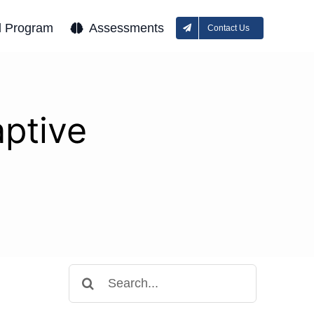
l Program
Assessments
Contact Us
aptive
Search
for: