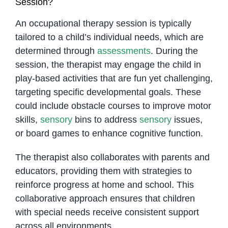
Session?
An occupational therapy session is typically
tailored to a child’s individual needs, which are
determined through
assessments
. During the
session, the therapist may engage the child in
play-based activities that are fun yet challenging,
targeting specific developmental goals. These
could include obstacle courses to improve motor
skills,
sensory
bins to address
sensory
issues,
or board games to enhance cognitive function.
The therapist also collaborates with parents and
educators, providing them with strategies to
reinforce progress at home and school. This
collaborative approach ensures that children
with special needs receive consistent support
across all environments.