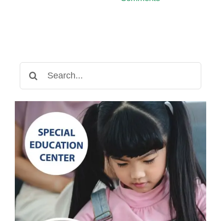
Search
for: