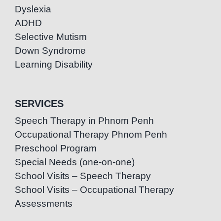
Dyslexia
ADHD
Selective Mutism
Down Syndrome
Learning Disability
SERVICES
Speech Therapy in Phnom Penh
Occupational Therapy Phnom Penh
Preschool Program
Special Needs (one-on-one)
School Visits – Speech Therapy
School Visits – Occupational Therapy
Assessments