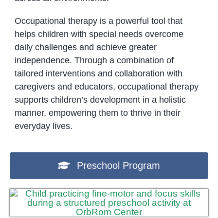
Occupational therapy is a powerful tool that
helps children with special needs overcome
daily challenges and achieve greater
independence. Through a combination of
tailored interventions and collaboration with
caregivers and educators, occupational therapy
supports children’s development in a holistic
manner, empowering them to thrive in their
everyday lives.
Preschool Program