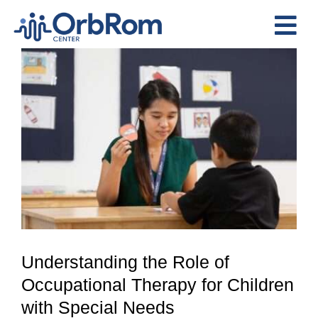
Skip
to
Tog
content
View
Nav
Home
Larger
The Team
Image
Services
Preschool Program
Assessments
Contact Us
Understanding the Role of
Occupational Therapy for Children
with Special Needs