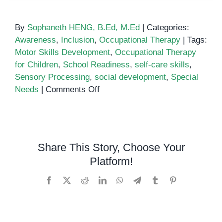
By
Sophaneth HENG, B.Ed, M.Ed
|
Categories:
Awareness
,
Inclusion
,
Occupational Therapy
|
Tags:
Motor Skills Development
,
Occupational Therapy
for Children
,
School Readiness
,
self-care skills
,
Sensory Processing
,
social development
,
Special
on
Needs
|
Comments Off
Understanding
the
Role
of
Share This Story, Choose Your
Occupational
Platform!
Therapy
for
Facebook
X
Reddit
LinkedIn
WhatsApp
Telegram
Tumblr
Pinterest
Children
with
Special