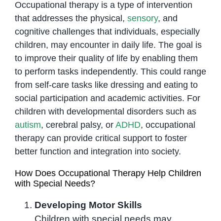
Occupational therapy is a type of intervention
that addresses the physical,
sensory
, and
cognitive challenges that individuals, especially
children, may encounter in daily life. The goal is
to improve their quality of life by enabling them
to perform tasks independently. This could range
from self-care tasks like dressing and eating to
social participation and academic activities. For
children with developmental disorders such as
autism
, cerebral palsy, or
ADHD
, occupational
therapy can provide critical support to foster
better function and integration into society.
How Does Occupational Therapy Help Children
with Special Needs?
Developing Motor Skills
Children with special needs may