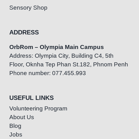
Sensory Shop
ADDRESS
OrbRom – Olympia Main Campus
Address: Olympia City, Building C4, 5th
Floor, Oknha Tep Phan St.182, Phnom Penh
Phone number: 077.455.993
USEFUL LINKS
Volunteering Program
About Us
Blog
Jobs