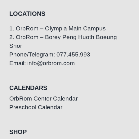
LOCATIONS
1. OrbRom – Olympia Main Campus
2. OrbRom – Borey Peng Huoth Boeung
Snor
Phone/Telegram: 077.455.993
Email: info@orbrom.com
CALENDARS
OrbRom Center Calendar
Preschool Calendar
SHOP