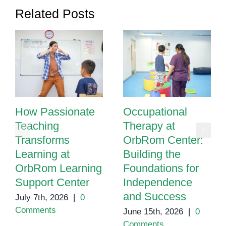
Needs
Related Posts
How Passionate
Occupational
Teaching
Therapy at
Transforms
OrbRom Center:
Learning at
Building the
OrbRom Learning
Foundations for
Support Center
Independence
and Success
July 7th, 2026
|
0
Comments
June 15th, 2026
|
0
Comments