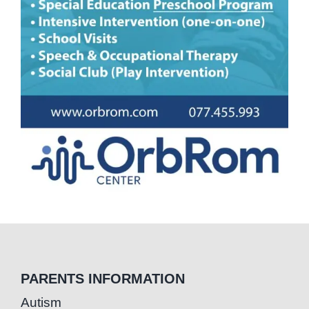
PARENTS INFORMATION
Autism