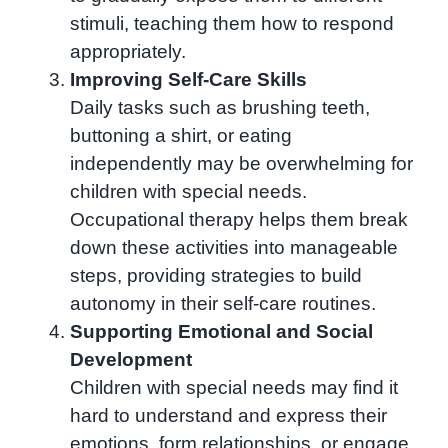
stimuli, teaching them how to respond
appropriately.
Improving Self-Care Skills
Daily tasks such as brushing teeth,
buttoning a shirt, or eating
independently may be overwhelming for
children with special needs.
Occupational therapy helps them break
down these activities into manageable
steps, providing strategies to build
autonomy in their self-care routines.
Supporting Emotional and Social
Development
Children with special needs may find it
hard to understand and express their
emotions, form relationships, or engage