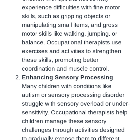
experience difficulties with fine motor
skills, such as gripping objects or
manipulating small items, and gross
motor skills like walking, jumping, or
balance. Occupational therapists use
exercises and activities to strengthen
these skills, promoting better
coordination and muscle control.
Enhancing Sensory Processing
Many children with conditions like
autism or sensory processing disorder
struggle with sensory overload or under-
sensitivity. Occupational therapists help
children manage these sensory
challenges through activities designed
to gradually expose them to different