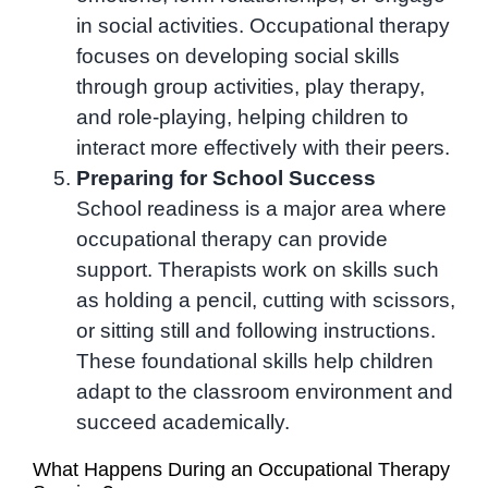
in social activities. Occupational therapy
focuses on developing social skills
through group activities, play therapy,
and role-playing, helping children to
interact more effectively with their peers.
Preparing for School Success
School readiness is a major area where
occupational therapy can provide
support. Therapists work on skills such
as holding a pencil, cutting with scissors,
or sitting still and following instructions.
These foundational skills help children
adapt to the classroom environment and
succeed academically.
What Happens During an Occupational Therapy