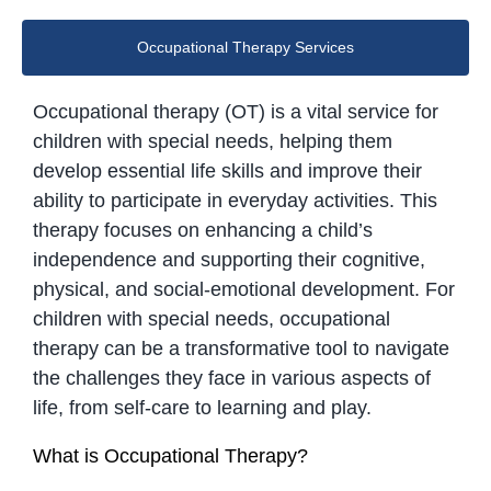
Occupational Therapy Services
Occupational therapy (OT) is a vital service for
children with special needs, helping them
develop essential life skills and improve their
ability to participate in everyday activities. This
therapy focuses on enhancing a child’s
independence and supporting their cognitive,
physical, and social-emotional development. For
children with special needs, occupational
therapy can be a transformative tool to navigate
the challenges they face in various aspects of
life, from self-care to learning and play.
What is Occupational Therapy?