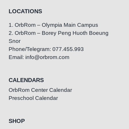
LOCATIONS
1. OrbRom – Olympia Main Campus
2. OrbRom – Borey Peng Huoth Boeung
Snor
Phone/Telegram: 077.455.993
Email: info@orbrom.com
CALENDARS
OrbRom Center Calendar
Preschool Calendar
SHOP