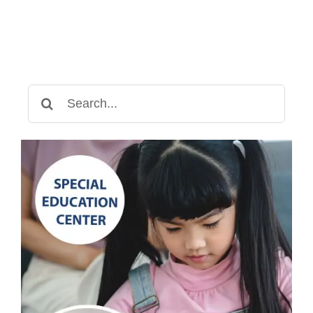
Search
for: