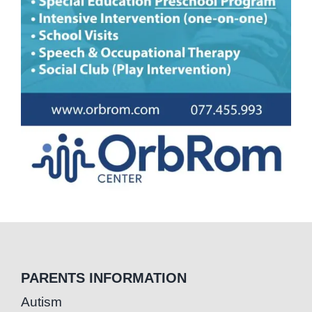
PARENTS INFORMATION
Autism