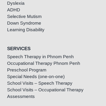
Dyslexia
ADHD
Selective Mutism
Down Syndrome
Learning Disability
SERVICES
Speech Therapy in Phnom Penh
Occupational Therapy Phnom Penh
Preschool Program
Special Needs (one-on-one)
School Visits – Speech Therapy
School Visits – Occupational Therapy
Assessments