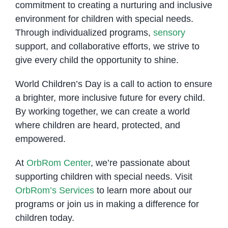
commitment to creating a nurturing and inclusive
environment for children with special needs.
Through individualized programs,
sensory
support, and collaborative efforts, we strive to
give every child the opportunity to shine.
World Children’s Day is a call to action to ensure
a brighter, more inclusive future for every child.
By working together, we can create a world
where children are heard, protected, and
empowered.
At
OrbRom Center
, we’re passionate about
supporting children with special needs. Visit
OrbRom’s Services
to learn more about our
programs or join us in making a difference for
children today.