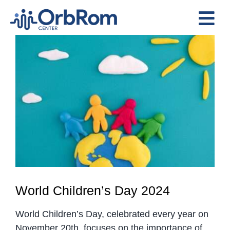
Skip
to
Tog
content
View
Nav
Home
Larger
The Team
Image
Services
Preschool Program
Assessments
Contact Us
World Children’s Day 2024
World Children’s Day, celebrated every year on
November 20th, focuses on the importance of