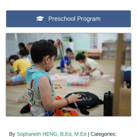
Preschool Program
By
Sophaneth HENG, B.Ed, M.Ed
|
Categories: