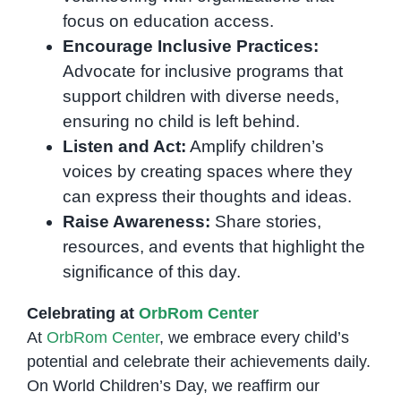
focus on education access.
Encourage Inclusive Practices:
Advocate for inclusive programs that
support children with diverse needs,
ensuring no child is left behind.
Listen and Act:
Amplify children’s
voices by creating spaces where they
can express their thoughts and ideas.
Raise Awareness:
Share stories,
resources, and events that highlight the
significance of this day.
Celebrating at
OrbRom Center
At
OrbRom Center
, we embrace every child’s
potential and celebrate their achievements daily.
On World Children’s Day, we reaffirm our