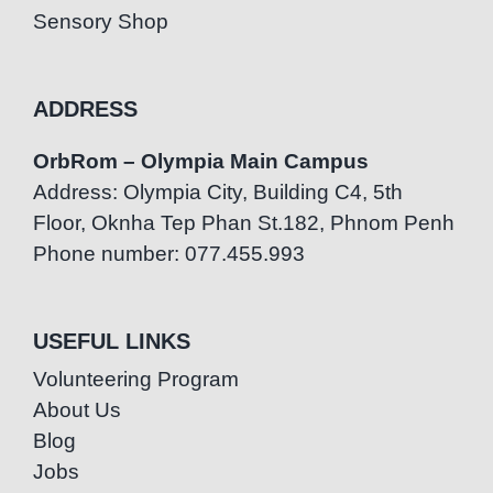
Sensory Shop
ADDRESS
OrbRom – Olympia Main Campus
Address: Olympia City, Building C4, 5th
Floor, Oknha Tep Phan St.182, Phnom Penh
Phone number: 077.455.993
USEFUL LINKS
Volunteering Program
About Us
Blog
Jobs