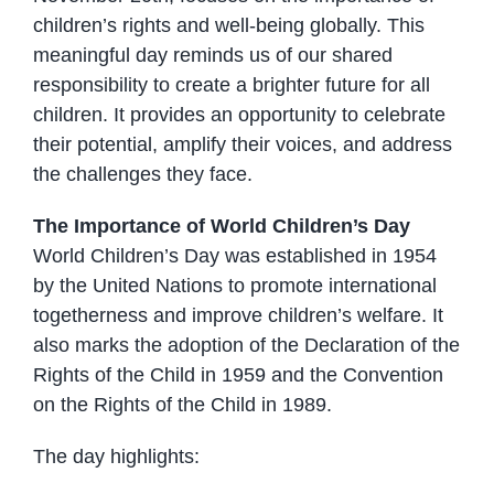
children’s rights and well-being globally. This
meaningful day reminds us of our shared
responsibility to create a brighter future for all
children. It provides an opportunity to celebrate
their potential, amplify their voices, and address
the challenges they face.
The Importance of World Children’s Day
World Children’s Day was established in 1954
by the United Nations to promote international
togetherness and improve children’s welfare. It
also marks the adoption of the Declaration of the
Rights of the Child in 1959 and the Convention
on the Rights of the Child in 1989.
The day highlights: