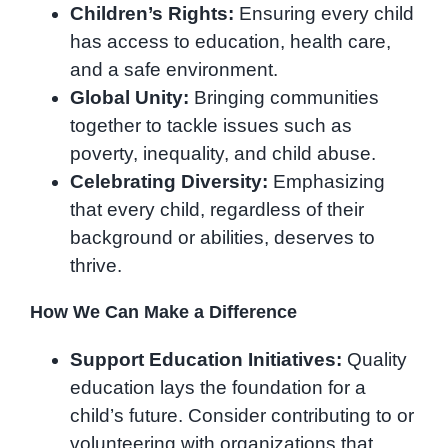
Children’s Rights:
Ensuring every child
has access to education, health care,
and a safe environment.
Global Unity:
Bringing communities
together to tackle issues such as
poverty, inequality, and child abuse.
Celebrating Diversity:
Emphasizing
that every child, regardless of their
background or abilities, deserves to
thrive.
How We Can Make a Difference
Support Education Initiatives:
Quality
education lays the foundation for a
child’s future. Consider contributing to or
volunteering with organizations that