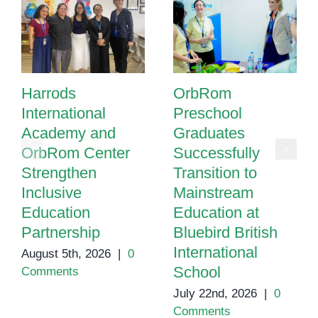
Harrods
OrbRom
International
Preschool
Academy and
Graduates
OrbRom Center
Successfully
Strengthen
Transition to
Inclusive
Mainstream
Education
Education at
Partnership
Bluebird British
International
August 5th, 2026
|
0
School
Comments
July 22nd, 2026
|
0
Comments