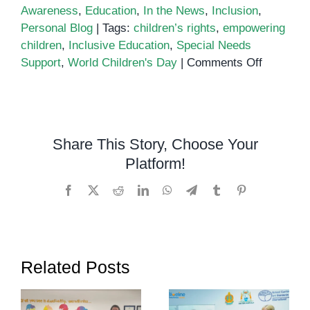
Awareness
,
Education
,
In the News
,
Inclusion
,
Personal Blog
|
Tags:
children’s rights
,
empowering
children
,
Inclusive Education
,
Special Needs
on
Support
,
World Children's Day
|
Comments Off
World
Children’
Day
2024
Share This Story, Choose Your
Platform!
Facebook
X
Reddit
LinkedIn
WhatsApp
Telegram
Tumblr
Pinterest
Related Posts